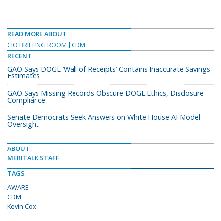
READ MORE ABOUT
CIO BRIEFING ROOM
CDM
RECENT
GAO Says DOGE ‘Wall of Receipts’ Contains Inaccurate Savings
Estimates
GAO Says Missing Records Obscure DOGE Ethics, Disclosure
Compliance
Senate Democrats Seek Answers on White House AI Model
Oversight
ABOUT
MERITALK STAFF
TAGS
AWARE
CDM
Kevin Cox