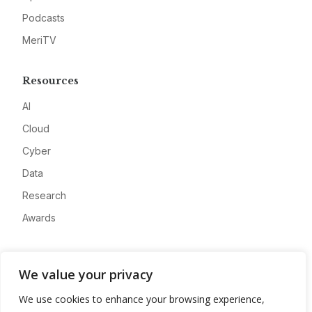
Podcasts
MeriTV
Resources
AI
Cloud
Cyber
Data
Research
Awards
Company
We value your privacy
About
We use cookies to enhance your browsing experience,
Advertise