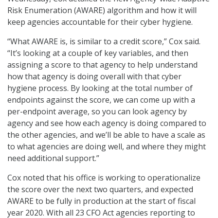
Risk Enumeration (AWARE) algorithm and how it will
keep agencies accountable for their cyber hygiene.
“What AWARE is, is similar to a credit score,” Cox said.
“It’s looking at a couple of key variables, and then
assigning a score to that agency to help understand
how that agency is doing overall with that cyber
hygiene process. By looking at the total number of
endpoints against the score, we can come up with a
per-endpoint average, so you can look agency by
agency and see how each agency is doing compared to
the other agencies, and we’ll be able to have a scale as
to what agencies are doing well, and where they might
need additional support.”
Cox noted that his office is working to operationalize
the score over the next two quarters, and expected
AWARE to be fully in production at the start of fiscal
year 2020. With all 23 CFO Act agencies reporting to