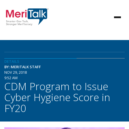
DETAILS
BY: MERITALK STAFF
NOV 29, 2018
9:52 AM
CDM Program to Issue
Cyber Hygiene Score in
FY20