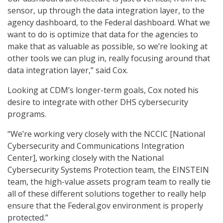
sensor, up through the data integration layer, to the
agency dashboard, to the Federal dashboard. What we
want to do is optimize that data for the agencies to
make that as valuable as possible, so we’re looking at
other tools we can plug in, really focusing around that
data integration layer,” said Cox.
Looking at CDM’s longer-term goals, Cox noted his
desire to integrate with other DHS cybersecurity
programs.
“We’re working very closely with the NCCIC [National
Cybersecurity and Communications Integration
Center], working closely with the National
Cybersecurity Systems Protection team, the EINSTEIN
team, the high-value assets program team to really tie
all of these different solutions together to really help
ensure that the Federal.gov environment is properly
protected.”