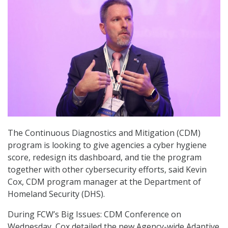
The Continuous Diagnostics and Mitigation (CDM)
program is looking to give agencies a cyber hygiene
score, redesign its dashboard, and tie the program
together with other cybersecurity efforts, said Kevin
Cox, CDM program manager at the Department of
Homeland Security (DHS).
During FCW’s Big Issues: CDM Conference on
Wednesday, Cox detailed the new Agency-wide Adaptive