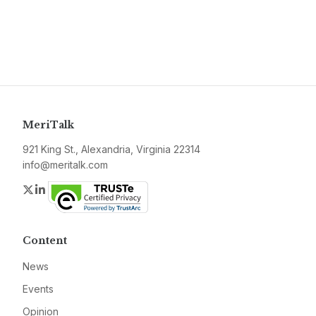
MeriTalk
921 King St., Alexandria, Virginia 22314
info@meritalk.com
Twitter
LinkedIn
Content
News
Events
Opinion