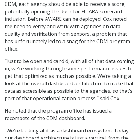
CDM, each agency should be able to receive a score,
potentially opening the door for FITARA scorecard
inclusion. Before AWARE can be deployed, Cox noted
the need to verify and work with agencies on data
quality and verification from sensors, a problem that
has unfortunately led to a snag for the CDM program
office.
“Just to be open and candid, with all of that data coming
in, we’re working through some performance issues to
get that optimized as much as possible. We’re taking a
look at the overall dashboard architecture to make that
data as accessible as possible to the agencies, so that’s
part of that operationalization process,” said Cox.
He noted that the program office has issued a
recompete of the CDM dashboard.
“We’re looking at it as a dashboard ecosystem. Today,
our dashboard architecture is just a vertical, from the