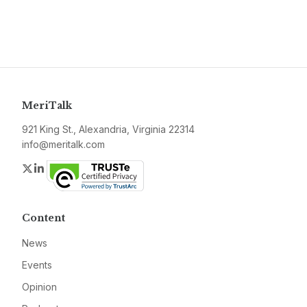
MeriTalk
921 King St., Alexandria, Virginia 22314
info@meritalk.com
Twitter
LinkedIn
Content
News
Events
Opinion