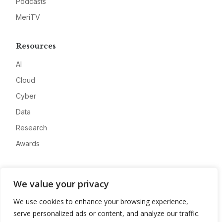
Podcasts
MeriTV
Resources
AI
Cloud
Cyber
Data
Research
Awards
Company
We value your privacy
About
We use cookies to enhance your browsing experience,
Advertise
serve personalized ads or content, and analyze our traffic.