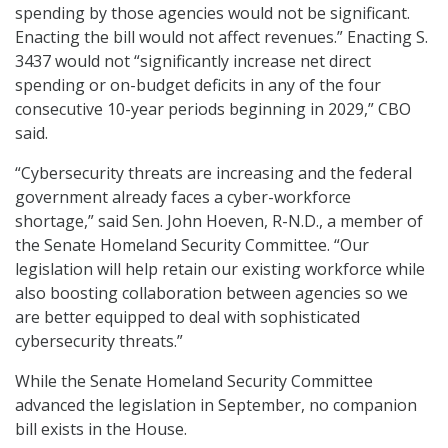
spending by those agencies would not be significant.
Enacting the bill would not affect revenues.” Enacting S.
3437 would not “significantly increase net direct
spending or on-budget deficits in any of the four
consecutive 10-year periods beginning in 2029,” CBO
said.
“Cybersecurity threats are increasing and the federal
government already faces a cyber-workforce
shortage,” said Sen. John Hoeven, R-N.D., a member of
the Senate Homeland Security Committee. “Our
legislation will help retain our existing workforce while
also boosting collaboration between agencies so we
are better equipped to deal with sophisticated
cybersecurity threats.”
While the Senate Homeland Security Committee
advanced the legislation in September, no companion
bill exists in the House.