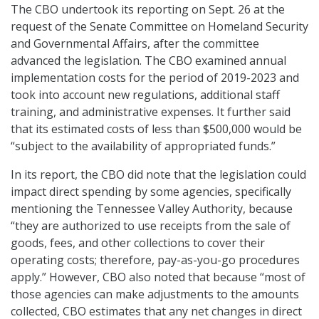
The CBO undertook its reporting on Sept. 26 at the
request of the Senate Committee on Homeland Security
and Governmental Affairs, after the committee
advanced the legislation. The CBO examined annual
implementation costs for the period of 2019-2023 and
took into account new regulations, additional staff
training, and administrative expenses. It further said
that its estimated costs of less than $500,000 would be
“subject to the availability of appropriated funds.”
In its report, the CBO did note that the legislation could
impact direct spending by some agencies, specifically
mentioning the Tennessee Valley Authority, because
“they are authorized to use receipts from the sale of
goods, fees, and other collections to cover their
operating costs; therefore, pay-as-you-go procedures
apply.” However, CBO also noted that because “most of
those agencies can make adjustments to the amounts
collected, CBO estimates that any net changes in direct