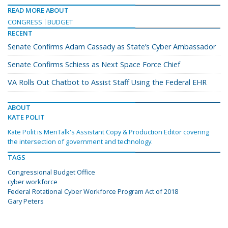
READ MORE ABOUT
CONGRESS
BUDGET
RECENT
Senate Confirms Adam Cassady as State’s Cyber Ambassador
Senate Confirms Schiess as Next Space Force Chief
VA Rolls Out Chatbot to Assist Staff Using the Federal EHR
ABOUT
KATE POLIT
Kate Polit is MeriTalk's Assistant Copy & Production Editor covering
the intersection of government and technology.
TAGS
Congressional Budget Office
cyber workforce
Federal Rotational Cyber Workforce Program Act of 2018
Gary Peters