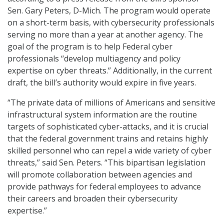
Sen. Gary Peters, D-Mich. The program would operate
on a short-term basis, with cybersecurity professionals
serving no more than a year at another agency. The
goal of the program is to help Federal cyber
professionals “develop multiagency and policy
expertise on cyber threats.” Additionally, in the current
draft, the bill’s authority would expire in five years.
“The private data of millions of Americans and sensitive
infrastructural system information are the routine
targets of sophisticated cyber-attacks, and it is crucial
that the federal government trains and retains highly
skilled personnel who can repel a wide variety of cyber
threats,” said Sen. Peters. “This bipartisan legislation
will promote collaboration between agencies and
provide pathways for federal employees to advance
their careers and broaden their cybersecurity
expertise.”