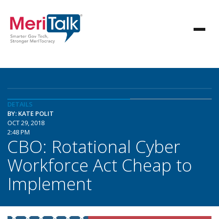
DETAILS
BY: KATE POLIT
OCT 29, 2018
2:48 PM
CBO: Rotational Cyber
Workforce Act Cheap to
Implement