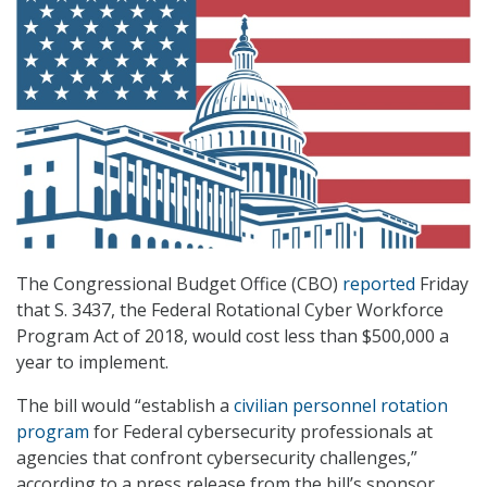
The Congressional Budget Office (CBO)
reported
Friday
that S. 3437, the Federal Rotational Cyber Workforce
Program Act of 2018, would cost less than $500,000 a
year to implement.
The bill would “establish a
civilian personnel rotation
program
for Federal cybersecurity professionals at
agencies that confront cybersecurity challenges,”
according to a press release from the bill’s sponsor