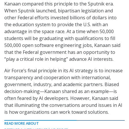
Kanaan compared this principle to the Sputnik era.
When Sputnik launched, bipartisan legislation and
other Federal efforts invested billions of dollars into
the education system to provide the U.S. with an
advantage in the space race. At a time when 50,000
students will be graduating with qualifications to fill
500,000 open software engineering jobs, Kanaan said
that the Federal government has an opportunity to
“play a critical role in helping” advance AI interests.
Air Force’s final principle in its AI strategy is to increase
transparency and cooperation with international,
government, industry, and academic partners. Biased
decision-making—Kanaan shared as an example—is
often feared by AI developers. However, Kanaan said
that illuminating the conversations around issues in AI
is how organizations can work toward solutions.
READ MORE ABOUT