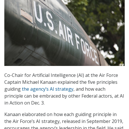
Co-Chair for Artificial Intelligence (AI) at the Air Force
Captain Michael Kanaan explained the five principles
guiding
the agency’s AI strategy
, and how each
principle can be embraced by other Federal actors, at AI
in Action on Dec. 3.
Kanaan elaborated on how each guiding principle in
the Air Force’s AI strategy, released in September 2019,
encourages the agency’s leadership in the field. He said