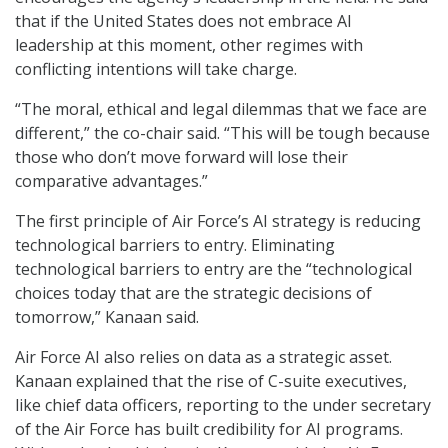
that if the United States does not embrace AI
leadership at this moment, other regimes with
conflicting intentions will take charge.
“The moral, ethical and legal dilemmas that we face are
different,” the co-chair said. “This will be tough because
those who don’t move forward will lose their
comparative advantages.”
The first principle of Air Force’s AI strategy is reducing
technological barriers to entry. Eliminating
technological barriers to entry are the “technological
choices today that are the strategic decisions of
tomorrow,” Kanaan said.
Air Force AI also relies on data as a strategic asset.
Kanaan explained that the rise of C-suite executives,
like chief data officers, reporting to the under secretary
of the Air Force has built credibility for AI programs.