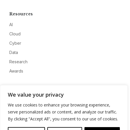
Resources
AI
Cloud
Cyber
Data
Research
Awards
Company
We value your privacy
About
We use cookies to enhance your browsing experience,
Advertise
serve personalized ads or content, and analyze our traffic.
Contact
By clicking "Accept All", you consent to our use of cookies.
Privacy