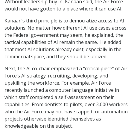
Without leadership buy in, Kanaan said, the Air Force
would not have gotten to a place where it can use AI.
Kanaan’s third principle is to democratize access to AI
solutions. No matter how different AI use cases across
the Federal government may seem, he explained, the
tactical capabilities of AI remain the same. He added
that most AI solutions already exist, especially in the
commercial space, and they should be utilized.
Next, the AI co-chair emphasized a “critical piece” of Air
Force’s AI strategy: recruiting, developing, and
upskilling the workforce. For example, Air Force
recently launched a computer language initiative in
which staff completed a self-assessment on their
capabilities. From dentists to pilots, over 3,000 workers
who the Air Force may not have tapped for automation
projects otherwise identified themselves as
knowledgeable on the subject.