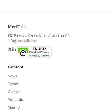
MeriTalk
921 King St., Alexandria, Virginia 22314
info@meritalk.com
Twitter
LinkedIn
Content
News
Events
Opinion
Podcasts
MeriTV