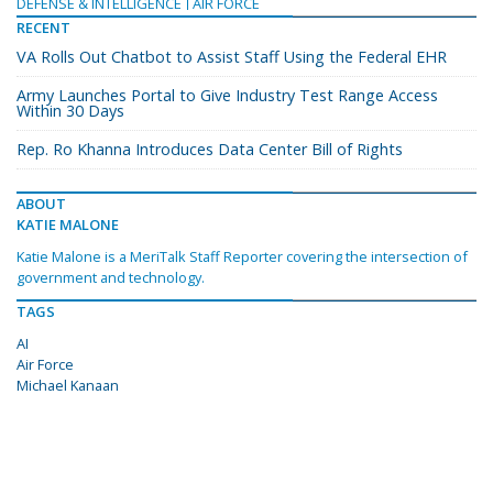
DEFENSE & INTELLIGENCE
AIR FORCE
RECENT
VA Rolls Out Chatbot to Assist Staff Using the Federal EHR
Army Launches Portal to Give Industry Test Range Access
Within 30 Days
Rep. Ro Khanna Introduces Data Center Bill of Rights
ABOUT
KATIE MALONE
Katie Malone is a MeriTalk Staff Reporter covering the intersection of
government and technology.
TAGS
AI
Air Force
Michael Kanaan