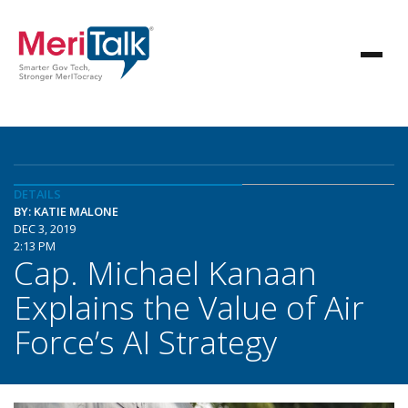
DETAILS
BY: KATIE MALONE
DEC 3, 2019
2:13 PM
Cap. Michael Kanaan
Explains the Value of Air
Force’s AI Strategy