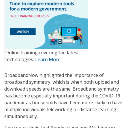
Online training covering the latest
technologies.
Learn More
BroadbandNow highlighted the importance of
broadband symmetry, which is when both upload and
download speeds are the same. Broadband symmetry
has become especially important during the COVID-19
pandemic as households have been more likely to have
multiple individuals teleworking or distance learning
simultaneously.
The report finds that Rhode Island and Washington,