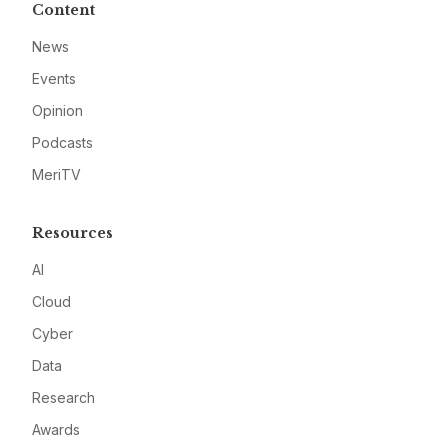
Content
News
Events
Opinion
Podcasts
MeriTV
Resources
AI
Cloud
Cyber
Data
Research
Awards