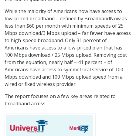
While the majority of Americans now have access to
low-priced broadband – defined by BroadbandNow as
less than $60 per month with minimum speeds of 25
Mbps download/3 Mbps upload – far fewer have access
to high-speed broadband. Only 31 percent of
Americans have access to a low-priced plan that has
100 Mbps download / 25 Mbps upload. Removing cost
from the equation, nearly half – 41 percent – of
Americans have access to symmetrical service of 100
Mbps download and 100 Mbps upload speed from a
wired or fixed wireless provider
The report focuses on a few key areas related to
broadband access.