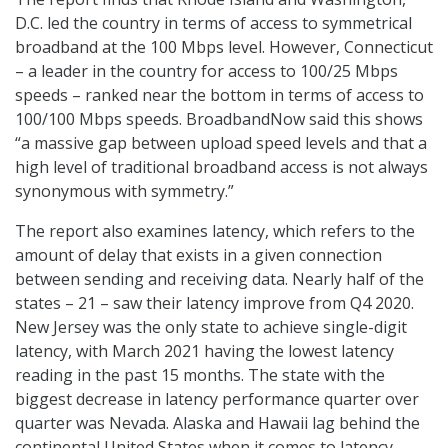
D.C. led the country in terms of access to symmetrical
broadband at the 100 Mbps level. However, Connecticut
– a leader in the country for access to 100/25 Mbps
speeds – ranked near the bottom in terms of access to
100/100 Mbps speeds. BroadbandNow said this shows
“a massive gap between upload speed levels and that a
high level of traditional broadband access is not always
synonymous with symmetry.”
The report also examines latency, which refers to the
amount of delay that exists in a given connection
between sending and receiving data. Nearly half of the
states – 21 – saw their latency improve from Q4 2020.
New Jersey was the only state to achieve single-digit
latency, with March 2021 having the lowest latency
reading in the past 15 months. The state with the
biggest decrease in latency performance quarter over
quarter was Nevada. Alaska and Hawaii lag behind the
continental United States when it comes to latency.