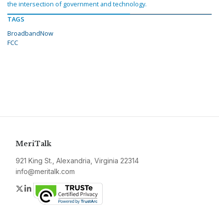
the intersection of government and technology.
TAGS
BroadbandNow
FCC
MeriTalk
921 King St., Alexandria, Virginia 22314
info@meritalk.com
Twitter
LinkedIn