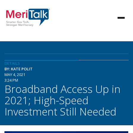
DETAILS
BY: KATE POLIT
MAY 4, 2021
3:24 PM
Broadband Access Up in
2021; High-Speed
Investment Still Needed