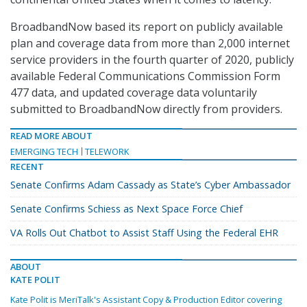
BroadbandNow based its report on publicly available
plan and coverage data from more than 2,000 internet
service providers in the fourth quarter of 2020, publicly
available Federal Communications Commission Form
477 data, and updated coverage data voluntarily
submitted to BroadbandNow directly from providers.
READ MORE ABOUT
EMERGING TECH
TELEWORK
RECENT
Senate Confirms Adam Cassady as State’s Cyber Ambassador
Senate Confirms Schiess as Next Space Force Chief
VA Rolls Out Chatbot to Assist Staff Using the Federal EHR
ABOUT
KATE POLIT
Kate Polit is MeriTalk's Assistant Copy & Production Editor covering