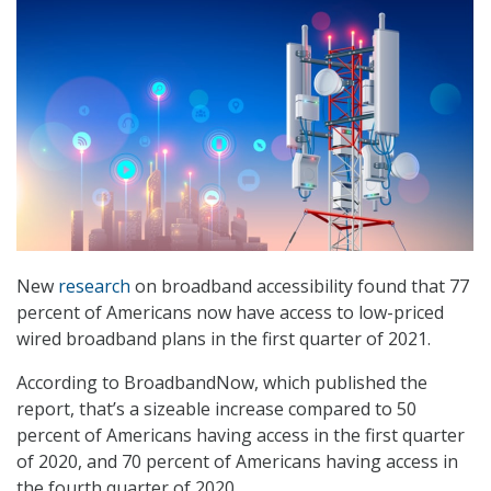
New
research
on broadband accessibility found that 77
percent of Americans now have access to low-priced
wired broadband plans in the first quarter of 2021.
According to BroadbandNow, which published the
report, that’s a sizeable increase compared to 50
percent of Americans having access in the first quarter
of 2020, and 70 percent of Americans having access in
the fourth quarter of 2020.