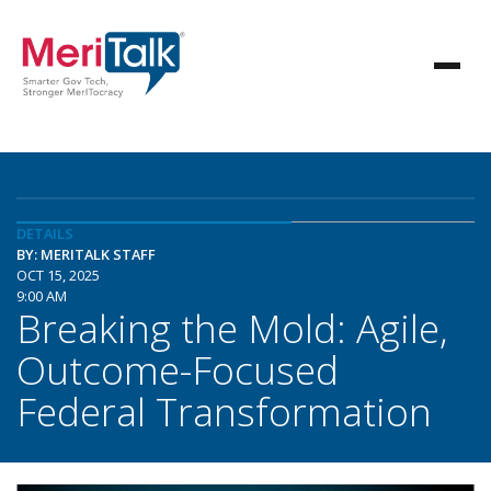
DETAILS
BY: MERITALK STAFF
OCT 15, 2025
9:00 AM
Breaking the Mold: Agile,
Outcome-Focused
Federal Transformation