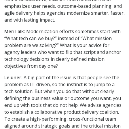
emphasizes user needs, outcome-based planning, and
agile delivery helps agencies modernize smarter, faster,
and with lasting impact.
MeriTalk:
Modernization efforts sometimes start with
“What tech can we buy?” instead of “What mission
problem are we solving?” What is your advice for
agency leaders who want to flip that script and anchor
technology decisions in clearly defined mission
objectives from day one?
Leidner:
A big part of the issue is that people see the
problem as IT-driven, so the instinct is to jump to a
tech solution. But when you do that without clearly
defining the business value or outcome you want, you
end up with tools that do not help. We advise agencies
to establish a collaborative product delivery coalition.
To create a high-performing, cross-functional team
aligned around strategic goals and the critical mission