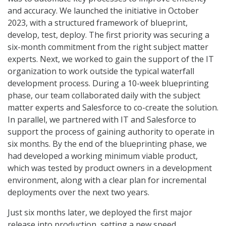
and accuracy. We launched the initiative in October
2023, with a structured framework of blueprint,
develop, test, deploy. The first priority was securing a
six-month commitment from the right subject matter
experts. Next, we worked to gain the support of the IT
organization to work outside the typical waterfall
development process. During a 10-week blueprinting
phase, our team collaborated daily with the subject
matter experts and Salesforce to co-create the solution.
In parallel, we partnered with IT and Salesforce to
support the process of gaining authority to operate in
six months. By the end of the blueprinting phase, we
had developed a working minimum viable product,
which was tested by product owners in a development
environment, along with a clear plan for incremental
deployments over the next two years.
Just six months later, we deployed the first major
release into production, setting a new speed