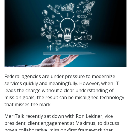
Federal agencies are under pressure to modernize
services quickly and meaningfully. However, when IT
leads the charge without a clear understanding of
mission goals, the result can be misaligned technology
that misses the mark.
MeriTalk recently sat down with Ron Leidner, vice
president, client engagement at Maximus, to discuss
how a collaborative, mission-first framework that