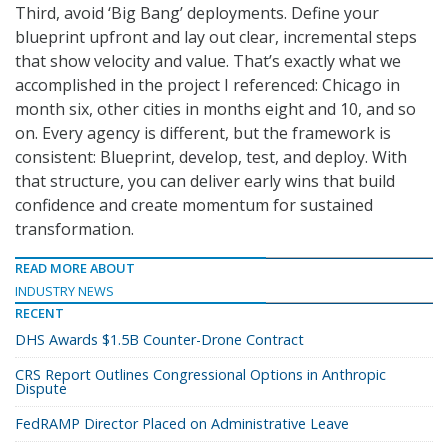
Third, avoid ‘Big Bang’ deployments. Define your
blueprint upfront and lay out clear, incremental steps
that show velocity and value. That’s exactly what we
accomplished in the project I referenced: Chicago in
month six, other cities in months eight and 10, and so
on. Every agency is different, but the framework is
consistent: Blueprint, develop, test, and deploy. With
that structure, you can deliver early wins that build
confidence and create momentum for sustained
transformation.
READ MORE ABOUT
INDUSTRY NEWS
RECENT
DHS Awards $1.5B Counter-Drone Contract
CRS Report Outlines Congressional Options in Anthropic
Dispute
FedRAMP Director Placed on Administrative Leave