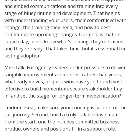
and embed communications and training into every
stage of blueprinting and development. That begins
with understanding your users, their comfort level with
change, the training they need, and how to best
communicate upcoming changes. Our goal is that on
launch day, users know what’s coming, they’re trained,
and they’re ready. That takes time, but it’s essential for
lasting adoption.
MeriTalk:
For agency leaders under pressure to deliver
tangible improvements in months, rather than years,
what early moves, or quick wins have you found most
effective to build momentum, secure stakeholder buy-
in, and set the stage for longer-term modernization?
Leidner:
First, make sure your funding is secure for the
full journey. Second, build a truly collaborative team
from the start, one the includes committed business
product owners and positions IT in a support role.