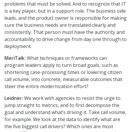
problems that must be solved. And to recognize that IT
is a key player, but in a support role. The business side
leads, and the product owner is responsible for making
sure the business needs are translated clearly and
consistently. That person must have the authority and
accountability to drive change from day one through to
deployment.
MeriTalk:
What techniques or frameworks can
program leaders apply to turn broad goals, such as
shortening case-processing times or lowering citizen
call volume, into concrete, measurable outcomes that
steer the entire modernization effort?
Leidner:
We work with agencies to resist the urge to
jump straight to metrics, and to first decompose the
goal and understand what’s driving it. Take call volume,
for example. We look at the data to identify what are
the five biggest call drivers? Which ones are most