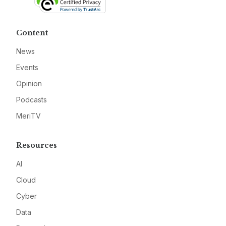
Content
News
Events
Opinion
Podcasts
MeriTV
Resources
AI
Cloud
Cyber
Data