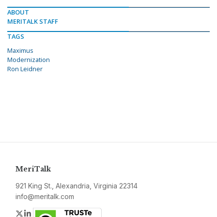
ABOUT
MERITALK STAFF
TAGS
Maximus
Modernization
Ron Leidner
MeriTalk
921 King St., Alexandria, Virginia 22314
info@meritalk.com
Twitter
LinkedIn