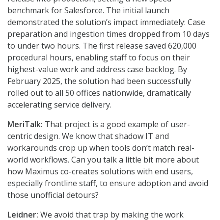
benchmark for Salesforce. The initial launch
demonstrated the solution’s impact immediately: Case
preparation and ingestion times dropped from 10 days
to under two hours. The first release saved 620,000
procedural hours, enabling staff to focus on their
highest-value work and address case backlog. By
February 2025, the solution had been successfully
rolled out to all 50 offices nationwide, dramatically
accelerating service delivery.
MeriTalk:
That project is a good example of user-
centric design. We know that shadow IT and
workarounds crop up when tools don’t match real-
world workflows. Can you talk a little bit more about
how Maximus co-creates solutions with end users,
especially frontline staff, to ensure adoption and avoid
those unofficial detours?
Leidner:
We avoid that trap by making the work