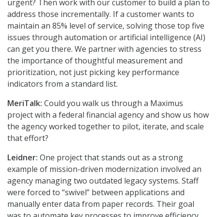
urgent? Then work with our customer to build a plan to
address those incrementally. If a customer wants to
maintain an 85% level of service, solving those top five
issues through automation or artificial intelligence (AI)
can get you there. We partner with agencies to stress
the importance of thoughtful measurement and
prioritization, not just picking key performance
indicators from a standard list.
MeriTalk:
Could you walk us through a Maximus
project with a federal financial agency and show us how
the agency worked together to pilot, iterate, and scale
that effort?
Leidner:
One project that stands out as a strong
example of mission-driven modernization involved an
agency managing two outdated legacy systems. Staff
were forced to “swivel” between applications and
manually enter data from paper records. Their goal
was to automate key processes to improve efficiency