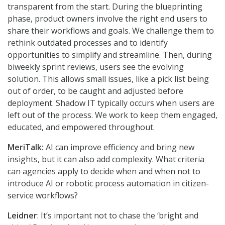
transparent from the start. During the blueprinting
phase, product owners involve the right end users to
share their workflows and goals. We challenge them to
rethink outdated processes and to identify
opportunities to simplify and streamline. Then, during
biweekly sprint reviews, users see the evolving
solution. This allows small issues, like a pick list being
out of order, to be caught and adjusted before
deployment. Shadow IT typically occurs when users are
left out of the process. We work to keep them engaged,
educated, and empowered throughout.
MeriTalk:
AI can improve efficiency and bring new
insights, but it can also add complexity. What criteria
can agencies apply to decide when and when not to
introduce AI or robotic process automation in citizen-
service workflows?
Leidner
: It’s important not to chase the ‘bright and