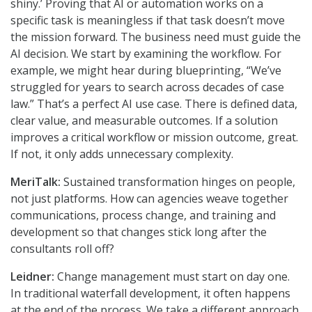
shiny.’ Proving that AI or automation works on a
specific task is meaningless if that task doesn’t move
the mission forward. The business need must guide the
AI decision. We start by examining the workflow. For
example, we might hear during blueprinting, “We’ve
struggled for years to search across decades of case
law.” That’s a perfect AI use case. There is defined data,
clear value, and measurable outcomes. If a solution
improves a critical workflow or mission outcome, great.
If not, it only adds unnecessary complexity.
MeriTalk:
Sustained transformation hinges on people,
not just platforms. How can agencies weave together
communications, process change, and training and
development so that changes stick long after the
consultants roll off?
Leidner:
Change management must start on day one.
In traditional waterfall development, it often happens
at the end of the process. We take a different approach