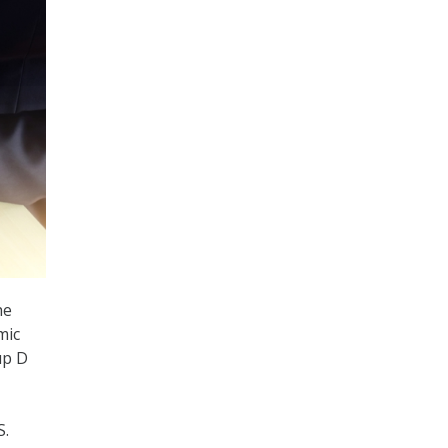
he
mic
up D
S.