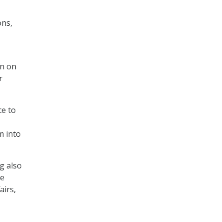
ons,
on on
r
ce to
m into
g also
he
airs,