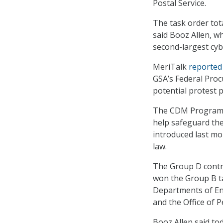
Postal Service.
The task order tota
said Booz Allen, wh
second-largest cybe
MeriTalk
reported
GSA’s Federal Proc
potential protest p
The CDM Program a
help safeguard thei
introduced last mo
law.
The Group D contr
won the Group B ta
Departments of Ene
and the Office of
Booz Allen said to