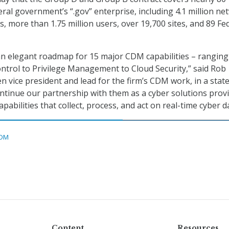
eral government’s “.gov” enterprise, including 4.1 million ne
, more than 1.75 million users, over 19,700 sites, and 89 Fe
an elegant roadmap for 15 major CDM capabilities – rangin
trol to Privilege Management to Cloud Security,” said Rob
en vice president and lead for the firm’s CDM work, in a stat
ntinue our partnership with them as a cyber solutions provi
pabilities that collect, process, and act on real-time cyber d
DM
Content
Resources