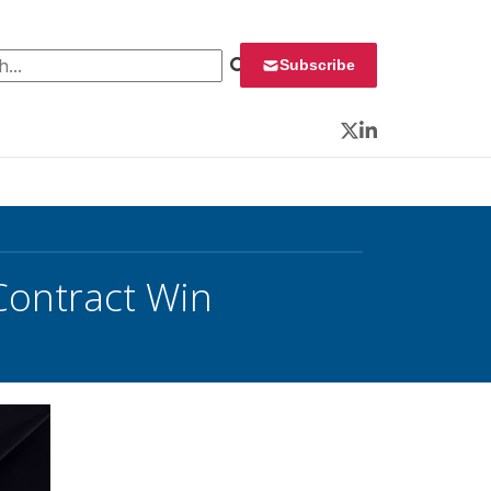
 for:
Subscribe
Twitter
LinkedIn
Contract Win