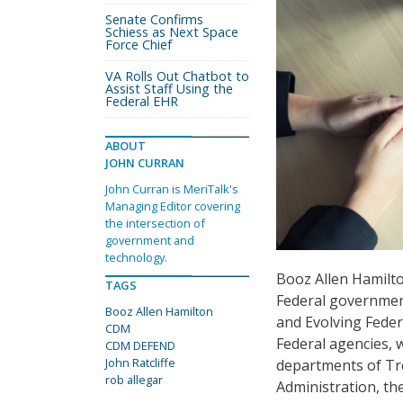
Senate Confirms
Schiess as Next Space
Force Chief
VA Rolls Out Chatbot to
Assist Staff Using the
Federal EHR
ABOUT
JOHN CURRAN
John Curran is MeriTalk's
Managing Editor covering
the intersection of
government and
technology.
Booz Allen Hamilto
TAGS
Federal governmen
Booz Allen Hamilton
and Evolving Fede
CDM
Federal agencies, 
CDM DEFEND
John Ratcliffe
departments of Tre
rob allegar
Administration, th