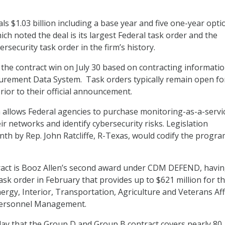
ls $1.03 billion including a base year and five one-year opti
ich noted the deal is its largest Federal task order and the
rsecurity task order in the firm’s history.
the contract win on July 30 based on contracting informati
urement Data System. Task orders typically remain open fo
rior to their official announcement.
llows Federal agencies to purchase monitoring-as-a-servi
r networks and identify cybersecurity risks. Legislation
nth by Rep. John Ratcliffe, R-Texas, would codify the progra
act is Booz Allen’s second award under CDM DEFEND, havin
sk order in February that provides up to $621 million for t
rgy, Interior, Transportation, Agriculture and Veterans Aff
 Personnel Management.
day that the Group D and Group B contract covers nearly 80