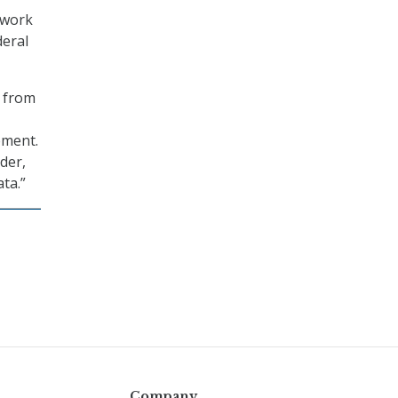
twork
deral
g from
ement.
der,
ata.”
Company