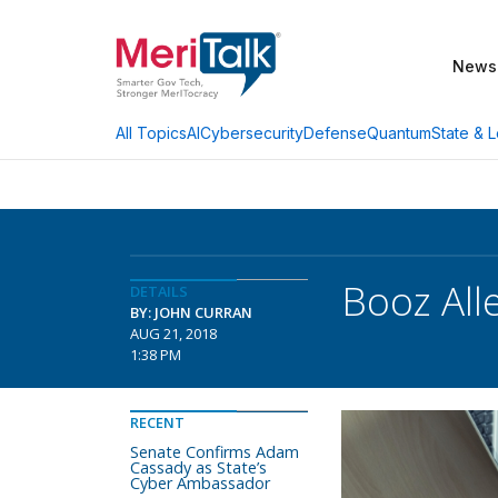
News
AI
Cybersecurity
Defense
Quantum
State & L
All Topics
Booz All
DETAILS
BY: JOHN CURRAN
AUG 21, 2018
1:38 PM
RECENT
Senate Confirms Adam
Cassady as State’s
Cyber Ambassador