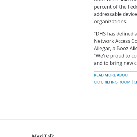
percent of the Fed
addressable devices
organizations.
“DHS has defined 
Network Access Con
Allegar, a Booz All
“We’re proud to co
and to bring new ca
READ MORE ABOUT
CIO BRIEFING ROOM
C
MeriTalk