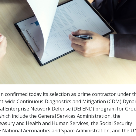
n confirmed today its selection as prime contractor under t
t-wide Continuous Diagnostics and Mitigation (CDM) Dyna
ral Enterprise Network Defense (DEFEND) program for Gro
which include the General Services Administration, the
asury and Health and Human Services, the Social Security
e National Aeronautics and Space Administration, and the U.