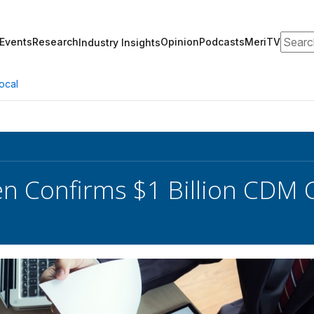
Search
Events
Research
Opinion
Podcasts
MeriTV
Industry Insights
ocal
en Confirms $1 Billion CDM 