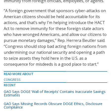
immunity from foreign officials, employees, or agents.
“A foreign government that sponsors cyber-attacks on
American citizens should be held accountable for its
actions, and that’s why I’m helping introduce the HACT
Act to remove immunity for these foreign state actors
who have wronged Americans, and allow our citizens to
pursue monetary damages,” Rep. Herrera Beutler said.
“Congress should stop bad acting foreign nations from
undermining our national security and opening a path
to seize assets they hold here in the U.S. as a
consequence for misdeeds is a good place to start.”
READ MORE ABOUT
CONGRESS
RECENT
GAO Says DOGE ‘Wall of Receipts’ Contains Inaccurate Savings
Estimates
GAO Says Missing Records Obscure DOGE Ethics, Disclosure
Compliance