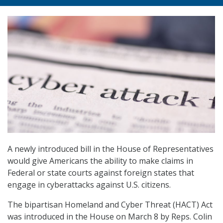
A newly introduced bill in the House of Representatives
would give Americans the ability to make claims in
Federal or state courts against foreign states that
engage in cyberattacks against U.S. citizens.
The bipartisan Homeland and Cyber Threat (HACT) Act
was introduced in the House on March 8 by Reps. Colin