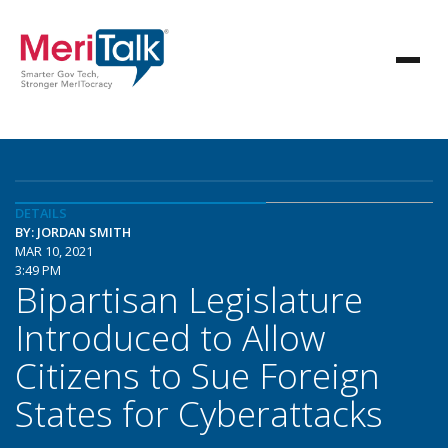
DETAILS
BY: JORDAN SMITH
MAR 10, 2021
3:49 PM
Bipartisan Legislature
Introduced to Allow
Citizens to Sue Foreign
States for Cyberattacks