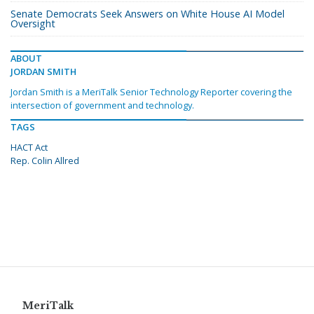
Senate Democrats Seek Answers on White House AI Model
Oversight
ABOUT
JORDAN SMITH
Jordan Smith is a MeriTalk Senior Technology Reporter covering the
intersection of government and technology.
TAGS
HACT Act
Rep. Colin Allred
MeriTalk