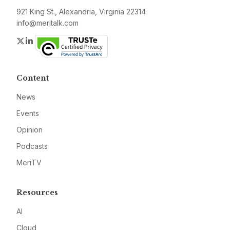
921 King St., Alexandria, Virginia 22314
info@meritalk.com
Twitter
LinkedIn
Content
News
Events
Opinion
Podcasts
MeriTV
Resources
AI
Cloud