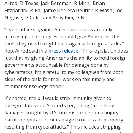
Allred, D-Texas, Jack Bergman, R-Mich., Brian
Fitzpatrick, R-Pa., Jamie Herrera Beutler, R-Wash., Joe
Neguse, D-Colo., and Andy Kim, D-N.J.
“Cyberattacks against American citizens are only
increasing and Congress should give Americans the
tools they need to fight back against foreign attacks,”
Rep. Allred said in a
press release
. “This legislation does
just that by giving Americans the ability to hold foreign
governments accountable for damage done by
cyberattacks. I’m grateful to my colleagues from both
sides of the aisle for their work on this timely and
commonsense legislation.”
If enacted, the bill would strip immunity given to
foreign states in U.S. courts regarding “monetary
damages sought by U.S. citizens for personal injury,
harm to reputation, or damage to or loss of property
resulting from cyberattacks.” This includes stripping