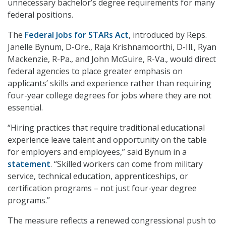
unnecessary bachelor’s degree requirements for many
federal positions.
The
Federal Jobs for STARs Act
, introduced by Reps.
Janelle Bynum, D-Ore., Raja Krishnamoorthi, D-Ill., Ryan
Mackenzie, R-Pa., and John McGuire, R-Va., would direct
federal agencies to place greater emphasis on
applicants’ skills and experience rather than requiring
four-year college degrees for jobs where they are not
essential.
“Hiring practices that require traditional educational
experience leave talent and opportunity on the table
for employers and employees,” said Bynum in a
statement
. “Skilled workers can come from military
service, technical education, apprenticeships, or
certification programs – not just four-year degree
programs.”
The measure reflects a renewed congressional push to