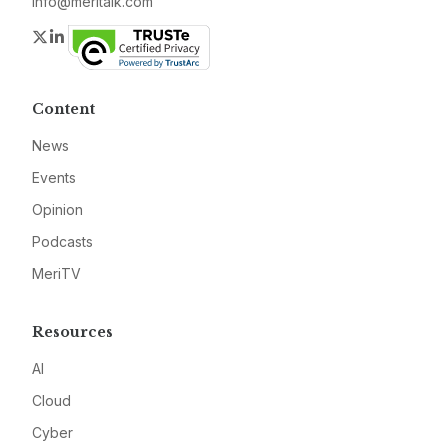
info@meritalk.com
Twitter
LinkedIn
Content
News
Events
Opinion
Podcasts
MeriTV
Resources
AI
Cloud
Cyber