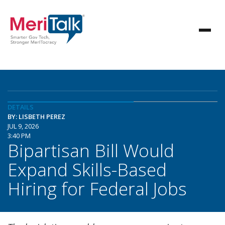
DETAILS
BY: LISBETH PEREZ
JUL 9, 2026
3:40 PM
Bipartisan Bill Would
Expand Skills-Based
Hiring for Federal Jobs