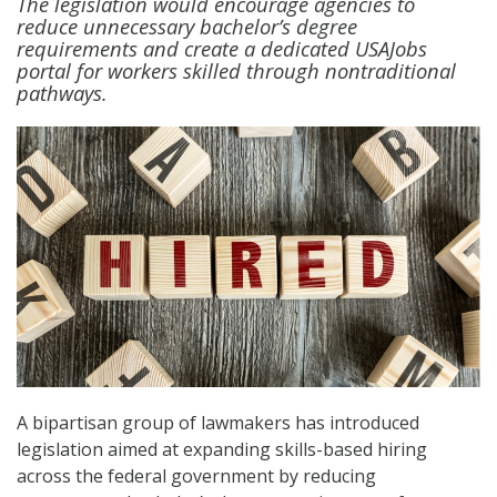
The legislation would encourage agencies to
reduce unnecessary bachelor’s degree
requirements and create a dedicated USAJobs
portal for workers skilled through nontraditional
pathways.
A bipartisan group of lawmakers has introduced
legislation aimed at expanding skills-based hiring
across the federal government by reducing