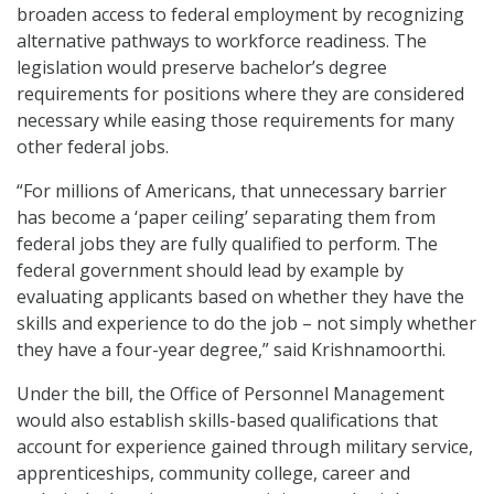
broaden access to federal employment by recognizing
alternative pathways to workforce readiness. The
legislation would preserve bachelor’s degree
requirements for positions where they are considered
necessary while easing those requirements for many
other federal jobs.
“For millions of Americans, that unnecessary barrier
has become a ‘paper ceiling’ separating them from
federal jobs they are fully qualified to perform. The
federal government should lead by example by
evaluating applicants based on whether they have the
skills and experience to do the job – not simply whether
they have a four-year degree,” said Krishnamoorthi.
Under the bill, the Office of Personnel Management
would also establish skills-based qualifications that
account for experience gained through military service,
apprenticeships, community college, career and