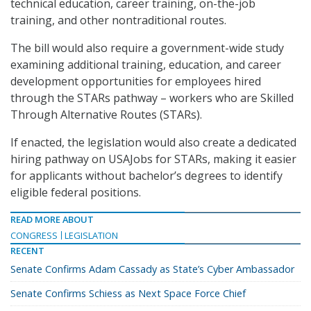
technical education, career training, on-the-job
training, and other nontraditional routes.
The bill would also require a government-wide study
examining additional training, education, and career
development opportunities for employees hired
through the STARs pathway – workers who are Skilled
Through Alternative Routes (STARs).
If enacted, the legislation would also create a dedicated
hiring pathway on USAJobs for STARs, making it easier
for applicants without bachelor’s degrees to identify
eligible federal positions.
READ MORE ABOUT
CONGRESS
LEGISLATION
RECENT
Senate Confirms Adam Cassady as State’s Cyber Ambassador
Senate Confirms Schiess as Next Space Force Chief