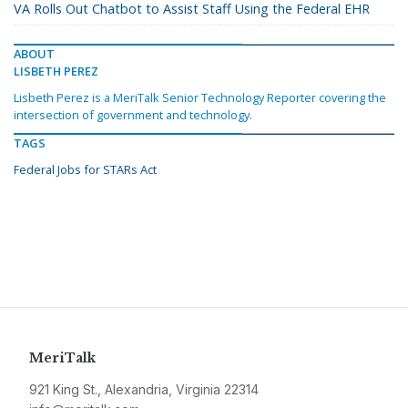
VA Rolls Out Chatbot to Assist Staff Using the Federal EHR
ABOUT
LISBETH PEREZ
Lisbeth Perez is a MeriTalk Senior Technology Reporter covering the
intersection of government and technology.
TAGS
Federal Jobs for STARs Act
MeriTalk
921 King St., Alexandria, Virginia 22314