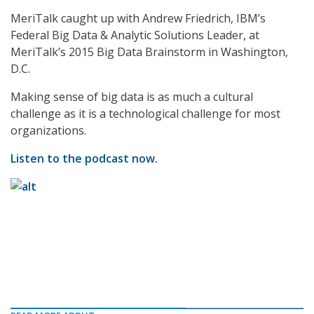
MeriTalk caught up with Andrew Friedrich, IBM’s
Federal Big Data & Analytic Solutions Leader, at
MeriTalk’s 2015 Big Data Brainstorm in Washington,
D.C.
Making sense of big data is as much a cultural
challenge as it is a technological challenge for most
organizations.
Listen to the podcast now.