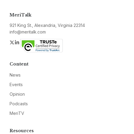
MeriTalk
921 King St., Alexandria, Virginia 22314
info@meritalk.com
Twitter
LinkedIn
Content
News
Events
Opinion
Podcasts
MeriTV
Resources