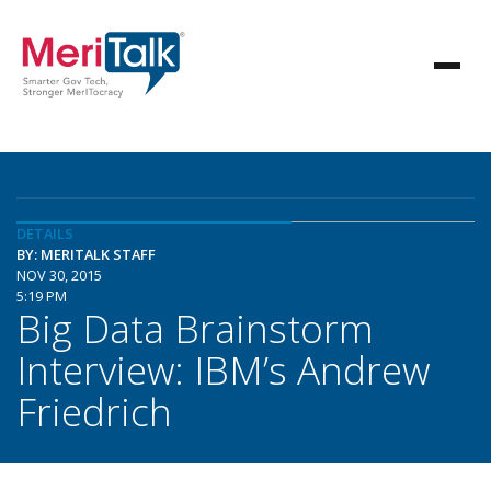
DETAILS
BY: MERITALK STAFF
NOV 30, 2015
5:19 PM
Big Data Brainstorm
Interview: IBM’s Andrew
Friedrich