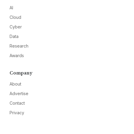
AI
Cloud
Cyber
Data
Research
Awards
Company
About
Advertise
Contact
Privacy