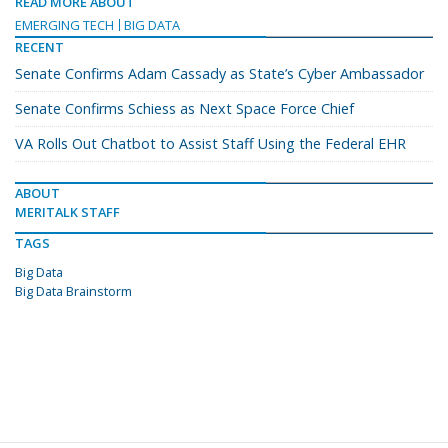
READ MORE ABOUT
EMERGING TECH
BIG DATA
RECENT
Senate Confirms Adam Cassady as State’s Cyber Ambassador
Senate Confirms Schiess as Next Space Force Chief
VA Rolls Out Chatbot to Assist Staff Using the Federal EHR
ABOUT
MERITALK STAFF
TAGS
Big Data
Big Data Brainstorm