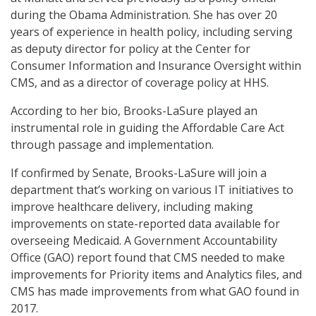
during the Obama Administration. She has over 20
years of experience in health policy, including serving
as deputy director for policy at the Center for
Consumer Information and Insurance Oversight within
CMS, and as a director of coverage policy at HHS.
According to her bio, Brooks-LaSure played an
instrumental role in guiding the Affordable Care Act
through passage and implementation.
If confirmed by Senate, Brooks-LaSure will join a
department that’s working on various IT initiatives to
improve healthcare delivery, including making
improvements on state-reported data available for
overseeing Medicaid. A Government Accountability
Office (GAO) report found that CMS needed to make
improvements for Priority items and Analytics files, and
CMS has made improvements from what GAO found in
2017.