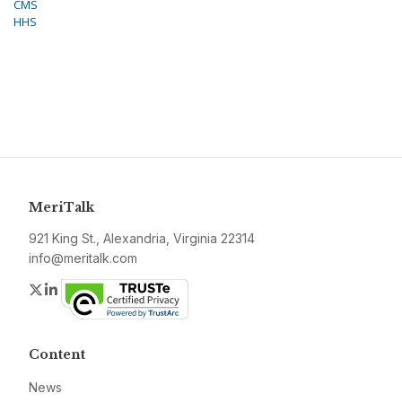
CMS
HHS
MeriTalk
921 King St., Alexandria, Virginia 22314
info@meritalk.com
Twitter
LinkedIn
Content
News