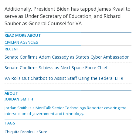
Additionally, President Biden has tapped James Kvaal to
serve as Under Secretary of Education, and Richard
Sauber as General Counsel for VA.
READ MORE ABOUT
CIVILIAN AGENCIES
RECENT
Senate Confirms Adam Cassady as State’s Cyber Ambassador
Senate Confirms Schiess as Next Space Force Chief
VA Rolls Out Chatbot to Assist Staff Using the Federal EHR
ABOUT
JORDAN SMITH
Jordan Smith is a MeriTalk Senior Technology Reporter covering the
intersection of government and technology.
TAGS
Chiquita Brooks-LaSure