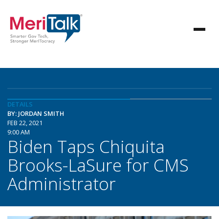
DETAILS
BY: JORDAN SMITH
FEB 22, 2021
9:00 AM
Biden Taps Chiquita
Brooks-LaSure for CMS
Administrator