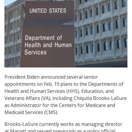
President Biden announced several senior
appointments on Feb. 19 plans to the Departments of
Health and Human Services (HHS), Education, and
Veterans Affairs (VA), including Chiquita Brooks-LaSure
as Administrator for the Centers for Medicare and
Medicaid Services (CMS).
Brooks-LaSure currently works as managing director
at Manatt and served previously as a policy official