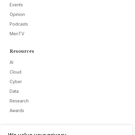
Events
Opinion
Podcasts
MeriTV
Resources
AI
Cloud
Cyber
Data
Research
Awards
Company