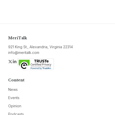
MeriTalk
921 King St., Alexandria, Virginia 22314
info@meritalk.com
Twitter
LinkedIn
Content
News
Events
Opinion
Podcasts