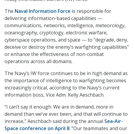
The
Naval Information Force
is responsible for
delivering information-based capabilities —
communications, networks, intelligence, meteorology,
oceanography, cryptology, electronic warfare,
cyberspace operations, and space — to “degrade, deny,
deceive or destroy the enemy’s warfighting capabilities”
or enhance the effectiveness of non-combat
operations across all domains.
The Navy’s IW force continues to be in high demand as
the importance of intelligence to warfighting becomes
increasingly critical, according to the Navy’s current
information boss, Vice Adm. Kelly Aeschbach.
“I can’t say it enough. We are in demand, more in
demand than we’ve ever been, and that will continue to
increase,” Aeschbach said during the annual
Sea-Air-
Space conference on April 8
. “Our teammates and our