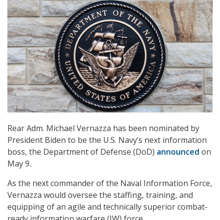
Rear Adm. Michael Vernazza has been nominated by
President Biden to be the U.S. Navy’s next information
boss, the Department of Defense (DoD)
announced
on
May 9.
As the next commander of the Naval Information Force,
Vernazza would oversee the staffing, training, and
equipping of an agile and technically superior combat-
ready information warfare (IW) force.