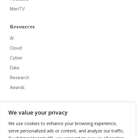
MeriTV
Resources
AI
Cloud
Cyber
Data
Research
Awards
Company
We value your privacy
About
We use cookies to enhance your browsing experience,
Advertise
serve personalized ads or content, and analyze our traffic.
Contact