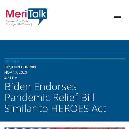
DETAILS
BY: JOHN CURRAN
NOV 17, 2020
4:21 PM
Biden Endorses
Pandemic Relief Bill
Similar to HEROES Act