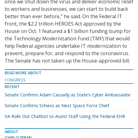
once we shut down the virus and deliver economic relief
to workers and businesses, we can start to build back
better than ever before,” he said. On the Federal IT
front, the $2.2 trillion HEROES Act approved by the
House on Oct. 1 featured a $1 billion funding bump for
the Technology Modernization Fund (TMF) that would
help Federal agencies undertake IT modernization to
prevent, prepare for, and respond to the coronavirus.
The Senate has not taken up the House-approved bill.
READ MORE ABOUT
CONGRESS
RECENT
Senate Confirms Adam Cassady as State’s Cyber Ambassador
Senate Confirms Schiess as Next Space Force Chief
VA Rolls Out Chatbot to Assist Staff Using the Federal EHR
ABOUT
JOHN CURRAN