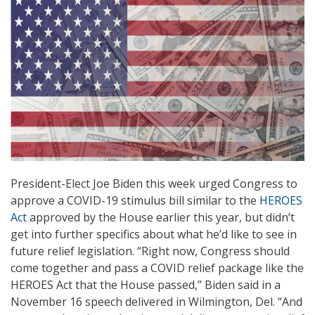
President-Elect Joe Biden this week urged Congress to
approve a COVID-19 stimulus bill similar to the
HEROES
Act
approved by the House earlier this year, but didn’t
get into further specifics about what he’d like to see in
future relief legislation. “Right now, Congress should
come together and pass a COVID relief package like the
HEROES Act that the House passed,” Biden said in a
November 16 speech delivered in Wilmington, Del. “And