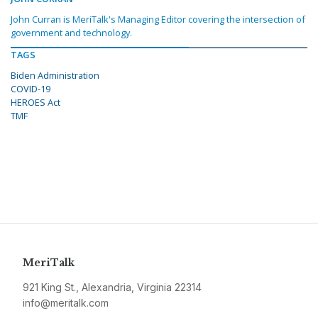
John Curran is MeriTalk's Managing Editor covering the intersection of
government and technology.
TAGS
Biden Administration
COVID-19
HEROES Act
TMF
MeriTalk
921 King St., Alexandria, Virginia 22314
info@meritalk.com