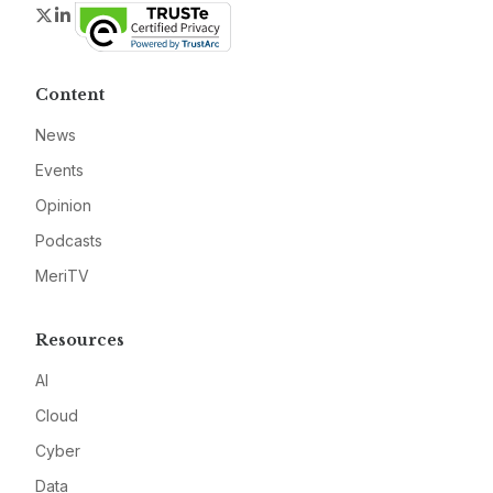
Twitter
LinkedIn
Content
News
Events
Opinion
Podcasts
MeriTV
Resources
AI
Cloud
Cyber
Data