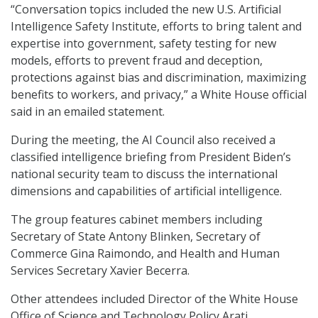
“Conversation topics included the new U.S. Artificial
Intelligence Safety Institute, efforts to bring talent and
expertise into government, safety testing for new
models, efforts to prevent fraud and deception,
protections against bias and discrimination, maximizing
benefits to workers, and privacy,” a White House official
said in an emailed statement.
During the meeting, the AI Council also received a
classified intelligence briefing from President Biden’s
national security team to discuss the international
dimensions and capabilities of artificial intelligence.
The group features cabinet members including
Secretary of State Antony Blinken, Secretary of
Commerce Gina Raimondo, and Health and Human
Services Secretary Xavier Becerra.
Other attendees included Director of the White House
Office of Science and Technology Policy Arati