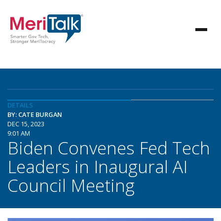
DETAILS
BY: CATE BURGAN
DEC 15, 2023
9:01 AM
Biden Convenes Fed Tech
Leaders in Inaugural AI
Council Meeting