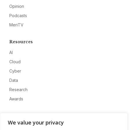
Opinion
Podcasts
MeriTV
Resources
AI
Cloud
Cyber
Data
Research
Awards
Company
We value your privacy
About