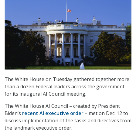
The White House on Tuesday gathered together more
than a dozen Federal leaders across the government
for its inaugural AI Council meeting.
The White House AI Council – created by President
Biden’s
recent AI executive order
– met on Dec. 12 to
discuss implementation of the tasks and directives from
the landmark executive order.