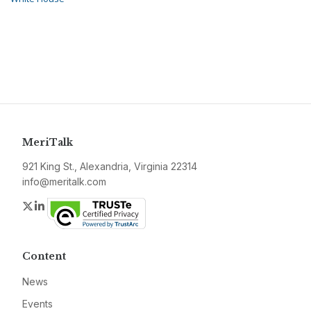
MeriTalk
921 King St., Alexandria, Virginia 22314
info@meritalk.com
Twitter
LinkedIn
Content
News
Events