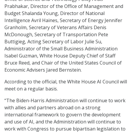
Prabhakar, Director of the Office of Management and
Budget Shalanda Young, Director of National
Intelligence Avril Haines, Secretary of Energy Jennifer
Granholm, Secretary of Veterans Affairs Denis
McDonough, Secretary of Transportation Pete
Buttigieg, Acting Secretary of Labor Julie Su,
Administrator of the Small Business Administration
Isabel Guzman, White House Deputy Chief of Staff
Bruce Reed, and Chair of the United States Council of
Economic Advisers Jared Bernstein.
According to the official, the White House AI Council will
meet on a regular basis.
“The Biden-Harris Administration will continue to work
with allies and partners abroad on a strong
international framework to govern the development
and use of AI, and the Administration will continue to
work with Congress to pursue bipartisan legislation to