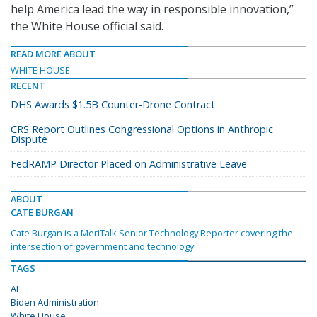
help America lead the way in responsible innovation,”
the White House official said.
READ MORE ABOUT
WHITE HOUSE
RECENT
DHS Awards $1.5B Counter-Drone Contract
CRS Report Outlines Congressional Options in Anthropic
Dispute
FedRAMP Director Placed on Administrative Leave
ABOUT
CATE BURGAN
Cate Burgan is a MeriTalk Senior Technology Reporter covering the
intersection of government and technology.
TAGS
AI
Biden Administration
White House