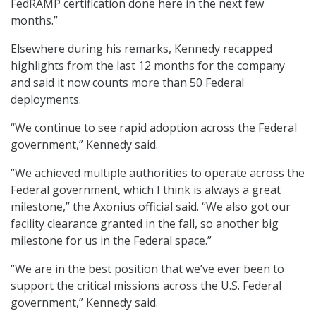
FedRAMP certification done here in the next few
months.”
Elsewhere during his remarks, Kennedy recapped
highlights from the last 12 months for the company
and said it now counts more than 50 Federal
deployments.
“We continue to see rapid adoption across the Federal
government,” Kennedy said.
“We achieved multiple authorities to operate across the
Federal government, which I think is always a great
milestone,” the Axonius official said. “We also got our
facility clearance granted in the fall, so another big
milestone for us in the Federal space.”
“We are in the best position that we’ve ever been to
support the critical missions across the U.S. Federal
government,” Kennedy said.