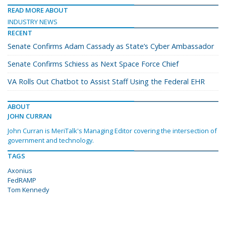
READ MORE ABOUT
INDUSTRY NEWS
RECENT
Senate Confirms Adam Cassady as State’s Cyber Ambassador
Senate Confirms Schiess as Next Space Force Chief
VA Rolls Out Chatbot to Assist Staff Using the Federal EHR
ABOUT
JOHN CURRAN
John Curran is MeriTalk's Managing Editor covering the intersection of
government and technology.
TAGS
Axonius
FedRAMP
Tom Kennedy