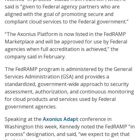
said is “given to Federal agency partners who are
aligned with the goal of promoting secure and
compliant cloud services to the Federal government.”
“The Axonius Platform is now listed in the FedRAMP
Marketplace and will be approved for use by Federal
agencies when full accreditation is achieved,” the
company said in February.
The FedRAMP program is administered by the General
Services Administration (GSA) and provides a
standardized, government-wide approach to security
assessment, authorization, and continuous monitoring
for cloud products and services used by Federal
government agencies.
Speaking at the
Axonius Adapt
conference in
Washington this week, Kennedy noted the FedRAMP “in
process” designation, and said, “we expect to get that