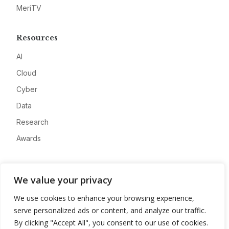
MeriTV
Resources
AI
Cloud
Cyber
Data
Research
Awards
Company
We value your privacy
About
We use cookies to enhance your browsing experience,
Advertise
serve personalized ads or content, and analyze our traffic.
Contact
By clicking "Accept All", you consent to our use of cookies.