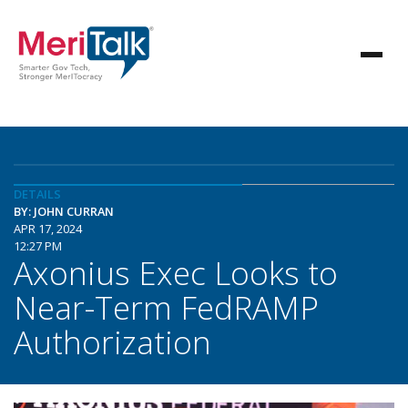
DETAILS
BY: JOHN CURRAN
APR 17, 2024
12:27 PM
Axonius Exec Looks to
Near-Term FedRAMP
Authorization