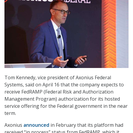
Tom Kennedy, vice president of Axonius Federal
Systems, said on April 16 that the company expects to
receive FedRAMP (Federal Risk and Authorization
Management Program) authorization for its hosted
service offering for the Federal government in the near
term.
Axonius
announced
in February that its platform had
received “in process” status from FedRAMP, which it