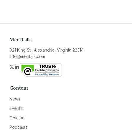
MeriTalk
921 King St., Alexandria, Virginia 22314
info@meritalk.com
Twitter
LinkedIn
Content
News
Events
Opinion
Podcasts