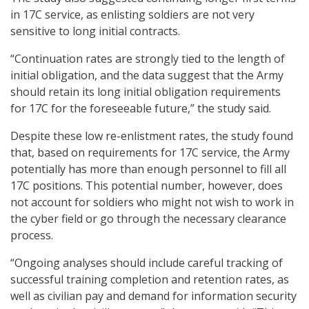
in 17C service, as enlisting soldiers are not very
sensitive to long initial contracts.
“Continuation rates are strongly tied to the length of
initial obligation, and the data suggest that the Army
should retain its long initial obligation requirements
for 17C for the foreseeable future,” the study said.
Despite these low re-enlistment rates, the study found
that, based on requirements for 17C service, the Army
potentially has more than enough personnel to fill all
17C positions. This potential number, however, does
not account for soldiers who might not wish to work in
the cyber field or go through the necessary clearance
process.
“Ongoing analyses should include careful tracking of
successful training completion and retention rates, as
well as civilian pay and demand for information security