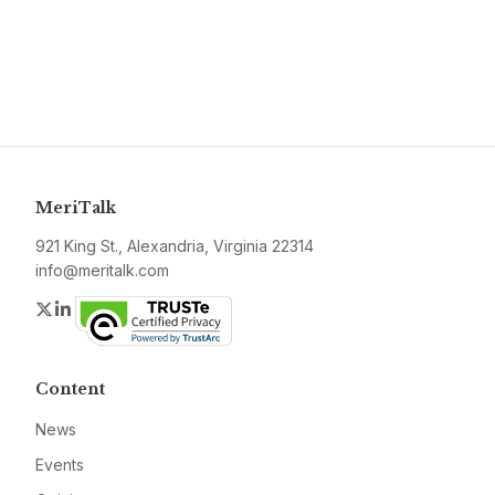
MeriTalk
921 King St., Alexandria, Virginia 22314
info@meritalk.com
Twitter
LinkedIn
Content
News
Events