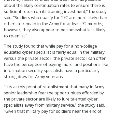
about the likely continuation rates to ensure there is
sufficient return on its training investment,” the study
said. “Soldiers who qualify for 17C are more likely than
others to remain in the Army for at least 72 months;
however, they also appear to be somewhat less likely
to re-enlist.”
The study found that while pay for a non-college
educated cyber specialist is fairly equal in the military
versus the private sector, the private sector can often
have the perception of paying more, and positions like
information security specialists have a particularly
strong draw for Army veterans.
“It is at this point of re-enlistment that many in Army
senior leadership fear the opportunities afforded by
the private sector are likely to lure talented cyber
specialists away from military service,” the study said.
“Given that military pay for soldiers near the end of