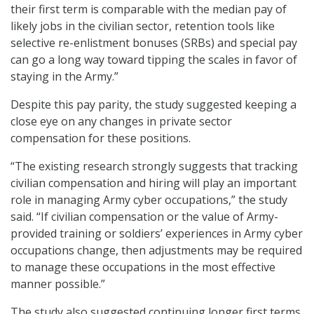
their first term is comparable with the median pay of
likely jobs in the civilian sector, retention tools like
selective re-enlistment bonuses (SRBs) and special pay
can go a long way toward tipping the scales in favor of
staying in the Army.”
Despite this pay parity, the study suggested keeping a
close eye on any changes in private sector
compensation for these positions.
“The existing research strongly suggests that tracking
civilian compensation and hiring will play an important
role in managing Army cyber occupations,” the study
said. “If civilian compensation or the value of Army-
provided training or soldiers’ experiences in Army cyber
occupations change, then adjustments may be required
to manage these occupations in the most effective
manner possible.”
The study also suggested continuing longer first terms