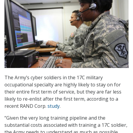
The Army’s cyber soldiers in the 17C military
occupational specialty are highly likely to stay on for
their entire first term of service, but they are far less
likely to re-enlist after the first term, according to a
recent RAND Corp.
study
.
“Given the very long training pipeline and the
substantial costs associated with training a 17C soldier,
the Army needs to understand as much as possible