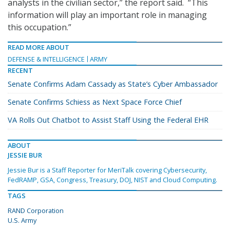
analysts in the civilian sector,” the report said. “This
information will play an important role in managing
this occupation.”
READ MORE ABOUT
DEFENSE & INTELLIGENCE
ARMY
RECENT
Senate Confirms Adam Cassady as State’s Cyber Ambassador
Senate Confirms Schiess as Next Space Force Chief
VA Rolls Out Chatbot to Assist Staff Using the Federal EHR
ABOUT
JESSIE BUR
Jessie Bur is a Staff Reporter for MeriTalk covering Cybersecurity,
FedRAMP, GSA, Congress, Treasury, DOJ, NIST and Cloud Computing.
TAGS
RAND Corporation
U.S. Army