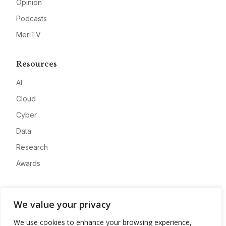
Opinion
Podcasts
MeriTV
Resources
AI
Cloud
Cyber
Data
Research
Awards
Company
We value your privacy
About
We use cookies to enhance your browsing experience,