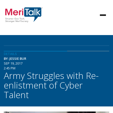
DETAILS
BY: JESSIE BUR
SEP 19, 2017
2:45 PM
Army Struggles with Re-
enlistment of Cyber
Talent