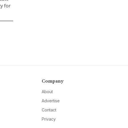
ty for
Company
About
Advertise
Contact
Privacy