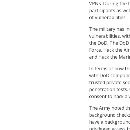
VPNs. During the t
participants as wel
of vulnerabilities.
The military has in
vulnerabilities, wi
the DoD. The DoD 
Force, Hack the Air
and Hack the Mari
In terms of how t
with DoD componen
trusted private se
penetration tests. 
consent to hack a v
The Army noted tha
background checks.
have a background 
privileged access