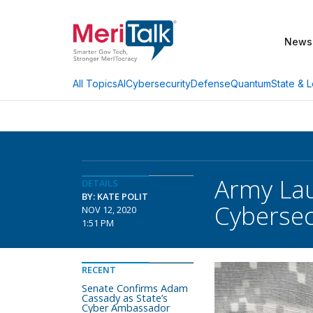
News
AI
Cybersecurity
Defense
Quantum
State & L
All Topics
Army Lau
DETAILS
BY: KATE POLIT
Cybersec
NOV 12, 2020
1:51 PM
RECENT
Senate Confirms Adam
Cassady as State’s
Cyber Ambassador