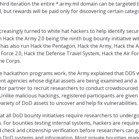
hird iteration the entire *.army.mil domain can be targeted 
l, but rewards will be paid only for discovering certain categ
creasingly turned to white hat hackers to help identify secur
th Hack the Army 2.0 being the ninth bug bounty initiative wi
has also run Hack the Pentagon, Hack the Army, Hack the A
 Force 2.0, Hack the Defense Travel System, Hack the Air For
ne Corps.
he hackathon programs work, the Army explained that DDS 
t agencies whose digital assets are being examined and a
ctor partner to recruit researchers to conduct crowdsourced
Unlike malicious hackings, registered participants are given 
ariety of DoD assets to uncover and help fix vulnerabilities.
t all DoD bounty initiatives require researchers to underg
 For bounties testing internal systems, hackers are require
check and citizenship verification before researchers can g
 to DoD systems and information. Most private bounties man