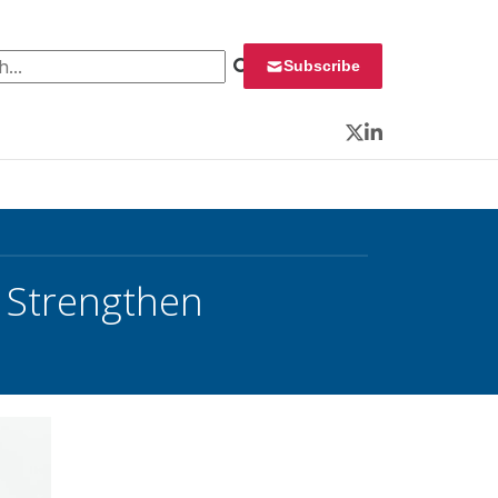
 for:
Subscribe
Twitter
LinkedIn
 Strengthen