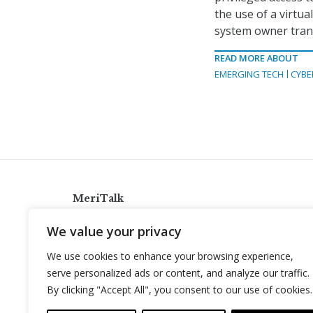
the use of a virtua
system owner trans
READ MORE ABOUT
EMERGING TECH
CYBE
MeriTalk
921 King St., Alexandria, Virginia 22314
We value your privacy
info@meritalk.com
We use cookies to enhance your browsing experience,
Twitter
LinkedIn
serve personalized ads or content, and analyze our traffic.
By clicking "Accept All", you consent to our use of cookies.