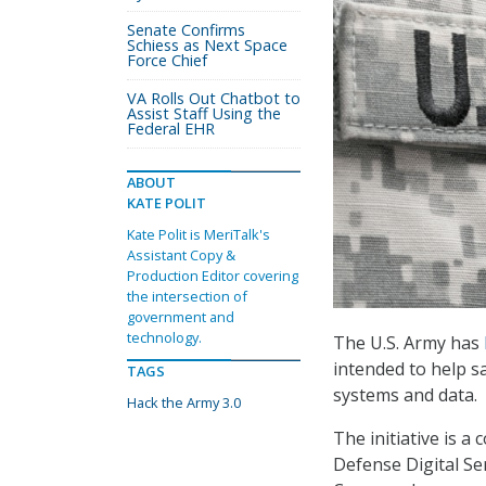
Senate Confirms
Schiess as Next Space
Force Chief
VA Rolls Out Chatbot to
Assist Staff Using the
Federal EHR
ABOUT
KATE POLIT
Kate Polit is MeriTalk's
Assistant Copy &
Production Editor covering
the intersection of
government and
technology.
The U.S. Army has
intended to help 
TAGS
systems and data.
Hack the Army 3.0
The initiative is 
Defense Digital S