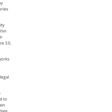
by
ories
ity
thin
ir
ce 3.0,
works
legal
o
d to
ain
date