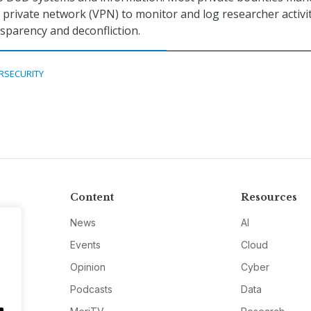
l private network (VPN) to monitor and log researcher activi
parency and deconfliction.
RSECURITY
Content
Resources
News
AI
Events
Cloud
Opinion
Cyber
Podcasts
Data