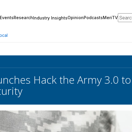
Search
Events
Research
Opinion
Podcasts
MeriTV
Industry Insights
ocal
nches Hack the Army 3.0 to
urity