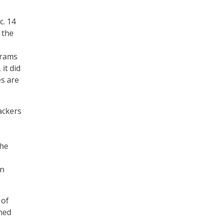
c. 14
 the
grams
it did
es are
ackers
the
an
 of
wned