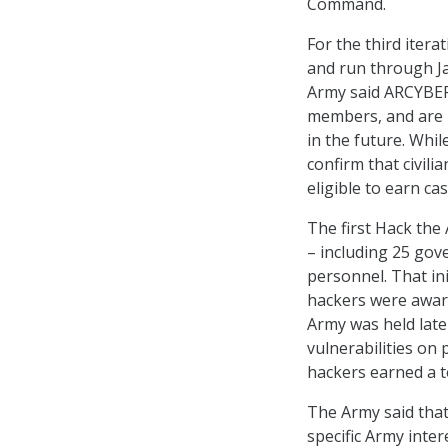
Command.
For the third itera
and run through Jan
Army said ARCYBER o
members, and are 
in the future. Whil
confirm that civili
eligible to earn ca
The first Hack the
– including 25 gov
personnel. That ini
hackers were award
Army was held late
vulnerabilities on 
hackers earned a t
The Army said that 
specific Army inte