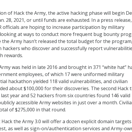
tion of Hack the Army, the active hacking phase will begin De
. 28, 2021, or until funds are exhausted. In a press release,
fficials are hoping to increase participation by military
looking at ways to conduct more frequent bug bounty pro
e the Army hasn’t released the total budget for the program, 
an hackers who discover and successfully report vulnerabiliti
sh rewards.
 Army was held in late 2016 and brought in 371 “white hat” h
ernment employees, of which 17 were uniformed military
tial hackathon yielded 118 valid vulnerabilities, and civilian
ed about $100,000 for their discoveries. The second Hack 
 last year and 52 hackers from six countries found 146 valid
publicly accessible Army websites in just over a month. Civili
otal of $275,000 in that round.
Hack the Army 3.0 will offer a dozen explicit domain targets
rest, as well as sign-on/authentication services and Army-o