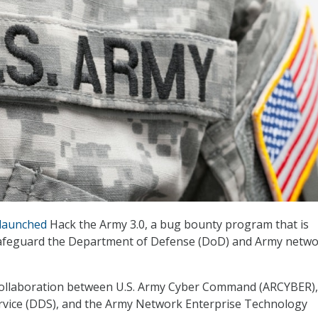
launched
Hack the Army 3.0, a bug bounty program that is
safeguard the Department of Defense (DoD) and Army netwo
a collaboration between U.S. Army Cyber Command (ARCYBER),
ervice (DDS), and the Army Network Enterprise Technology