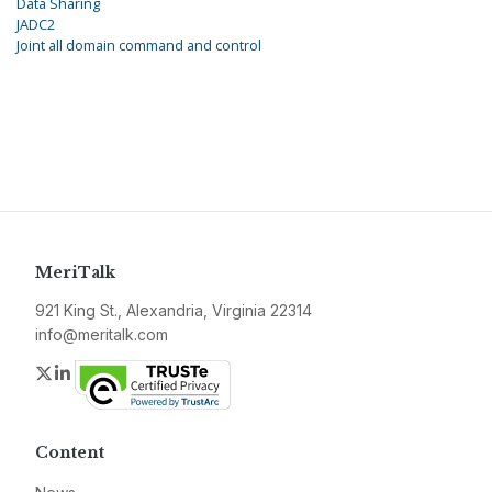
Data Sharing
JADC2
Joint all domain command and control
MeriTalk
921 King St., Alexandria, Virginia 22314
info@meritalk.com
Twitter
LinkedIn
Content