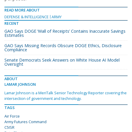
READ MORE ABOUT
DEFENSE & INTELLIGENCE
ARMY
RECENT
GAO Says DOGE ‘Wall of Receipts’ Contains Inaccurate Savings
Estimates
GAO Says Missing Records Obscure DOGE Ethics, Disclosure
Compliance
Senate Democrats Seek Answers on White House AI Model
Oversight
ABOUT
LAMAR JOHNSON
Lamar Johnson is a MeriTalk Senior Technology Reporter covering the
intersection of government and technology.
TAGS
Air Force
Army Futures Command
C5ISR