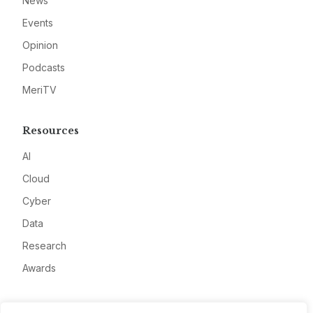
News
Events
Opinion
Podcasts
MeriTV
Resources
AI
Cloud
Cyber
Data
Research
Awards
Company