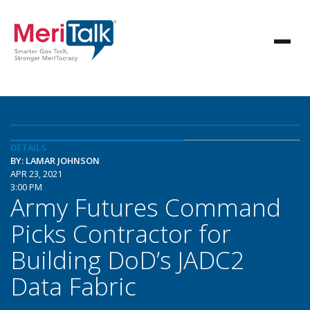
DETAILS
BY: LAMAR JOHNSON
APR 23, 2021
3:00 PM
Army Futures Command
Picks Contractor for
Building DoD’s JADC2
Data Fabric