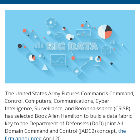
The United States Army Futures Command’s Command,
Control, Computers, Communications, Cyber
Intelligence, Surveillance, and Reconnaissance (C5ISR)
has selected Booz Allen Hamilton to build a data fabric
key to the Department of Defense’s (DoD) Joint All
Domain Command and Control (JADC2) concept,
the
firm announced
April 20.