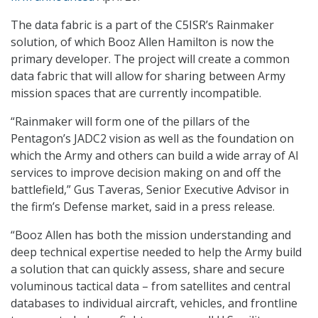
The data fabric is a part of the C5ISR’s Rainmaker
solution, of which Booz Allen Hamilton is now the
primary developer. The project will create a common
data fabric that will allow for sharing between Army
mission spaces that are currently incompatible.
“Rainmaker will form one of the pillars of the
Pentagon’s JADC2 vision as well as the foundation on
which the Army and others can build a wide array of AI
services to improve decision making on and off the
battlefield,” Gus Taveras, Senior Executive Advisor in
the firm’s Defense market, said in a press release.
“Booz Allen has both the mission understanding and
deep technical expertise needed to help the Army build
a solution that can quickly assess, share and secure
voluminous tactical data – from satellites and central
databases to individual aircraft, vehicles, and frontline