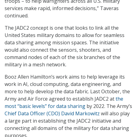
troops – to help warfighters across all U.S. military
services make rapid, informed decisions,” Taveras
continued.
The JADC2 concept is one that looks to link all the
United States military domains to allow for seamless
data sharing among mission spaces. The initiative
would also connect the sensors, shooters, and
command nodes of each of the six branches of the
military in a mesh network.
Booz Allen Hamilton’s work aims to help leverage its
work in AI, cloud computing, data engineering, and
more to help develop the data fabric. Last October, the
Army and Air Force agreed to establish JADC2 at
the
most “basic levels” for data sharing
by 2022. The Army’s
Chief Data Officer (CDO) David Markowitz
will also play
a large part in establishing the JADC2 initiative and
connecting all domains of the military for data sharing
purposes.