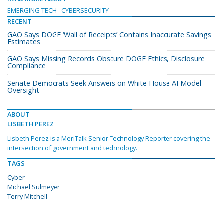
EMERGING TECH
CYBERSECURITY
RECENT
GAO Says DOGE ‘Wall of Receipts’ Contains Inaccurate Savings
Estimates
GAO Says Missing Records Obscure DOGE Ethics, Disclosure
Compliance
Senate Democrats Seek Answers on White House AI Model
Oversight
ABOUT
LISBETH PEREZ
Lisbeth Perez is a MeriTalk Senior Technology Reporter covering the
intersection of government and technology.
TAGS
Cyber
Michael Sulmeyer
Terry Mitchell