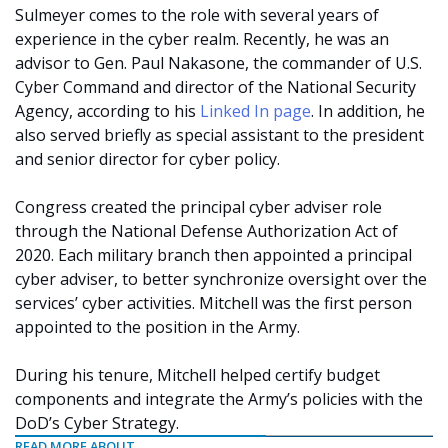
Sulmeyer comes to the role with several years of
experience in the cyber realm. Recently, he was an
advisor to Gen. Paul Nakasone, the commander of U.S.
Cyber Command and director of the National Security
Agency, according to his
Linked In page
. In addition, he
also served briefly as special assistant to the president
and senior director for cyber policy.
Congress created the principal cyber adviser role
through the National Defense Authorization Act of
2020. Each military branch then appointed a principal
cyber adviser, to better synchronize oversight over the
services’ cyber activities. Mitchell was the first person
appointed to the position in the Army.
During his tenure, Mitchell helped certify budget
components and integrate the Army’s policies with the
DoD’s Cyber Strategy.
READ MORE ABOUT