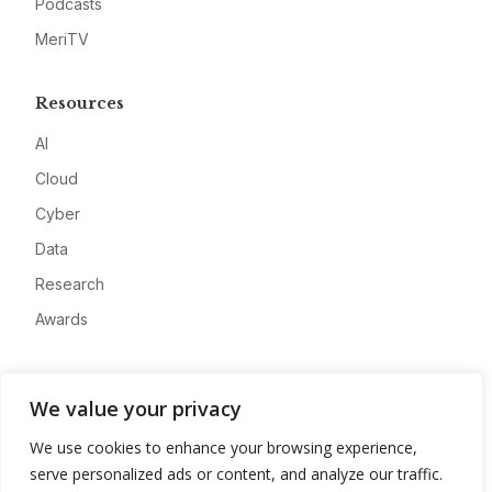
Podcasts
MeriTV
Resources
AI
Cloud
Cyber
Data
Research
Awards
Company
We value your privacy
About
We use cookies to enhance your browsing experience,
Advertise
serve personalized ads or content, and analyze our traffic.