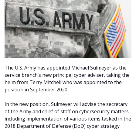
The U.S. Army has appointed Michael Sulmeyer as the
service branch’s new principal cyber adviser, taking the
helm from Terry Mitchell who was appointed to the
position in September 2020.
In the new position, Sulmeyer will advise the secretary
of the Army and chief of staff on cybersecurity matters
including implementation of various items tasked in the
2018 Department of Defense (DoD) cyber strategy.