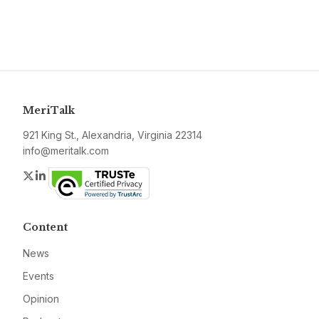
MeriTalk
921 King St., Alexandria, Virginia 22314
info@meritalk.com
Twitter
LinkedIn
Content
News
Events
Opinion