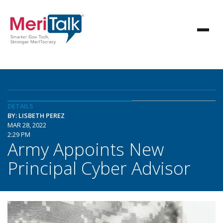
DETAILS
BY: LISBETH PEREZ
MAR 28, 2022
2:29 PM
Army Appoints New
Principal Cyber Advisor