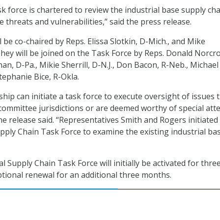
k force is chartered to review the industrial base supply cha
e threats and vulnerabilities,” said the press release.
 be co-chaired by Reps. Elissa Slotkin, D-Mich., and Mike
They will be joined on the Task Force by Reps. Donald Norcro
han, D-Pa., Mikie Sherrill, D-N.J., Don Bacon, R-Neb., Michael
Stephanie Bice, R-Okla.
ip can initiate a task force to execute oversight of issues 
committee jurisdictions or are deemed worthy of special att
he release said. “Representatives Smith and Rogers initiated
upply Chain Task Force to examine the existing industrial ba
l Supply Chain Task Force will initially be activated for thre
tional renewal for an additional three months.