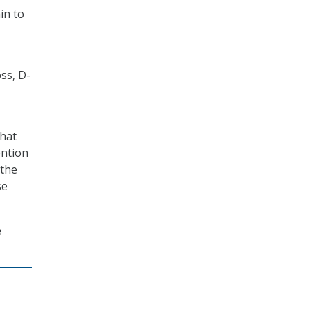
in to
ss, D-
that
ention
 the
se
e