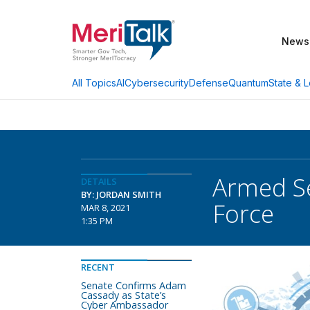
News
AI
Cybersecurity
Defense
Quantum
State & L
All Topics
Armed Se
DETAILS
BY: JORDAN SMITH
Force
MAR 8, 2021
1:35 PM
RECENT
Senate Confirms Adam
Cassady as State’s
Cyber Ambassador