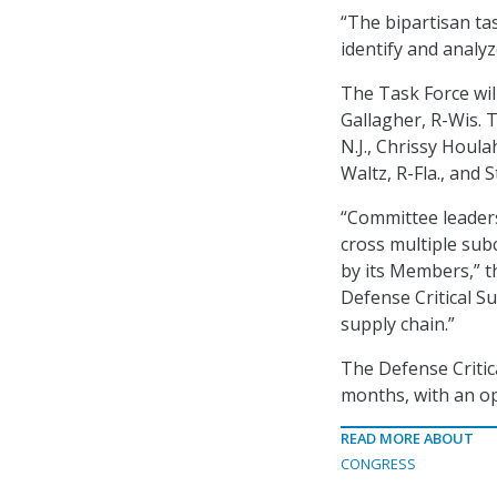
“The bipartisan tas
identify and analyz
The Task Force will
Gallagher, R-Wis. 
N.J., Chrissy Houla
Waltz, R-Fla., and 
“Committee leadersh
cross multiple sub
by its Members,” t
Defense Critical S
supply chain.”
The Defense Critica
months, with an op
READ MORE ABOUT
CONGRESS