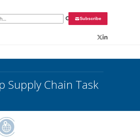
 for:
Subscribe
Twitter
LinkedIn
p Supply Chain Task