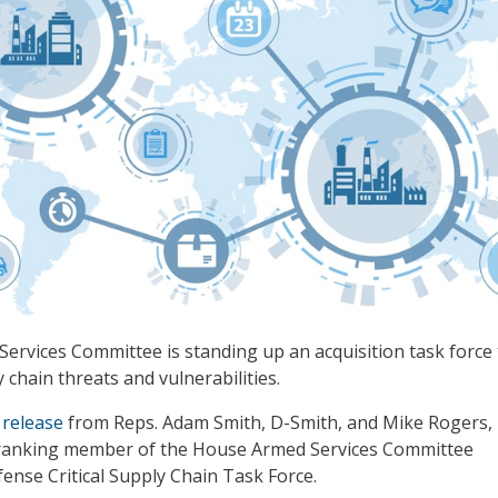
rvices Committee is standing up an acquisition task force 
 chain threats and vulnerabilities.
 release
from Reps. Adam Smith, D-Smith, and Mike Rogers, R
ranking member of the House Armed Services Committee
nse Critical Supply Chain Task Force.