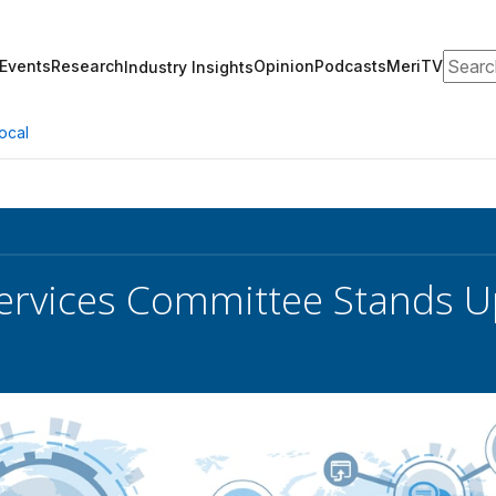
Search
Events
Research
Opinion
Podcasts
MeriTV
Industry Insights
ocal
rvices Committee Stands U