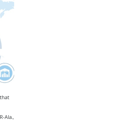
that
-Ala.,