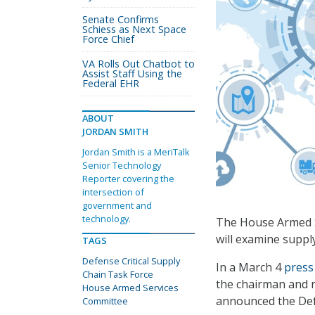
Senate Confirms
Schiess as Next Space
Force Chief
VA Rolls Out Chatbot to
Assist Staff Using the
Federal EHR
ABOUT
JORDAN SMITH
Jordan Smith is a MeriTalk
Senior Technology
Reporter covering the
intersection of
government and
technology.
The House Armed Se
will examine supply
TAGS
Defense Critical Supply
In a March 4
press
Chain Task Force
the chairman and 
House Armed Services
announced the Defe
Committee