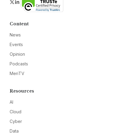
Twitter
LinkedIn
Content
News
Events
Opinion
Podcasts
MeriTV
Resources
AI
Cloud
Cyber
Data