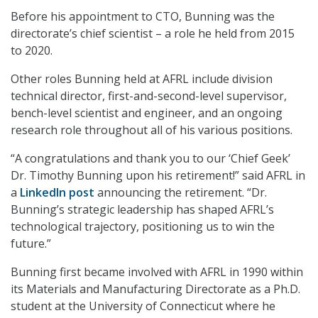
Before his appointment to CTO, Bunning was the
directorate’s chief scientist – a role he held from 2015
to 2020.
Other roles Bunning held at AFRL include division
technical director, first-and-second-level supervisor,
bench-level scientist and engineer, and an ongoing
research role throughout all of his various positions.
“A congratulations and thank you to our ‘Chief Geek’
Dr. Timothy Bunning upon his retirement!” said AFRL in
a
LinkedIn post
announcing the retirement. “Dr.
Bunning’s strategic leadership has shaped AFRL’s
technological trajectory, positioning us to win the
future.”
Bunning first became involved with AFRL in 1990 within
its Materials and Manufacturing Directorate as a Ph.D.
student at the University of Connecticut where he