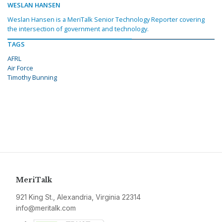
WESLAN HANSEN
Weslan Hansen is a MeriTalk Senior Technology Reporter covering
the intersection of government and technology.
TAGS
AFRL
Air Force
Timothy Bunning
MeriTalk
921 King St., Alexandria, Virginia 22314
info@meritalk.com