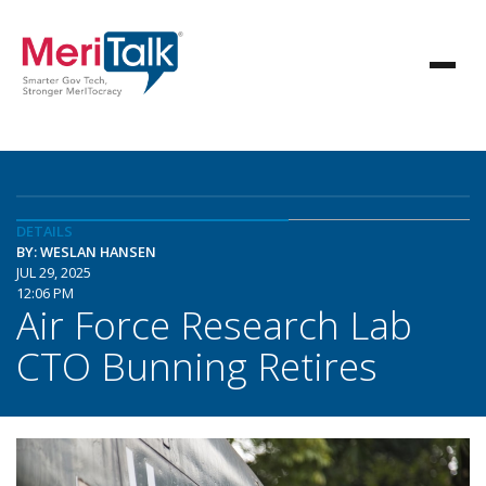
DETAILS
BY: WESLAN HANSEN
JUL 29, 2025
12:06 PM
Air Force Research Lab
CTO Bunning Retires