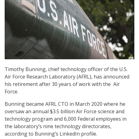
Timothy Bunning, chief technology officer of the U.S.
Air Force Research Laboratory (AFRL), has announced
his retirement after 30 years of work with the Air
Force.
Bunning became AFRL CTO in March 2020 where he
oversaw an annual $3.5 billion Air Force science and
technology program and 6,000 Federal employees in
the laboratory’s nine technology directorates,
according to Bunning’s LinkedIn profile.