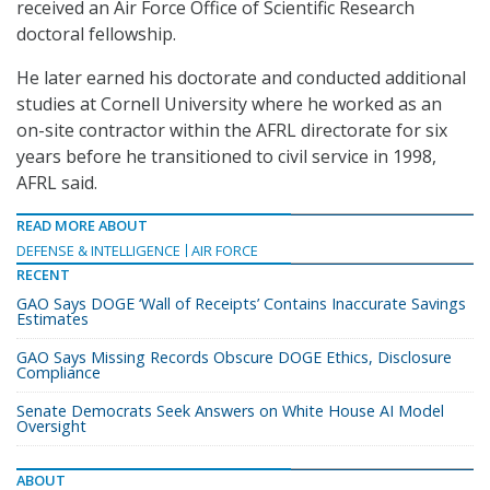
received an Air Force Office of Scientific Research
doctoral fellowship.
He later earned his doctorate and conducted additional
studies at Cornell University where he worked as an
on-site contractor within the AFRL directorate for six
years before he transitioned to civil service in 1998,
AFRL said.
READ MORE ABOUT
DEFENSE & INTELLIGENCE
AIR FORCE
RECENT
GAO Says DOGE ‘Wall of Receipts’ Contains Inaccurate Savings
Estimates
GAO Says Missing Records Obscure DOGE Ethics, Disclosure
Compliance
Senate Democrats Seek Answers on White House AI Model
Oversight
ABOUT