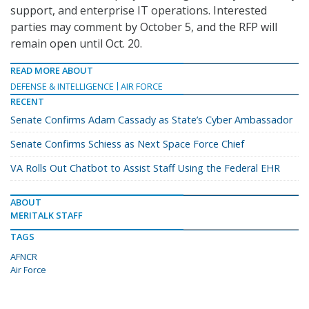
support, and enterprise IT operations. Interested
parties may comment by October 5, and the RFP will
remain open until Oct. 20.
READ MORE ABOUT
DEFENSE & INTELLIGENCE
AIR FORCE
RECENT
Senate Confirms Adam Cassady as State’s Cyber Ambassador
Senate Confirms Schiess as Next Space Force Chief
VA Rolls Out Chatbot to Assist Staff Using the Federal EHR
ABOUT
MERITALK STAFF
TAGS
AFNCR
Air Force