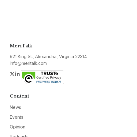
MeriTalk
921 King St., Alexandria, Virginia 22314
info@meritalk.com
Twitter
LinkedIn
Content
News
Events
Opinion
Podcasts