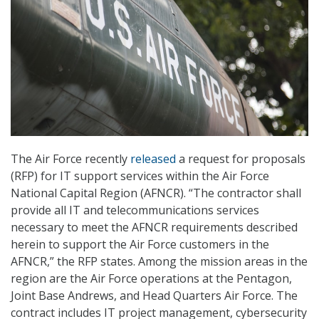
The Air Force recently
released
a request for proposals
(RFP) for IT support services within the Air Force
National Capital Region (AFNCR). “The contractor shall
provide all IT and telecommunications services
necessary to meet the AFNCR requirements described
herein to support the Air Force customers in the
AFNCR,” the RFP states. Among the mission areas in the
region are the Air Force operations at the Pentagon,
Joint Base Andrews, and Head Quarters Air Force. The
contract includes IT project management, cybersecurity