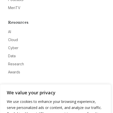
MeriTV
Resources
AI
Cloud
Cyber
Data
Research
Awards
Company
We value your privacy
About
We use cookies to enhance your browsing experience,
Advertise
serve personalized ads or content, and analyze our traffic.
Contact