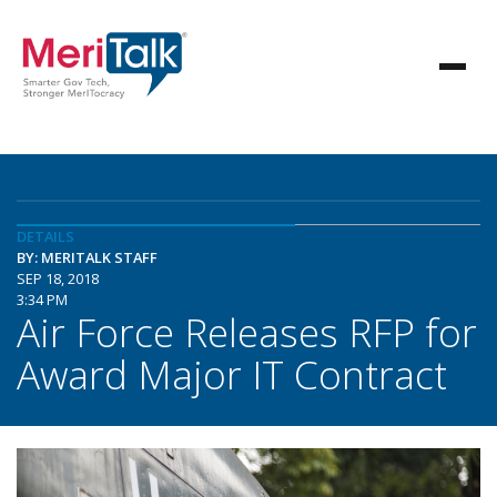
DETAILS
BY: MERITALK STAFF
SEP 18, 2018
3:34 PM
Air Force Releases RFP for
Award Major IT Contract