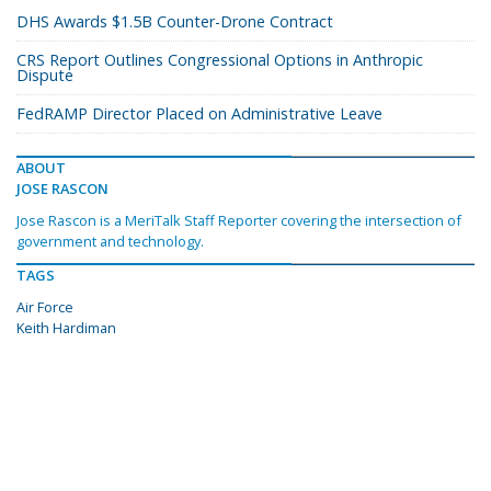
DHS Awards $1.5B Counter-Drone Contract
CRS Report Outlines Congressional Options in Anthropic
Dispute
FedRAMP Director Placed on Administrative Leave
ABOUT
JOSE RASCON
Jose Rascon is a MeriTalk Staff Reporter covering the intersection of
government and technology.
TAGS
Air Force
Keith Hardiman