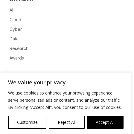
AI
Cloud
Cyber
Data
Research
Awards
Company
We value your privacy
About
We use cookies to enhance your browsing experience,
Advertise
serve personalized ads or content, and analyze our traffic.
Contact
By clicking "Accept All", you consent to our use of cookies.
Privacy
Customize
Reject All
Accept All