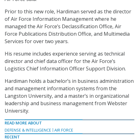
Prior to this new role, Hardiman served as the director
of Air Force Information Management where he
managed the Air Force’s Declassification Office, Air
Force Publications Distribution Office, and Multimedia
Services for over two years.
His resume includes experience serving as technical
director and chief data officer for the Air Force’s
Logistics Chief Information Officer Support Division.
Hardiman holds a bachelor’s in business administration
and management information systems from the
Langston University, and a master’s in organizational
leadership and business management from Webster
University.
READ MORE ABOUT
DEFENSE & INTELLIGENCE
AIR FORCE
RECENT