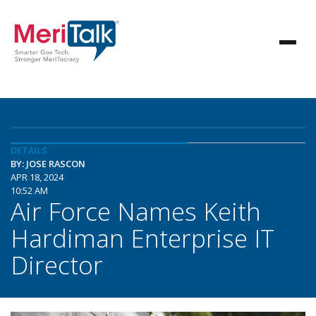
DETAILS
BY: JOSE RASCON
APR 18, 2024
10:52 AM
Air Force Names Keith
Hardiman Enterprise IT
Director