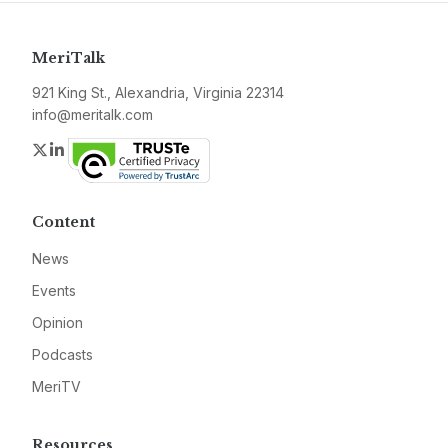
MeriTalk
921 King St., Alexandria, Virginia 22314
info@meritalk.com
Twitter
LinkedIn
Content
News
Events
Opinion
Podcasts
MeriTV
Resources