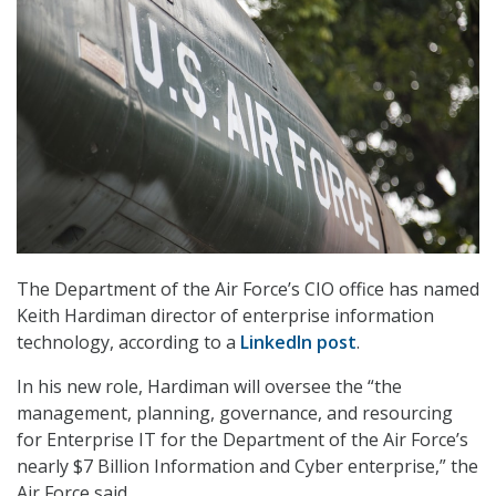
The Department of the Air Force’s CIO office has named
Keith Hardiman director of enterprise information
technology, according to a
LinkedIn post
.
In his new role, Hardiman will oversee the “the
management, planning, governance, and resourcing
for Enterprise IT for the Department of the Air Force’s
nearly $7 Billion Information and Cyber enterprise,” the
Air Force said.