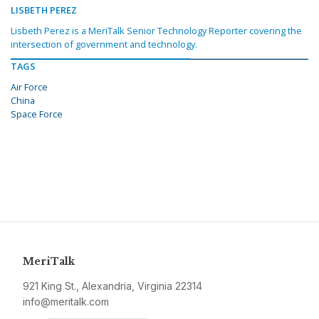
LISBETH PEREZ
Lisbeth Perez is a MeriTalk Senior Technology Reporter covering the
intersection of government and technology.
TAGS
Air Force
China
Space Force
MeriTalk
921 King St., Alexandria, Virginia 22314
info@meritalk.com