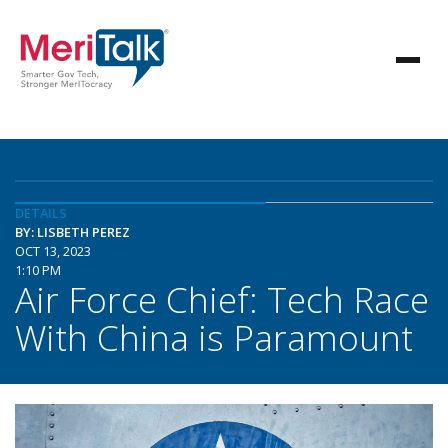
DETAILS
BY: LISBETH PEREZ
OCT 13, 2023
1:10 PM
Air Force Chief: Tech Race
With China is Paramount