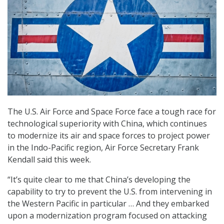
The U.S. Air Force and Space Force face a tough race for
technological superiority with China, which continues
to modernize its air and space forces to project power
in the Indo-Pacific region, Air Force Secretary Frank
Kendall said this week.
“It’s quite clear to me that China’s developing the
capability to try to prevent the U.S. from intervening in
the Western Pacific in particular … And they embarked
upon a modernization program focused on attacking