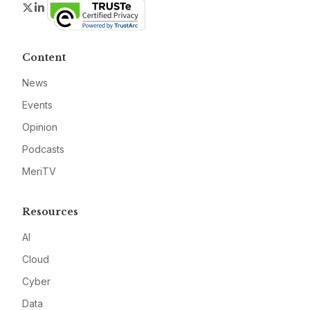
Twitter
LinkedIn
Content
News
Events
Opinion
Podcasts
MeriTV
Resources
AI
Cloud
Cyber
Data