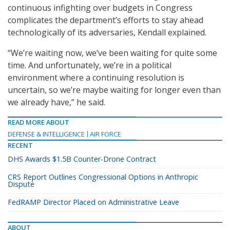
continuous infighting over budgets in Congress
complicates the department’s efforts to stay ahead
technologically of its adversaries, Kendall explained.
“We’re waiting now, we’ve been waiting for quite some
time. And unfortunately, we’re in a political
environment where a continuing resolution is
uncertain, so we’re maybe waiting for longer even than
we already have,” he said.
READ MORE ABOUT
DEFENSE & INTELLIGENCE
AIR FORCE
RECENT
DHS Awards $1.5B Counter-Drone Contract
CRS Report Outlines Congressional Options in Anthropic
Dispute
FedRAMP Director Placed on Administrative Leave
ABOUT