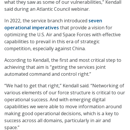
what they saw as some of our vulnerabilities,” Kendall
said during an Atlantic Council webinar.
In 2022, the service branch introduced
seven
operational imperatives
that provide a vision for
optimizing the U.S. Air and Space Forces with effective
capabilities to prevail in this era of strategic
competition, especially against China.
According to Kendall, the first and most critical step to
achieving that aim is “getting the services joint
automated command and control right.”
“We had to get that right,” Kendall said. “Networking of
various elements of our force structure is critical to our
operational success. And with emerging digital
capabilities we were able to move information around
making good operational decisions, which is a key to
success across all domains, particularly in air and
space.”