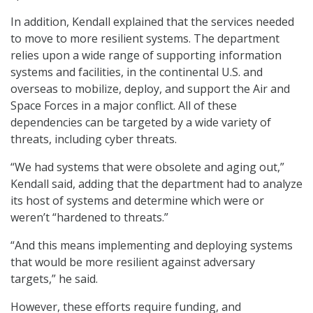
In addition, Kendall explained that the services needed
to move to more resilient systems. The department
relies upon a wide range of supporting information
systems and facilities, in the continental U.S. and
overseas to mobilize, deploy, and support the Air and
Space Forces in a major conflict. All of these
dependencies can be targeted by a wide variety of
threats, including cyber threats.
“We had systems that were obsolete and aging out,”
Kendall said, adding that the department had to analyze
its host of systems and determine which were or
weren’t “hardened to threats.”
“And this means implementing and deploying systems
that would be more resilient against adversary
targets,” he said.
However, these efforts require funding, and