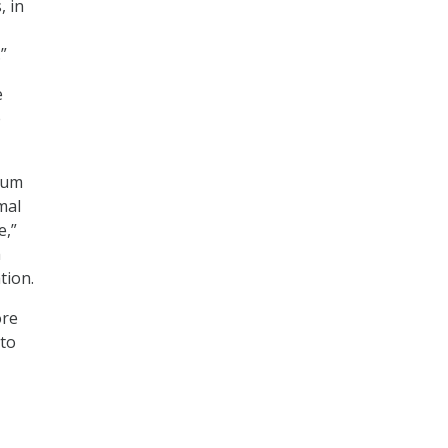
, in
”
e
e
rium
mal
e,”
h
ation.
ore
 to