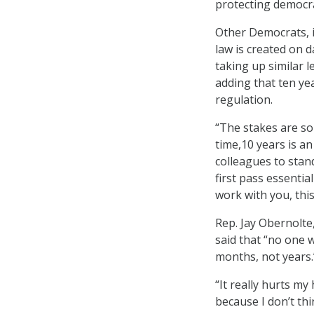
protecting democr
Other Democrats, in
law is created on 
taking up similar l
adding that ten ye
regulation.
“The stakes are so
time,10 years is an
colleagues to stand
first pass essenti
work with you, thi
Rep. Jay Obernolte,
said that “no one w
months, not years.
“It really hurts my 
because I don’t thi