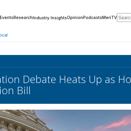
Search
Events
Research
Opinion
Podcasts
MeriTV
Industry Insights
ocal
ation Debate Heats Up as H
on Bill