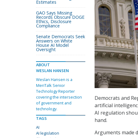
Estimates
GAO Says Missing
Records Obscure DOGE
Ethics, Disclosure
Compliance
Senate Democrats Seek
Answers on White
House AI Model
Oversight
ABOUT
WESLAN HANSEN
Weslan Hansen is a
MeriTalk Senior
Technology Reporter
covering the intersection
Democrats and Repu
of government and
artificial intellig
technology.
AI regulation shou
TAGS
hand.
AI
Arguments made d
AI legislation