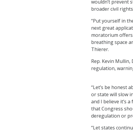
wouldn’t prevent st
broader civil righ
“Put yourself in t
next great applicat
moratorium offers 
breathing space an
Thierer.
Rep. Kevin Mullin, 
regulation, warnin
“Let’s be honest a
or state will slow 
and I believe it’s a
that Congress shou
deregulation or p
“Let states contin