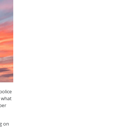
police
n what
per
g on