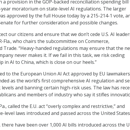
 a provision in the GOP-backed reconciliation spending bill
year moratorium on state-level AI regulations. The larger
 was approved by the full House today by a 215-214-1 vote, a
enate for further consideration and possible changes.
tect our citizens and ensure that we don’t cede U.S. AI leader
, R-Fla., who chairs the subcommittee on Commerce,
d Trade. “Heavy-handed regulations may ensure that the ne
any never makes it. If we fail in this task, we risk ceding
 in AI to China, which is close on our heels.”
nted to the European Union AI Act approved by EU lawmakers
ded as the world’s first comprehensive AI regulation and se
k levels and banning certain high-risk uses. The law has rece
ublicans and members of industry who say it stifles innovati
a., called the E.U. act “overly complex and restrictive,” and
te-level laws introduced and passed across the United States
, there have been over 1,000 AI bills introduced across the 