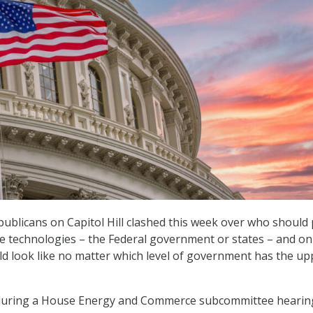
blicans on Capitol Hill clashed this week over who should 
ence technologies – the Federal government or states – and o
ld look like no matter which level of government has the up
uring a House Energy and Commerce subcommittee hearin