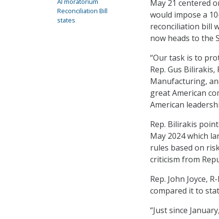
AI moratorium
May 21 centered on
Reconciliation Bill
would impose a 10-
states
reconciliation bill
now heads to the S
“Our task is to pro
Rep. Gus Bilirakis
Manufacturing, an
great American comp
American leadership
Rep. Bilirakis poi
May 2024 which lan
rules based on ris
criticism from Rep
Rep. John Joyce, R-P
compared it to sta
“Just since January