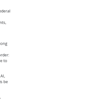
ederal
nts,
 long
order:
re to
AI,
is be
,