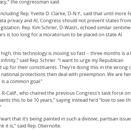
acy,” the congressman said.
cluding Rep. Yvette D. Clarke, D-N.Y., said that until more F
data privacy and AI, Congress should not prevent states from
egislation. Rep. Kim Schrier, D-Wash., echoed similar sentime
ars is too long for a moratorium to be placed on state AI
 high, this technology is moving so fast – three months is a
 infinity,” said Rep. Schrier. “I want to urge my Republican
 up for their constituents. They’re doing this in the wrong 
al national protections then deal with preemption. We are he
s is a common goal.”
 R-Calif., who chaired the previous Congress’s task force on 
ants this to be 10 years,” saying instead he’d “love to see th
”
heart that it’s being painted in such a divisive, partisan issue
nk it is,” said Rep. Obernolte.