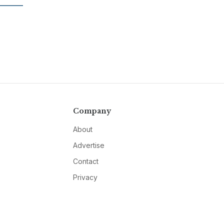
Company
About
Advertise
Contact
Privacy