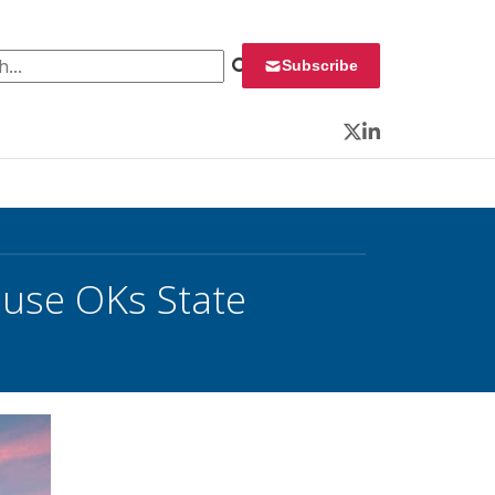
 for:
Subscribe
Twitter
LinkedIn
ouse OKs State