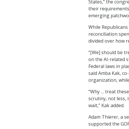
States,” the congre
their requirements
emerging patchwork
While Republicans 
reconciliation spe
divided over how 
“[We] should be tr
on the AI-related 
Federal laws in pla
said Amba Kak, co-
organization, whil
“Why … treat thes
scrutiny, not less,
wait,” Kak added.
Adam Thierer, a sen
supported the GOP’