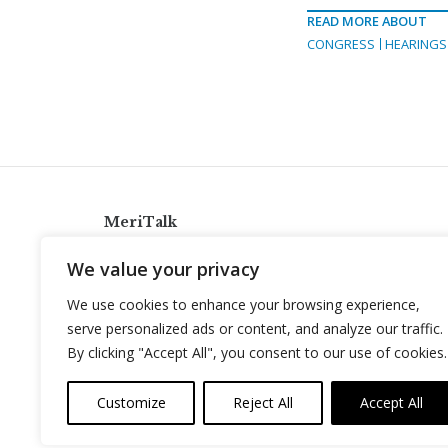
READ MORE ABOUT
CONGRESS
HEARINGS
MeriTalk
921 King St., Alexandria, Virginia 22314
We value your privacy
info@meritalk.com
We use cookies to enhance your browsing experience,
Twitter
LinkedIn
serve personalized ads or content, and analyze our traffic.
By clicking "Accept All", you consent to our use of cookies.
Customize
Reject All
Accept All