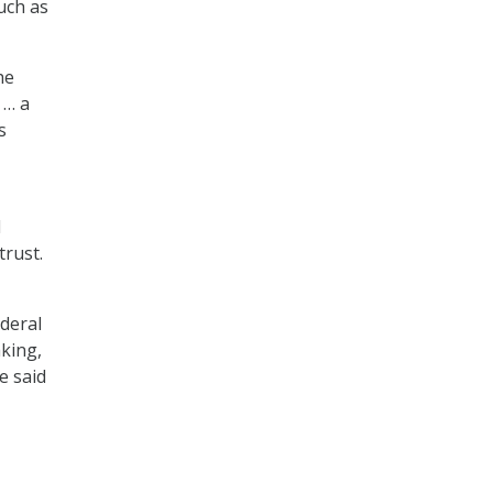
uch as
he
 … a
s
d
trust.
ederal
aking,
He said