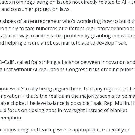
ates from regulating on issues not directly related to AI – s
ts and consumer protection laws.
he shoes of an entrepreneur who’s wondering how to build t
ion only to face hundreds of different regulatory definitions
a smart way to address this problem by granting innovator
d helping ensure a robust marketplace to develop,” said
D-Calif., called for striking a balance between innovation an
g that without AI regulations Congress risks eroding public 
bout what’s really being argued here, that any regulation, F
innovation – that’s the real claim the majority seems to be m
 false choice, I believe balance is possible,” said Rep. Mullin. 
ld focus on closing gaps in oversight instead of blanket
reemption.
ue innovating and leading where appropriate, especially in