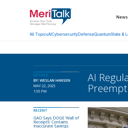
News
AI
Cybersecurity
Defense
Quantum
State & L
All Topics
AI Regul
DETAILS
BY: WESLAN HANSEN
Preempti
MAY 22, 2025
1:55 PM
RECENT
GAO Says DOGE ‘Wall of
Receipts’ Contains
Inaccurate Savings