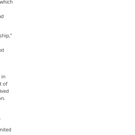
 which
nd
ship,”
xt
 in
t of
ived
on.
.
United