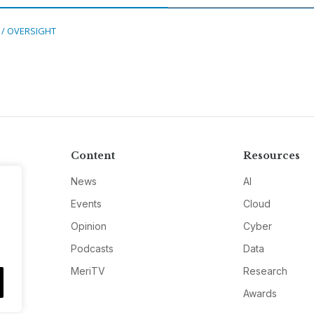
 / OVERSIGHT
Content
Resources
News
AI
Events
Cloud
Opinion
Cyber
Podcasts
Data
MeriTV
Research
Awards