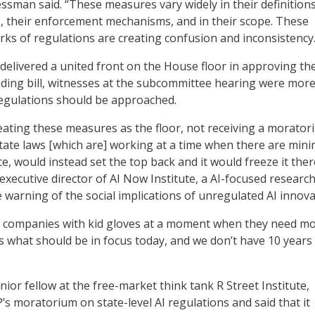
ssman said. “These measures vary widely in their definitions
, their enforcement mechanisms, and in their scope. These
s of regulations are creating confusion and inconsistency.
delivered a united front on the House floor in approving th
nding bill, witnesses at the subcommittee hearing were mor
regulations should be approached.
eating these measures as the floor, not receiving a morato
state laws [which are] working at a time when there are mini
ce, would instead set the top back and it would freeze it ther
executive director of AI Now Institute, a AI-focused researc
e warning of the social implications of unregulated AI innov
e companies with kid gloves at a moment when they need m
 is what should be in focus today, and we don’t have 10 years
ior fellow at the free-market think tank R Street Institute,
s moratorium on state-level AI regulations and said that it