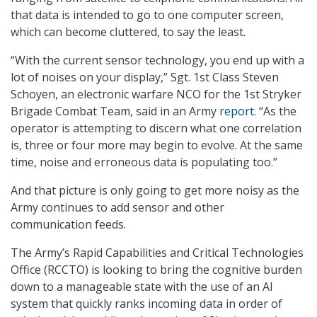
that data is intended to go to one computer screen,
which can become cluttered, to say the least.
“With the current sensor technology, you end up with a
lot of noises on your display,” Sgt. 1st Class Steven
Schoyen, an electronic warfare NCO for the 1st Stryker
Brigade Combat Team, said in an Army
report
. “As the
operator is attempting to discern what one correlation
is, three or four more may begin to evolve. At the same
time, noise and erroneous data is populating too.”
And that picture is only going to get more noisy as the
Army continues to add sensor and other
communication feeds.
The Army’s Rapid Capabilities and Critical Technologies
Office (RCCTO) is looking to bring the cognitive burden
down to a manageable state with the use of an AI
system that quickly ranks incoming data in order of