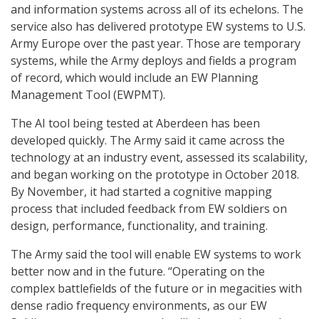
and information systems across all of its echelons. The
service also has delivered prototype EW systems to U.S.
Army Europe over the past year. Those are temporary
systems, while the Army deploys and fields a program
of record, which would include an EW Planning
Management Tool (EWPMT).
The AI tool being tested at Aberdeen has been
developed quickly. The Army said it came across the
technology at an industry event, assessed its scalability,
and began working on the prototype in October 2018.
By November, it had started a cognitive mapping
process that included feedback from EW soldiers on
design, performance, functionality, and training.
The Army said the tool will enable EW systems to work
better now and in the future. “Operating on the
complex battlefields of the future or in megacities with
dense radio frequency environments, as our EW