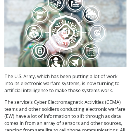
The U.S. Army, which has been putting a lot of work
into its electronic warfare systems, is now turning to
artificial intelligence to make those systems work.
The service’s Cyber Electromagnetic Activities (CEMA)
teams and other soldiers conducting electronic warfare
(EW) have a lot of information to sift through as data
comes in from an array of sensors and other sources,
ranging from satellite to cellphone communications. All