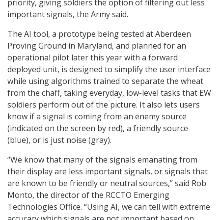
priority, giving soldiers the option of filtering out less
important signals, the Army said.
The AI tool, a prototype being tested at Aberdeen
Proving Ground in Maryland, and planned for an
operational pilot later this year with a forward
deployed unit, is designed to simplify the user interface
while using algorithms trained to separate the wheat
from the chaff, taking everyday, low-level tasks that EW
soldiers perform out of the picture. It also lets users
know if a signal is coming from an enemy source
(indicated on the screen by red), a friendly source
(blue), or is just noise (gray).
“We know that many of the signals emanating from
their display are less important signals, or signals that
are known to be friendly or neutral sources,” said Rob
Monto, the director of the RCCTO Emerging
Technologies Office. “Using AI, we can tell with extreme
accuracy which signals are not important based on