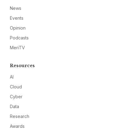
News
Events
Opinion
Podcasts
MeriTV
Resources
AI
Cloud
Cyber
Data
Research
Awards