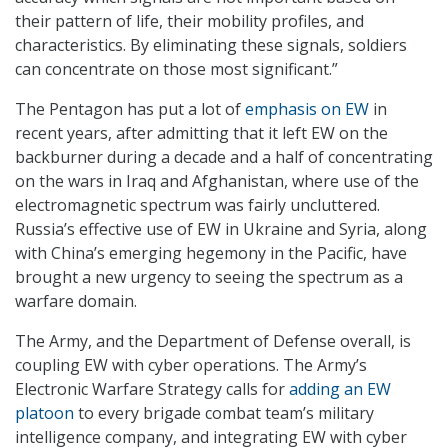
their pattern of life, their mobility profiles, and
characteristics. By eliminating these signals, soldiers
can concentrate on those most significant.”
The Pentagon has put a lot of
emphasis on EW
in
recent years, after admitting that it left EW on the
backburner during a decade and a half of concentrating
on the wars in Iraq and Afghanistan, where use of the
electromagnetic spectrum was fairly uncluttered.
Russia’s effective use of EW in Ukraine and Syria, along
with China’s emerging hegemony in the Pacific, have
brought a new urgency to seeing the spectrum as a
warfare domain.
The Army, and the Department of Defense overall, is
coupling EW with cyber operations. The Army’s
Electronic Warfare Strategy calls for
adding an EW
platoon
to every brigade combat team’s military
intelligence company, and integrating EW with cyber