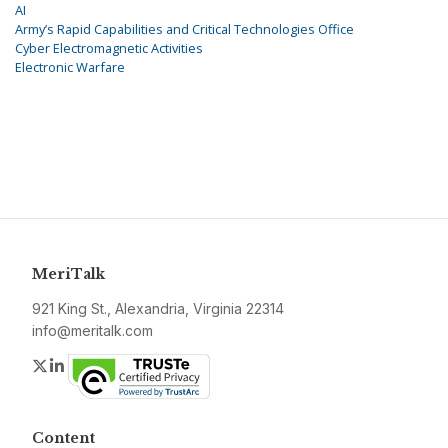
AI
Army’s Rapid Capabilities and Critical Technologies Office
Cyber Electromagnetic Activities
Electronic Warfare
MeriTalk
921 King St., Alexandria, Virginia 22314
info@meritalk.com
Twitter
LinkedIn
Content