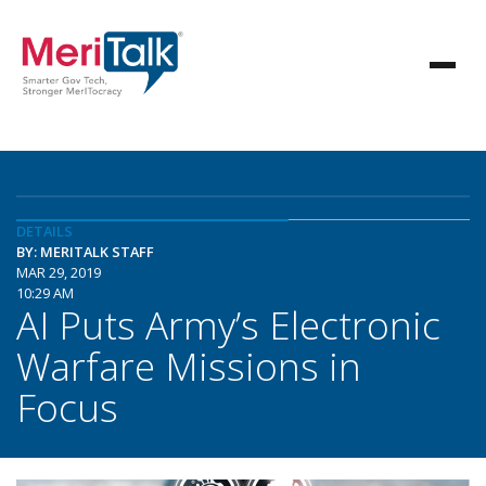
DETAILS
BY: MERITALK STAFF
MAR 29, 2019
10:29 AM
AI Puts Army’s Electronic
Warfare Missions in
Focus