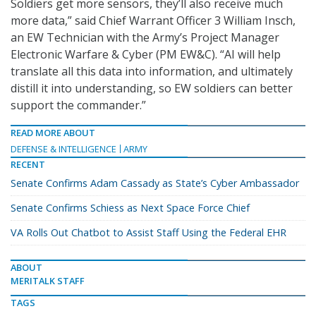
Soldiers get more sensors, they’ll also receive much
more data,” said Chief Warrant Officer 3 William Insch,
an EW Technician with the Army’s Project Manager
Electronic Warfare & Cyber (PM EW&C). “AI will help
translate all this data into information, and ultimately
distill it into understanding, so EW soldiers can better
support the commander.”
READ MORE ABOUT
DEFENSE & INTELLIGENCE
ARMY
RECENT
Senate Confirms Adam Cassady as State’s Cyber Ambassador
Senate Confirms Schiess as Next Space Force Chief
VA Rolls Out Chatbot to Assist Staff Using the Federal EHR
ABOUT
MERITALK STAFF
TAGS