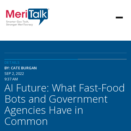
DETAILS
BY: CATE BURGAN
SEP 2, 2022
9:37 AM
AI Future: What Fast-Food
Bots and Government
Agencies Have in
Common