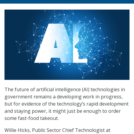
The future of artificial intelligence (AI) technologies in
government remains a developing work in progress,
but for evidence of the technology’s rapid development
and staying power, it might just be enough to order
some fast-food takeout.
Willie Hicks, Public Sector Chief Technologist at