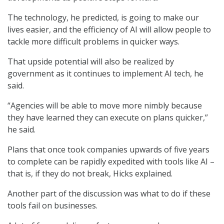
The technology, he predicted, is going to make our
lives easier, and the efficiency of AI will allow people to
tackle more difficult problems in quicker ways.
That upside potential will also be realized by
government as it continues to implement AI tech, he
said.
“Agencies will be able to move more nimbly because
they have learned they can execute on plans quicker,”
he said.
Plans that once took companies upwards of five years
to complete can be rapidly expedited with tools like AI –
that is, if they do not break, Hicks explained.
Another part of the discussion was what to do if these
tools fail on businesses.