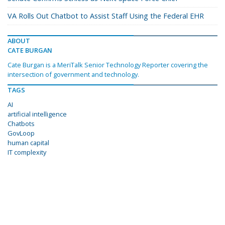
VA Rolls Out Chatbot to Assist Staff Using the Federal EHR
ABOUT
CATE BURGAN
Cate Burgan is a MeriTalk Senior Technology Reporter covering the
intersection of government and technology.
TAGS
AI
artificial intelligence
Chatbots
GovLoop
human capital
IT complexity