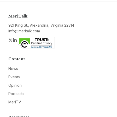
MeriTalk
921 King St., Alexandria, Virginia 22314
info@meritalk.com
Twitter
LinkedIn
Content
News
Events
Opinion
Podcasts
MeriTV