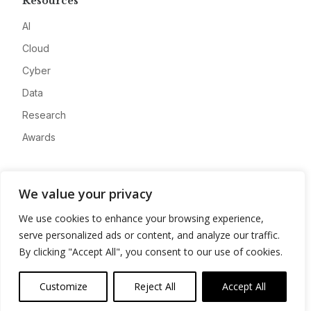
Resources
AI
Cloud
Cyber
Data
Research
Awards
Company
We value your privacy
About
We use cookies to enhance your browsing experience,
Advertise
serve personalized ads or content, and analyze our traffic.
Contact
By clicking "Accept All", you consent to our use of cookies.
Privacy
Customize
Reject All
Accept All