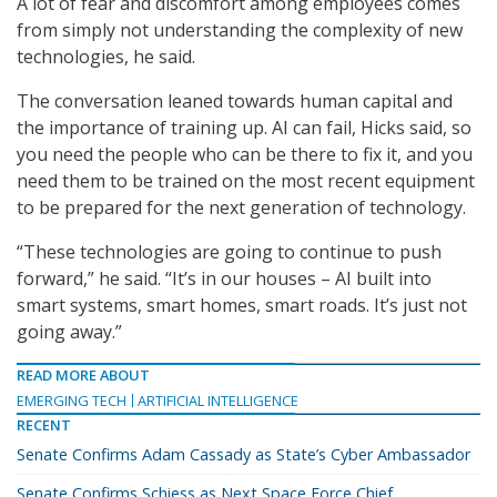
A lot of fear and discomfort among employees comes
from simply not understanding the complexity of new
technologies, he said.
The conversation leaned towards human capital and
the importance of training up. AI can fail, Hicks said, so
you need the people who can be there to fix it, and you
need them to be trained on the most recent equipment
to be prepared for the next generation of technology.
“These technologies are going to continue to push
forward,” he said. “It’s in our houses – AI built into
smart systems, smart homes, smart roads. It’s just not
going away.”
READ MORE ABOUT
EMERGING TECH
ARTIFICIAL INTELLIGENCE
RECENT
Senate Confirms Adam Cassady as State’s Cyber Ambassador
Senate Confirms Schiess as Next Space Force Chief