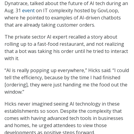
Dynatrace, talked about the future of AI tech during an
Aug. 31
event
on IT complexity hosted by GovLoop,
where he pointed to examples of AI-driven chatbots
that are already taking customer orders.
The private sector AI expert recalled a story about
rolling up to a fast-food restaurant, and not realizing
that a bot was taking his order until he tried to interact
with it.
“AI is really popping up everywhere,” Hicks said. “I could
tell the efficiency, because by the time I had finished
[ordering], they were just handing me the food out the
window.”
Hicks never imagined seeing AI technology in these
establishments so soon. Despite the complexity that
comes with having advanced tech tools in businesses
and homes, he urged attendees to view those
developments as positive steps forward.