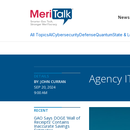
News
AI
Cybersecurity
Defense
Quantum
State & L
All Topics
Agency I
DETAILS
BY: JOHN CURRAN
SEP 20, 2024
9:00 AM
RECENT
GAO Says DOGE ‘Wall of
Receipts’ Contains
Inaccurate Savings