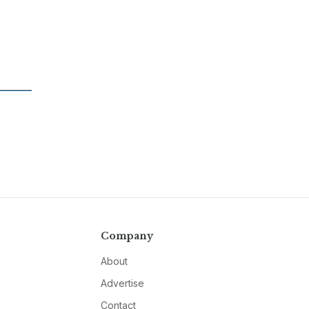
Company
About
Advertise
Contact