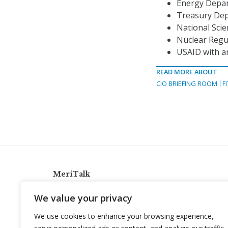
Energy Depart
Treasury Depa
National Scie
Nuclear Regul
USAID with an
READ MORE ABOUT
CIO BRIEFING ROOM
F
MeriTalk
921 King St., Alexandria, Virginia 22314
We value your privacy
info@meritalk.com
We use cookies to enhance your browsing experience,
Twitter
LinkedIn