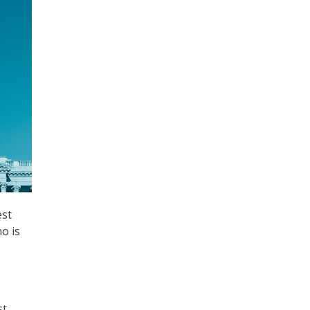
est
o is
e
st