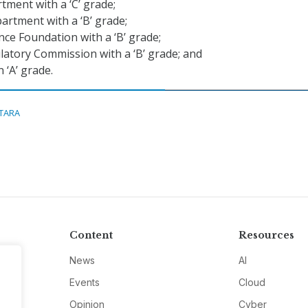
ment with a ‘C’ grade;
rtment with a ‘B’ grade;
nce Foundation with a ‘B’ grade;
atory Commission with a ‘B’ grade; and
 ‘A’ grade.
ITARA
Content
Resources
News
AI
Events
Cloud
Opinion
Cyber