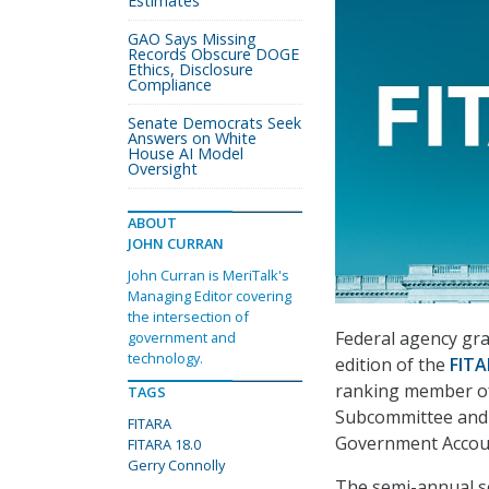
Estimates
GAO Says Missing
Records Obscure DOGE
Ethics, Disclosure
Compliance
Senate Democrats Seek
Answers on White
House AI Model
Oversight
ABOUT
JOHN CURRAN
John Curran is MeriTalk's
Managing Editor covering
the intersection of
Federal agency gra
government and
technology.
edition of the
FITA
ranking member of
TAGS
Subcommittee and 
FITARA
Government Account
FITARA 18.0
Gerry Connolly
The semi-annual sc