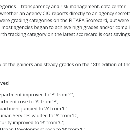
tegories – transparency and risk management, data center
 whether an agency CIO reports directly to an agency secret
were grading categories on the FITARA Scorecard, but were
most agencies began to achieve high grades and/or compl
rth tracking category on the latest scorecard is cost saving
k at the gainers and steady grades on the 18th edition of th
oved
artment improved to ‘B’ from ‘C’;
tment rose to ‘A’ from ‘B’;
artment jumped to ‘A’ from ‘C’;
man Services vaulted to ‘A’ from ‘D’;
rity improved to ‘B’ from ‘C’;
rban Development rose to ‘B’ from ‘C’;