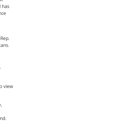
d has
nce
 Rep.
cans.
e
o view
,
nd.