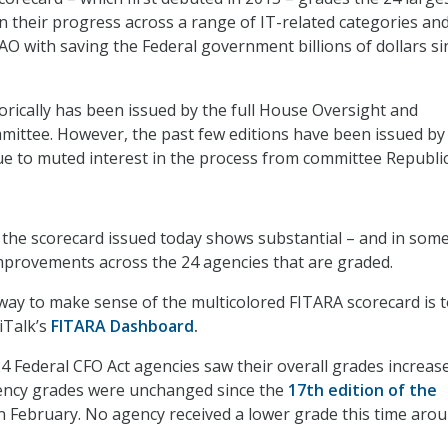
n their progress across a range of IT-related categories an
AO with saving the Federal government billions of dollars si
orically has been issued by the full House Oversight and
mittee. However, the past few editions have been issued by
due to muted interest in the process from committee Republi
 the scorecard issued today shows substantial – and in som
mprovements across the 24 agencies that are graded.
 way to make sense of the multicolored FITARA scorecard is t
iTalk’s
FITARA Dashboard
.
 24 Federal CFO Act agencies saw their overall grades increase
gency grades were unchanged since the
17th edition of the
n February. No agency received a lower grade this time arou