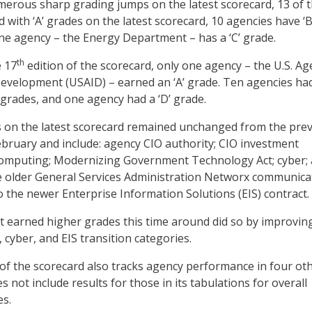
erous sharp grading jumps on the latest scorecard, 13 of 
with ‘A’ grades on the latest scorecard, 10 agencies have ‘B
ne agency – the Energy Department – has a ‘C’ grade.
th
e 17
edition of the scorecard, only one agency – the U.S. Ag
Development (USAID) – earned an ‘A’ grade. Ten agencies had
 grades, and one agency had a ‘D’ grade.
s on the latest scorecard remained unchanged from the pre
February and include: agency CIO authority; CIO investment
 computing; Modernizing Government Technology Act; cyber;
e older General Services Administration Networx communica
o the newer Enterprise Information Solutions (EIS) contract.
 earned higher grades this time around did so by improving
, cyber, and EIS transition categories.
 of the scorecard also tracks agency performance in four ot
s not include results for those in its tabulations for overall
es.