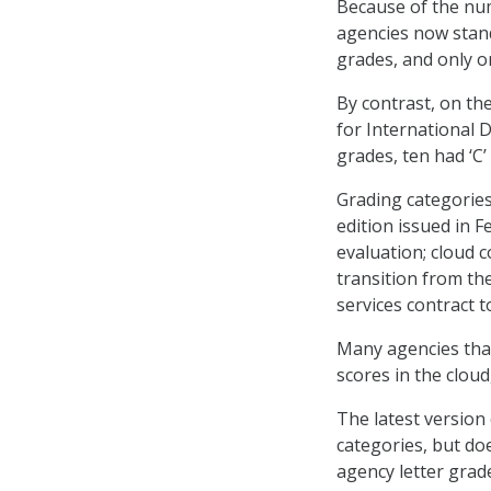
Because of the num
agencies now stand 
grades, and only o
By contrast, on th
for International 
grades, ten had ‘C’
Grading categorie
edition issued in 
evaluation; cloud
transition from th
services contract t
Many agencies that
scores in the cloud
The latest version
categories, but doe
agency letter grad