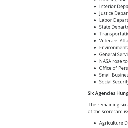
Interior Depa
Justice Depart
Labor Departm
State Departm
Transportati
Veterans Affai
Environmental
General Servic
NASA rose to ‘
Office of Per
Small Busines
Social Securit
Six Agencies Hun
The remaining six
of the scorecard is
Agriculture D