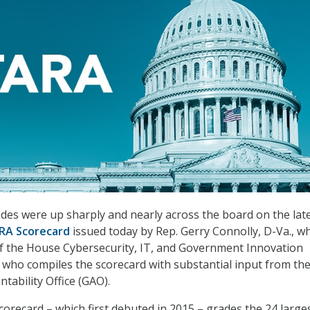
des were up sharply and nearly across the board on the lat
RA Scorecard
issued today by Rep. Gerry Connolly, D-Va., wh
 the House Cybersecurity, IT, and Government Innovation
who compiles the scorecard with substantial input from th
ability Office (GAO).
orecard – which first debuted in 2015 – grades the 24 large