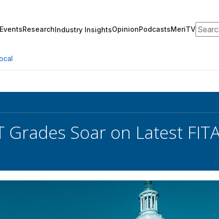
Search
Events
Research
Opinion
Podcasts
MeriTV
Industry Insights
ocal
T Grades Soar on Latest FIT