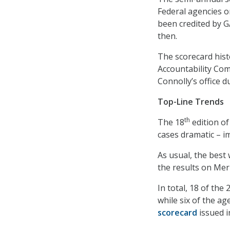
Federal agencies o
been credited by G
then.
The scorecard hist
Accountability Com
Connolly’s office 
Top-Line Trends
th
The 18
edition of
cases dramatic – i
As usual, the best
the results on Mer
In total, 18 of the
while six of the a
scorecard
issued i