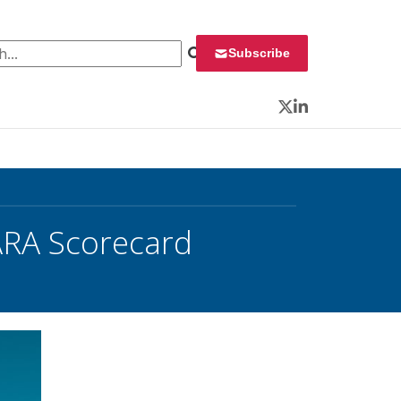
 for:
Subscribe
Twitter
LinkedIn
ARA Scorecard