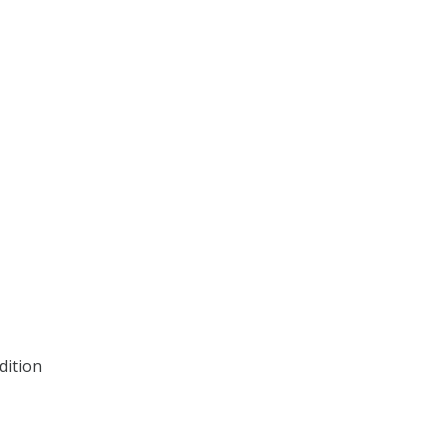
dition