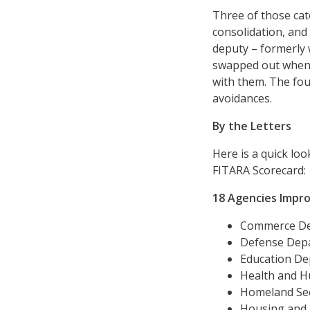
Three of those ca
consolidation, and
deputy – formerly 
swapped out when 
with them. The fou
avoidances.
By the Letters
Here is a quick loo
FITARA Scorecard:
18 Agencies Impr
Commerce Dep
Defense Depar
Education Dep
Health and Hu
Homeland Secu
Housing and U