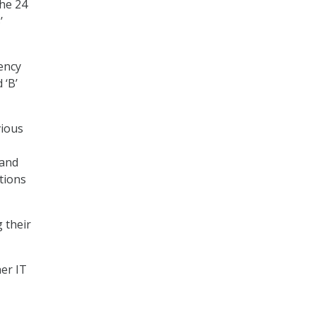
the 24
’
ency
 ‘B’
vious
 and
tions
 their
her IT