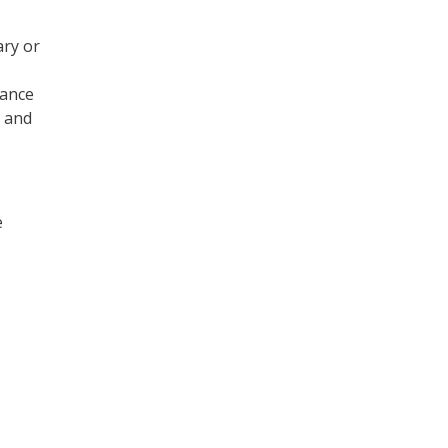
ary or
iance
s and
e