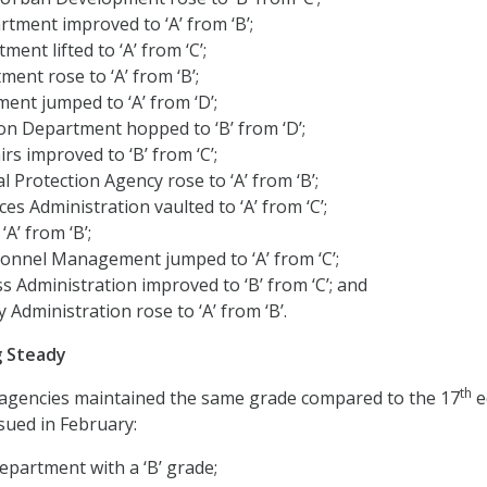
rtment improved to ‘A’ from ‘B’;
ment lifted to ‘A’ from ‘C’;
ent rose to ‘A’ from ‘B’;
ent jumped to ‘A’ from ‘D’;
on Department hopped to ‘B’ from ‘D’;
rs improved to ‘B’ from ‘C’;
 Protection Agency rose to ‘A’ from ‘B’;
es Administration vaulted to ‘A’ from ‘C’;
A’ from ‘B’;
sonnel Management jumped to ‘A’ from ‘C’;
s Administration improved to ‘B’ from ‘C’; and
y Administration rose to ‘A’ from ‘B’.
g Steady
th
 agencies maintained the same grade compared to the 17
e
sued in February:
epartment with a ‘B’ grade;