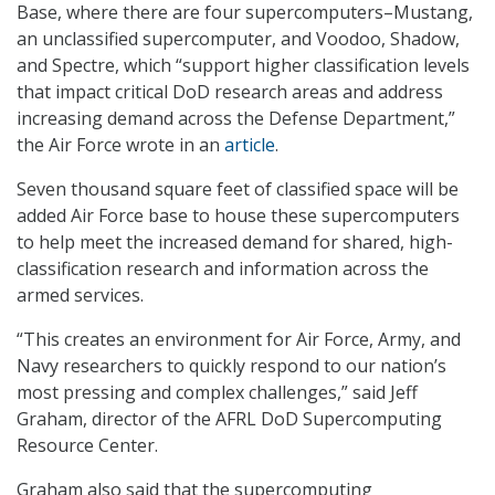
Base, where there are four supercomputers–Mustang,
an unclassified supercomputer, and Voodoo, Shadow,
and Spectre, which “support higher classification levels
that impact critical DoD research areas and address
increasing demand across the Defense Department,”
the Air Force wrote in an
article
.
Seven thousand square feet of classified space will be
added Air Force base to house these supercomputers
to help meet the increased demand for shared, high-
classification research and information across the
armed services.
“This creates an environment for Air Force, Army, and
Navy researchers to quickly respond to our nation’s
most pressing and complex challenges,” said Jeff
Graham, director of the AFRL DoD Supercomputing
Resource Center.
Graham also said that the supercomputing