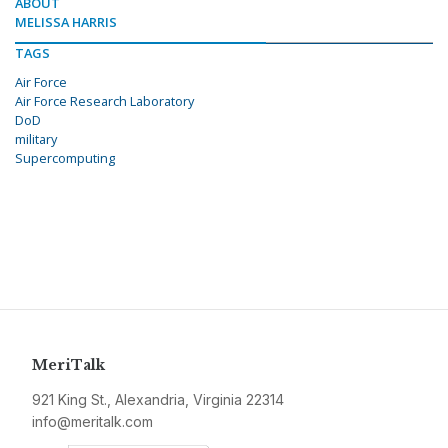
ABOUT
MELISSA HARRIS
TAGS
Air Force
Air Force Research Laboratory
DoD
military
Supercomputing
MeriTalk
921 King St., Alexandria, Virginia 22314
info@meritalk.com