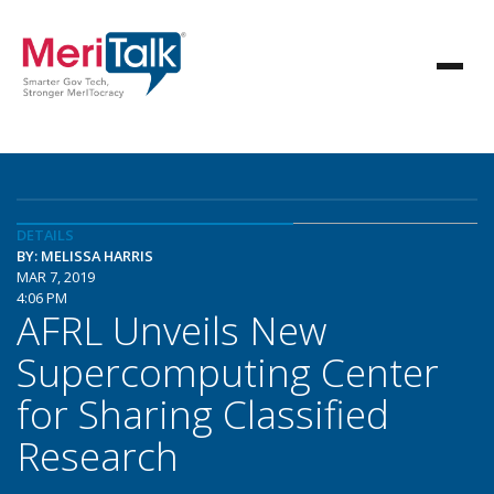
DETAILS
BY: MELISSA HARRIS
MAR 7, 2019
4:06 PM
AFRL Unveils New
Supercomputing Center
for Sharing Classified
Research