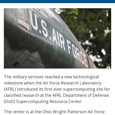
The military services reached a new technological
milestone when the Air Force Research Laboratory
(AFRL) introduced its first-ever supercomputing site for
classified research at the AFRL Department of Defense
(DoD) Supercomputing Resource Center.
The center is at the Ohio Wright-Patterson Air Force