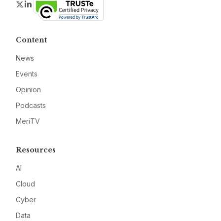
Twitter
LinkedIn
Content
News
Events
Opinion
Podcasts
MeriTV
Resources
AI
Cloud
Cyber
Data