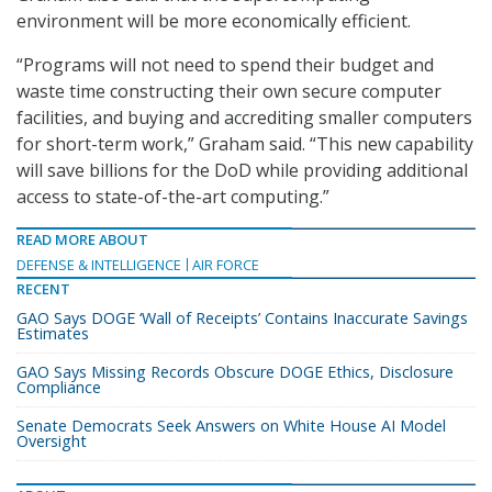
environment will be more economically efficient.
“Programs will not need to spend their budget and
waste time constructing their own secure computer
facilities, and buying and accrediting smaller computers
for short-term work,” Graham said. “This new capability
will save billions for the DoD while providing additional
access to state-of-the-art computing.”
READ MORE ABOUT
DEFENSE & INTELLIGENCE
AIR FORCE
RECENT
GAO Says DOGE ‘Wall of Receipts’ Contains Inaccurate Savings
Estimates
GAO Says Missing Records Obscure DOGE Ethics, Disclosure
Compliance
Senate Democrats Seek Answers on White House AI Model
Oversight