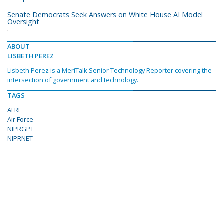
Senate Democrats Seek Answers on White House AI Model
Oversight
ABOUT
LISBETH PEREZ
Lisbeth Perez is a MeriTalk Senior Technology Reporter covering the
intersection of government and technology.
TAGS
AFRL
Air Force
NIPRGPT
NIPRNET