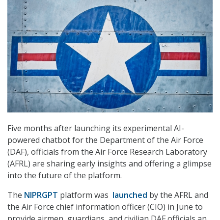
Five months after launching its experimental AI-
powered chatbot for the Department of the Air Force
(DAF), officials from the Air Force Research Laboratory
(AFRL) are sharing early insights and offering a glimpse
into the future of the platform.
The
NIPRGPT
platform was
launched
by the AFRL and
the Air Force chief information officer (CIO) in June to
provide airmen, guardians, and civilian DAF officials an