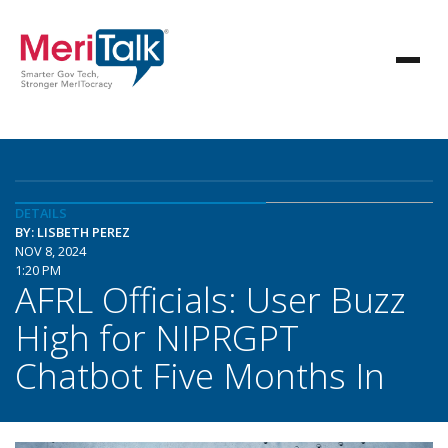
DETAILS
BY: LISBETH PEREZ
NOV 8, 2024
1:20 PM
AFRL Officials: User Buzz
High for NIPRGPT
Chatbot Five Months In