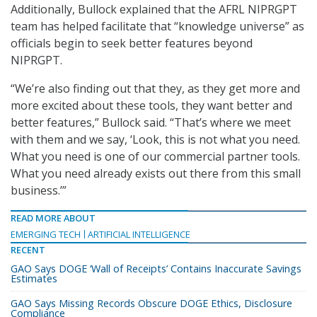
Additionally, Bullock explained that the AFRL NIPRGPT
team has helped facilitate that “knowledge universe” as
officials begin to seek better features beyond
NIPRGPT.
“We’re also finding out that they, as they get more and
more excited about these tools, they want better and
better features,” Bullock said. “That’s where we meet
with them and we say, ‘Look, this is not what you need.
What you need is one of our commercial partner tools.
What you need already exists out there from this small
business.’”
READ MORE ABOUT
EMERGING TECH
ARTIFICIAL INTELLIGENCE
RECENT
GAO Says DOGE ‘Wall of Receipts’ Contains Inaccurate Savings
Estimates
GAO Says Missing Records Obscure DOGE Ethics, Disclosure
Compliance