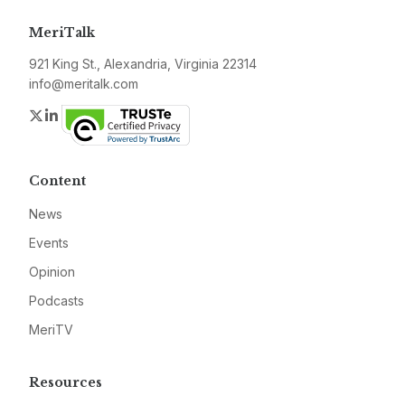
MeriTalk
921 King St., Alexandria, Virginia 22314
info@meritalk.com
Twitter
LinkedIn
Content
News
Events
Opinion
Podcasts
MeriTV
Resources