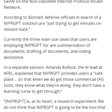
GenAI on the Non-classified Internet Protocol Router
Network.
According to Bonnell, defense officials in search of a
NIPRGPT solution are “just trying to get minutes on
mission back.”
Currently the three main use cases that users are
employing NIPRGPT for are summarization of
documents, drafting of documents, and coding
assistance.
In a separate session, Amanda Bullock, the AI lead at
AFRL, explained that NIPRGPT provides users a “safe
place … so that when we do get those commercial [AI]
tools, they know what they’re doing, they don’t have a
learning curve to get through.”
“[NIPRGPT] is, at its heart, a research experiment. We
do not think that NIPRGPT is going to be the tool that