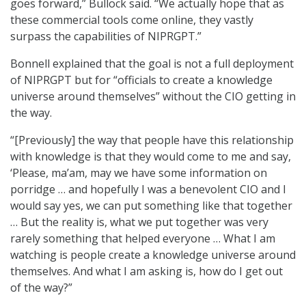
goes forward,” Bullock said. “We actually hope that as
these commercial tools come online, they vastly
surpass the capabilities of NIPRGPT.”
Bonnell explained that the goal is not a full deployment
of NIPRGPT but for “officials to create a knowledge
universe around themselves” without the CIO getting in
the way.
“[Previously] the way that people have this relationship
with knowledge is that they would come to me and say,
‘Please, ma’am, may we have some information on
porridge … and hopefully I was a benevolent CIO and I
would say yes, we can put something like that together
… But the reality is, what we put together was very
rarely something that helped everyone … What I am
watching is people create a knowledge universe around
themselves. And what I am asking is, how do I get out
of the way?”