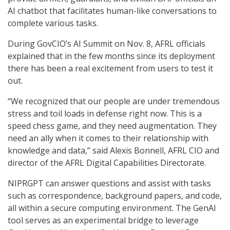
AI chatbot that facilitates human-like conversations to
complete various tasks.
During GovCIO’s AI Summit on Nov. 8, AFRL officials
explained that in the few months since its deployment
there has been a real excitement from users to test it
out.
“We recognized that our people are under tremendous
stress and toil loads in defense right now. This is a
speed chess game, and they need augmentation. They
need an ally when it comes to their relationship with
knowledge and data,” said Alexis Bonnell, AFRL CIO and
director of the AFRL Digital Capabilities Directorate.
NIPRGPT can answer questions and assist with tasks
such as correspondence, background papers, and code,
all within a secure computing environment. The GenAI
tool serves as an experimental bridge to leverage