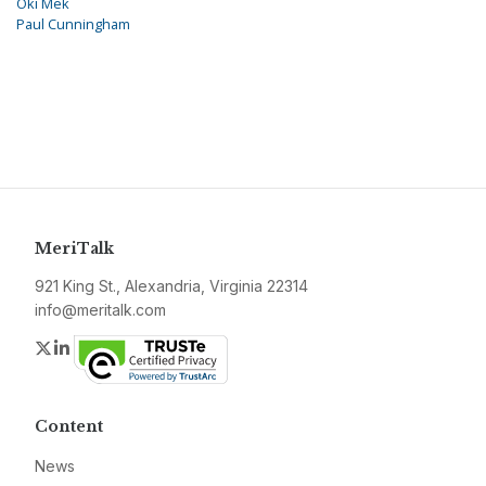
Oki Mek
Paul Cunningham
MeriTalk
921 King St., Alexandria, Virginia 22314
info@meritalk.com
Twitter
LinkedIn
Content
News