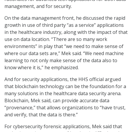
management, and for security.
On the data management front, he discussed the rapid
growth in use of third party “as a service” applications
in the healthcare industry, along with the impact of that
use on data location. “There are so many work
environments” in play that “we need to make sense of
where our data sets are,” Mek said. “We need machine
learning to not only make sense of the data also to
know where it is,” he emphasized.
And for security applications, the HHS official argued
that blockchain technology can be the foundation for a
many solutions in the healthcare data security arena.
Blockchain, Mek said, can provide accurate data
“provenance,” that allows organizations to “have trust,
and verify, that the data is there.”
For cybersecurity forensic applications, Mek said that