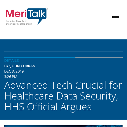
DETAILS
BY: JOHN CURRAN
DEC 3, 2019
3:26 PM
Advanced Tech Crucial for
Healthcare Data Security,
HHS Official Argues