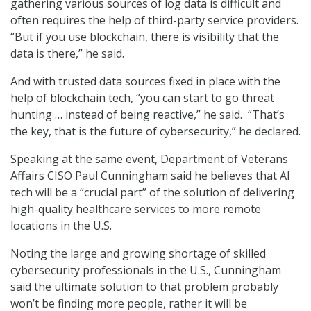
gathering various sources of log data is difficult and
often requires the help of third-party service providers.
“But if you use blockchain, there is visibility that the
data is there,” he said.
And with trusted data sources fixed in place with the
help of blockchain tech, “you can start to go threat
hunting … instead of being reactive,” he said. “That’s
the key, that is the future of cybersecurity,” he declared.
Speaking at the same event, Department of Veterans
Affairs CISO Paul Cunningham said he believes that AI
tech will be a “crucial part” of the solution of delivering
high-quality healthcare services to more remote
locations in the U.S.
Noting the large and growing shortage of skilled
cybersecurity professionals in the U.S., Cunningham
said the ultimate solution to that problem probably
won’t be finding more people, rather it will be