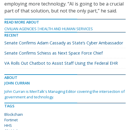
employing more technology. “AI is going to be a crucial
part of that solution, but not the only part,” he said.
READ MORE ABOUT
CIVILIAN AGENCIES
HEALTH AND HUMAN SERVICES
RECENT
Senate Confirms Adam Cassady as State’s Cyber Ambassador
Senate Confirms Schiess as Next Space Force Chief
VA Rolls Out Chatbot to Assist Staff Using the Federal EHR
ABOUT
JOHN CURRAN
John Curran is MeriTalk's Managing Editor covering the intersection of
government and technology.
TAGS
Blockchain
Fortinet
HHS