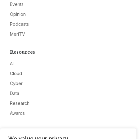
Events
Opinion
Podcasts
MeriTV
Resources
AI
Cloud
Cyber
Data
Research
Awards
Company
We value your privacy