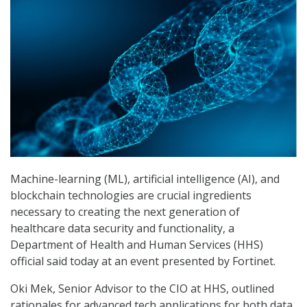
Machine-learning (ML), artificial intelligence (AI), and
blockchain technologies are crucial ingredients
necessary to creating the next generation of
healthcare data security and functionality, a
Department of Health and Human Services (HHS)
official said today at an event presented by Fortinet.
Oki Mek, Senior Advisor to the CIO at HHS, outlined
rationales for advanced tech applications for both data