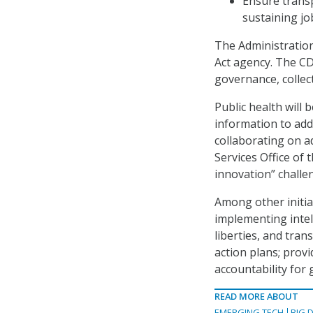
Ensure transp
sustaining jo
The Administration
Act agency. The CD
governance, collect
Public health will 
information to addr
collaborating on 
Services Office of 
innovation” challe
Among other initia
implementing intell
liberties, and tran
action plans; prov
accountability for 
READ MORE ABOUT
EMERGING TECH
BIG 