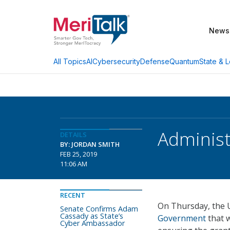
News
AI
Cybersecurity
Defense
Quantum
State & L
All Topics
Administ
DETAILS
BY: JORDAN SMITH
FEB 25, 2019
11:06 AM
RECENT
On Thursday, the 
Senate Confirms Adam
Cassady as State’s
Government
that w
Cyber Ambassador