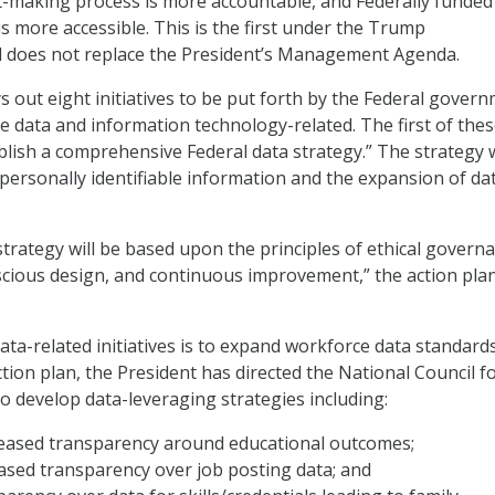
-making process is more accountable, and Federally funded
 is more accessible. This is the first under the Trump
d does not replace the President’s Management Agenda.
ys out eight initiatives to be put forth by the Federal gover
re data and information technology-related. The first of the
publish a comprehensive Federal data strategy.” The strategy w
 personally identifiable information and the expansion of da
strategy will be based upon the principles of ethical govern
cious design, and continuous improvement,” the action pla
ata-related initiatives is to expand workforce data standards
tion plan, the President has directed the National Council f
 develop data-leveraging strategies including:
reased transparency around educational outcomes;
ased transparency over job posting data; and