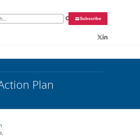
 for:
Subscribe
Twitter
LinkedIn
Action Plan
n
e,