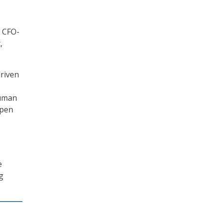
h CFO-
,
driven
Human
open
e
g