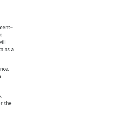
nment–
se
ill
ta as a
ance,
n
.
or the