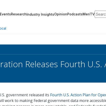
Search
Events
Research
Opinion
Podcasts
MeriTV
Industry Insights
ocal
ration Releases Fourth U.S. 
U.S. government released its
Fourth U.S. Action Plan for Ope
ill work to making Federal government data more accessibl