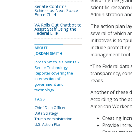
ensuring the grant
Senate Confirms
scientific research
Schiess as Next Space
Administration an
Force Chief
VA Rolls Out Chatbot to
The action plan la
Assist Staff Using the
several of which a
Federal EHR
initiatives is to “
include protecting
ABOUT
JORDAN SMITH
management tool.
Jordan Smith is a MeriTalk
“The Federal data 
Senior Technology
transparency, cons
Reporter covering the
intersection of
reads.
government and
technology.
Another of these d
According to the ac
TAGS
American Worker to
Chief Data Officer
Data Strategy
Creating inc
Trump Administration
U.S. Action Plan
Provide incre