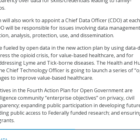
arency over data for skills/credentials leading to family-
bs.
 will also work to appoint a Chief Data Officer (CDO) at eac
O will be responsible for issues involving data management
ion, analysis, protection, use, and dissemination.
be fueled by open data in the new action plan by using data-
ess the opioid crisis, for value-based healthcare, and for
addressing Lyme and Tick-borne diseases. The Health and 
the Chief Technology Officer is going to launch a series of “
nges to improve value-based healthcare.
tives in the Fourth Action Plan for Open Government are
igence community “enterprise objectives” on privacy, civil
sparency; expanding public participation in developing futur
iding public access to Federally funded research; and ensurin
grants.
DATA