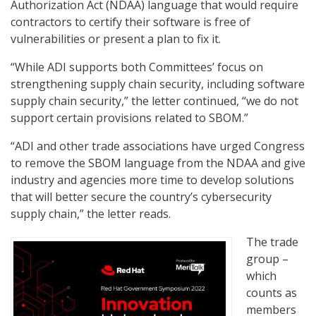
Authorization Act (NDAA) language that would require
contractors to certify their software is free of
vulnerabilities or present a plan to fix it.
“While ADI supports both Committees’ focus on
strengthening supply chain security, including software
supply chain security,” the letter continued, “we do not
support certain provisions related to SBOM.”
“ADI and other trade associations have urged Congress
to remove the SBOM language from the NDAA and give
industry and agencies more time to develop solutions
that will better secure the country’s cybersecurity
supply chain,” the letter reads.
The trade
group –
which
counts as
members