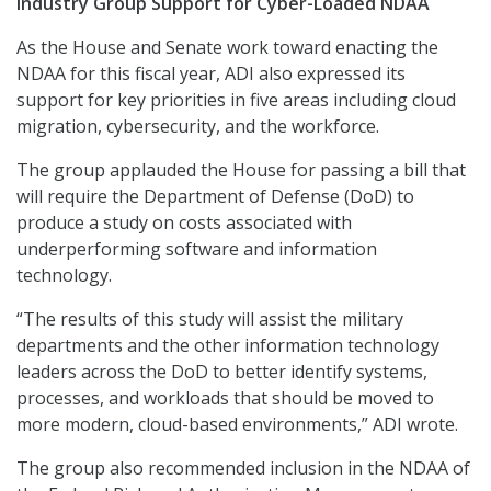
Industry Group Support for Cyber-Loaded NDAA
As the House and Senate work toward enacting the
NDAA for this fiscal year, ADI also expressed its
support for key priorities in five areas including cloud
migration, cybersecurity, and the workforce.
The group applauded the House for passing a bill that
will require the Department of Defense (DoD) to
produce a study on costs associated with
underperforming software and information
technology.
“The results of this study will assist the military
departments and the other information technology
leaders across the DoD to better identify systems,
processes, and workloads that should be moved to
more modern, cloud-based environments,” ADI wrote.
The group also recommended inclusion in the NDAA of