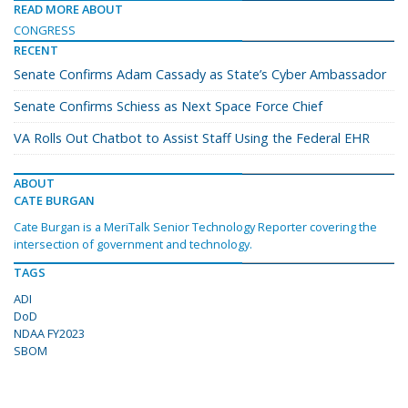
READ MORE ABOUT
CONGRESS
RECENT
Senate Confirms Adam Cassady as State’s Cyber Ambassador
Senate Confirms Schiess as Next Space Force Chief
VA Rolls Out Chatbot to Assist Staff Using the Federal EHR
ABOUT
CATE BURGAN
Cate Burgan is a MeriTalk Senior Technology Reporter covering the
intersection of government and technology.
TAGS
ADI
DoD
NDAA FY2023
SBOM