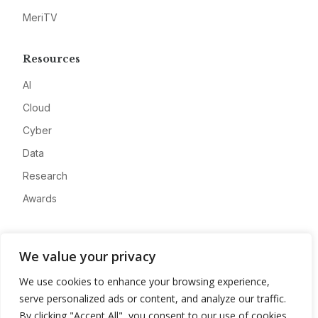
MeriTV
Resources
AI
Cloud
Cyber
Data
Research
Awards
Company
We value your privacy
About
We use cookies to enhance your browsing experience,
Advertise
serve personalized ads or content, and analyze our traffic.
Contact
By clicking "Accept All", you consent to our use of cookies.