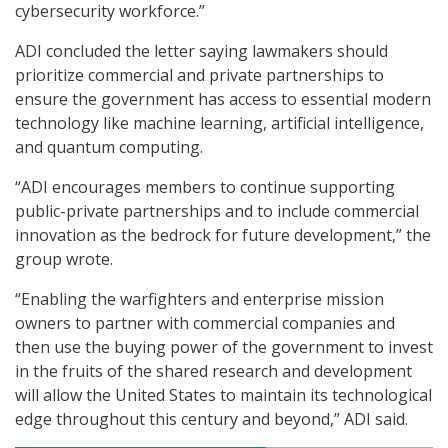
cybersecurity workforce.”
ADI concluded the letter saying lawmakers should
prioritize commercial and private partnerships to
ensure the government has access to essential modern
technology like machine learning, artificial intelligence,
and quantum computing.
“ADI encourages members to continue supporting
public-private partnerships and to include commercial
innovation as the bedrock for future development,” the
group wrote.
“Enabling the warfighters and enterprise mission
owners to partner with commercial companies and
then use the buying power of the government to invest
in the fruits of the shared research and development
will allow the United States to maintain its technological
edge throughout this century and beyond,” ADI said.