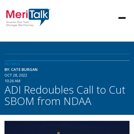
DETAILS
BY: CATE BURGAN
OCT 28, 2022
10:26 AM
ADI Redoubles Call to Cut
SBOM from NDAA