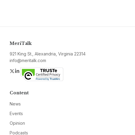
MeriTalk
921 King St., Alexandria, Virginia 22314
info@meritalk.com
Twitter
LinkedIn
Content
News
Events
Opinion
Podcasts