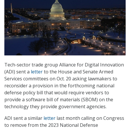
Tech-sector trade group Alliance for Digital Innovation
(ADI) sent a
letter
to the House and Senate Armed
Services committees on Oct. 20 asking lawmakers to
reconsider a provision in the forthcoming national
defense policy bill that would require vendors to
provide a software bill of materials (SBOM) on the
technology they provide government agencies.
ADI sent a similar
letter
last month calling on Congress
to remove from the 2023 National Defense