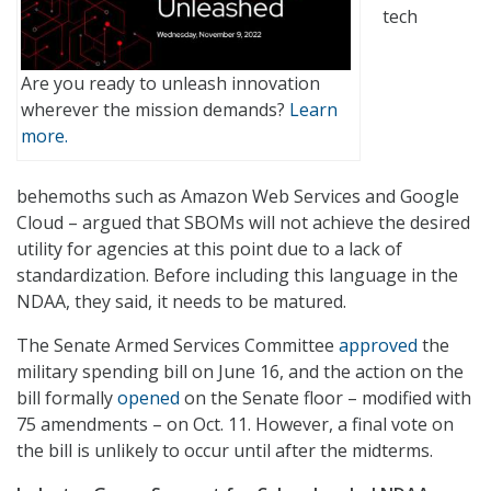
tech
Are you ready to unleash innovation
wherever the mission demands?
Learn
more.
behemoths such as Amazon Web Services and Google
Cloud – argued that SBOMs will not achieve the desired
utility for agencies at this point due to a lack of
standardization. Before including this language in the
NDAA, they said, it needs to be matured.
The Senate Armed Services Committee
approved
the
military spending bill on June 16, and the action on the
bill formally
opened
on the Senate floor – modified with
75 amendments – on Oct. 11. However, a final vote on
the bill is unlikely to occur until after the midterms.