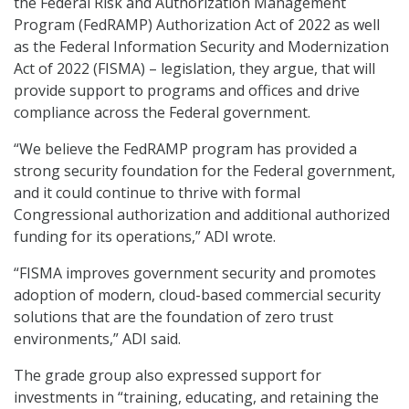
the Federal Risk and Authorization Management
Program (FedRAMP) Authorization Act of 2022 as well
as the Federal Information Security and Modernization
Act of 2022 (FISMA) – legislation, they argue, that will
provide support to programs and offices and drive
compliance across the Federal government.
“We believe the FedRAMP program has provided a
strong security foundation for the Federal government,
and it could continue to thrive with formal
Congressional authorization and additional authorized
funding for its operations,” ADI wrote.
“FISMA improves government security and promotes
adoption of modern, cloud-based commercial security
solutions that are the foundation of zero trust
environments,” ADI said.
The grade group also expressed support for
investments in “training, educating, and retaining the