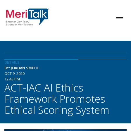
DETAILS
BY: JORDAN SMITH
OCT 9, 2020
12:43 PM
ACT-IAC AI Ethics
Framework Promotes
Ethical Scoring System