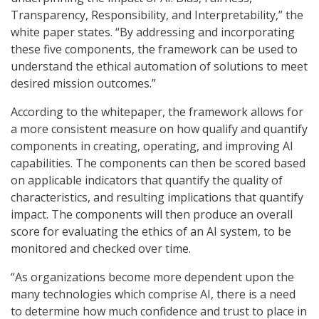
Transparency, Responsibility, and Interpretability,” the
white paper states. “By addressing and incorporating
these five components, the framework can be used to
understand the ethical automation of solutions to meet
desired mission outcomes.”
According to the whitepaper, the framework allows for
a more consistent measure on how qualify and quantify
components in creating, operating, and improving AI
capabilities. The components can then be scored based
on applicable indicators that quantify the quality of
characteristics, and resulting implications that quantify
impact. The components will then produce an overall
score for evaluating the ethics of an AI system, to be
monitored and checked over time.
“As organizations become more dependent upon the
many technologies which comprise AI, there is a need
to determine how much confidence and trust to place in