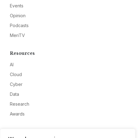
Events
Opinion
Podcasts
MeriTV
Resources
AI
Cloud
Cyber
Data
Research
Awards
Company