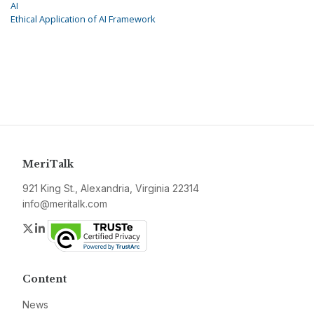
AI
Ethical Application of AI Framework
MeriTalk
921 King St., Alexandria, Virginia 22314
info@meritalk.com
Twitter
LinkedIn
Content
News