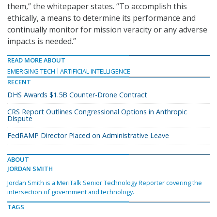
them,” the whitepaper states. “To accomplish this
ethically, a means to determine its performance and
continually monitor for mission veracity or any adverse
impacts is needed.”
READ MORE ABOUT
EMERGING TECH
ARTIFICIAL INTELLIGENCE
RECENT
DHS Awards $1.5B Counter-Drone Contract
CRS Report Outlines Congressional Options in Anthropic
Dispute
FedRAMP Director Placed on Administrative Leave
ABOUT
JORDAN SMITH
Jordan Smith is a MeriTalk Senior Technology Reporter covering the
intersection of government and technology.
TAGS