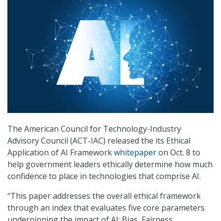
The American Council for Technology-Industry
Advisory Council (ACT-IAC) released the its Ethical
Application of AI Framework
whitepaper
on Oct. 8 to
help government leaders ethically determine how much
confidence to place in technologies that comprise AI.
“This paper addresses the overall ethical framework
through an index that evaluates five core parameters
underpinning the impact of AI: Bias, Fairness,