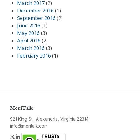
March 2017
(2)
December 2016
(1)
September 2016
(2)
June 2016
(1)
May 2016
(3)
April 2016
(2)
March 2016
(3)
February 2016
(1)
MeriTalk
921 King St., Alexandria, Virginia 22314
info@meritalk.com
Twitter
LinkedIn