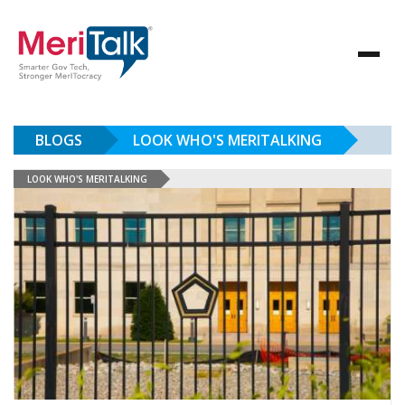
BLOGS
LOOK WHO'S MERITALKING
LOOK WHO'S MERITALKING