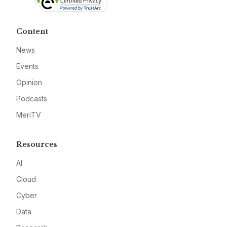
Content
News
Events
Opinion
Podcasts
MeriTV
Resources
AI
Cloud
Cyber
Data