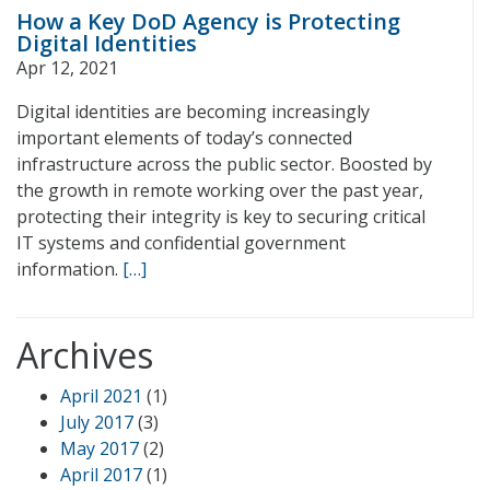
How a Key DoD Agency is Protecting
Digital Identities
Apr 12, 2021
Digital identities are becoming increasingly
important elements of today’s connected
infrastructure across the public sector. Boosted by
the growth in remote working over the past year,
protecting their integrity is key to securing critical
IT systems and confidential government
information.
[…]
Archives
April 2021
(1)
July 2017
(3)
May 2017
(2)
April 2017
(1)