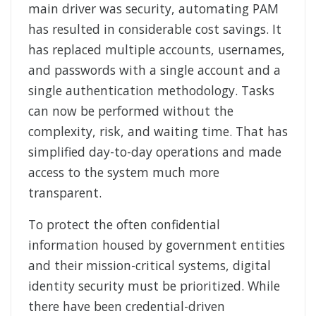
main driver was security, automating PAM
has resulted in considerable cost savings. It
has replaced multiple accounts, usernames,
and passwords with a single account and a
single authentication methodology. Tasks
can now be performed without the
complexity, risk, and waiting time. That has
simplified day-to-day operations and made
access to the system much more
transparent.
To protect the often confidential
information housed by government entities
and their mission-critical systems, digital
identity security must be prioritized. While
there have been credential-driven