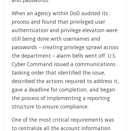
and passwords.
When an agency within DoD audited its
process and found that privileged user
authentication and privilege elevation were
still being done with usernames and
passwords – creating privilege sprawl across
the department – alarm bells went off. U.S.
Cyber Command issued a communications
tasking order that identified the issue,
described the actions required to address it,
gave a deadline for completion, and began
the process of implementing a reporting
structure to ensure compliance.
One of the most critical requirements was
to centralize all the account information