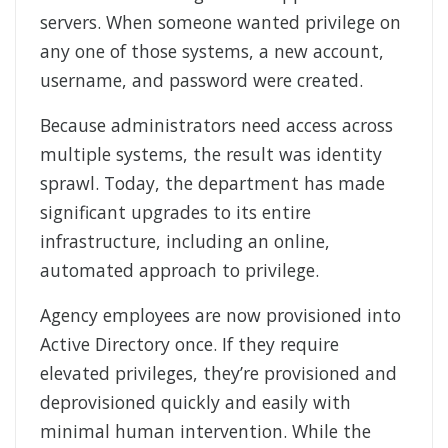
servers. When someone wanted privilege on
any one of those systems, a new account,
username, and password were created.
Because administrators need access across
multiple systems, the result was identity
sprawl. Today, the department has made
significant upgrades to its entire
infrastructure, including an online,
automated approach to privilege.
Agency employees are now provisioned into
Active Directory once. If they require
elevated privileges, they’re provisioned and
deprovisioned quickly and easily with
minimal human intervention. While the