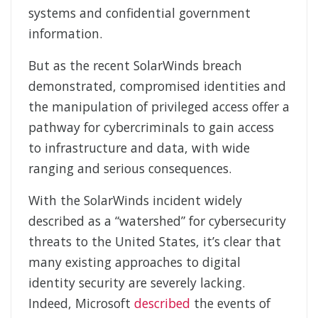
systems and confidential government
information.
But as the recent SolarWinds breach
demonstrated, compromised identities and
the manipulation of privileged access offer a
pathway for cybercriminals to gain access
to infrastructure and data, with wide
ranging and serious consequences.
With the SolarWinds incident widely
described as a “watershed” for cybersecurity
threats to the United States, it’s clear that
many existing approaches to digital
identity security are severely lacking.
Indeed, Microsoft
described
the events of