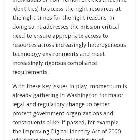
identities) to access the right resources at
the right times for the right reasons. In
doing so, it addresses the mission-critical
need to ensure appropriate access to
resources across increasingly heterogeneous
technology environments and meet
increasingly rigorous compliance
requirements.
With these key issues in play, momentum is
already gathering in Washington for major
legal and regulatory change to better
protect government organizations and
constituents alike. If passed, for example,
the Improving Digital Identity Act of 2020