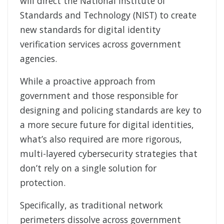
will direct the National Institute of
Standards and Technology (NIST) to create
new standards for digital identity
verification services across government
agencies.
While a proactive approach from
government and those responsible for
designing and policing standards are key to
a more secure future for digital identities,
what’s also required are more rigorous,
multi-layered cybersecurity strategies that
don’t rely on a single solution for
protection.
Specifically, as traditional network
perimeters dissolve across government