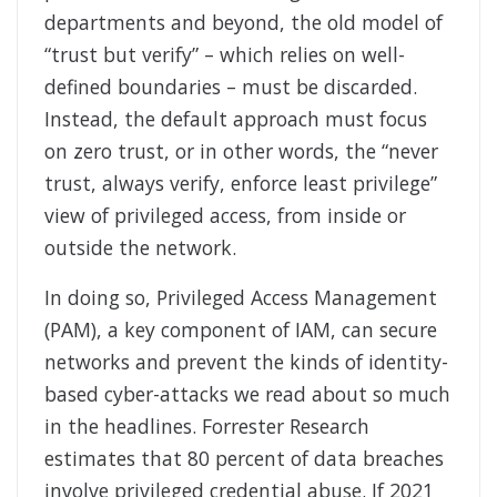
departments and beyond, the old model of
“trust but verify” – which relies on well-
defined boundaries – must be discarded.
Instead, the default approach must focus
on zero trust, or in other words, the “never
trust, always verify, enforce least privilege”
view of privileged access, from inside or
outside the network.
In doing so, Privileged Access Management
(PAM), a key component of IAM, can secure
networks and prevent the kinds of identity-
based cyber-attacks we read about so much
in the headlines. Forrester Research
estimates that 80 percent of data breaches
involve privileged credential abuse. If 2021