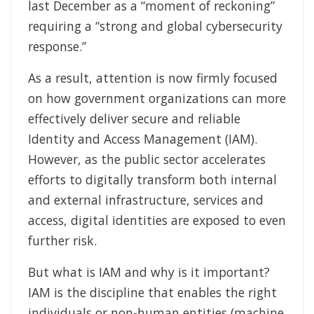
last December as a “moment of reckoning”
requiring a “strong and global cybersecurity
response.”
As a result, attention is now firmly focused
on how government organizations can more
effectively deliver secure and reliable
Identity and Access Management (IAM).
However, as the public sector accelerates
efforts to digitally transform both internal
and external infrastructure, services and
access, digital identities are exposed to even
further risk.
But what is IAM and why is it important?
IAM is the discipline that enables the right
individuals or non-human entities (machine