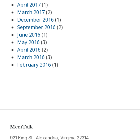
April 2017
(1)
March 2017
(2)
December 2016
(1)
September 2016
(2)
June 2016
(1)
May 2016
(3)
April 2016
(2)
March 2016
(3)
February 2016
(1)
MeriTalk
921 King St., Alexandria, Virginia 22314