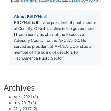
TAGS:
CENTRIFY
,
SOLARWINDS
,
U.S. CYBER COMMAND
About Bill O’Neill
Bill O’Neill is the vice president of public sector
at Centrify. O’Neill is active in the government
IT community as chair of the Executive
Advisory Council for the AFCEA-DC. He
served as president of AFCEA-DC and as a
member of the board of directors for
TechAmerica Public Sector.
Archives
April 2021
(1)
July 2017
(3)
May 2017
(2)