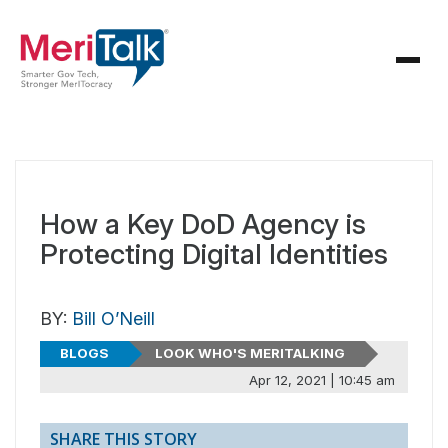
How a Key DoD Agency is
Protecting Digital Identities
BY:
Bill O’Neill
BLOGS
LOOK WHO'S MERITALKING
Apr 12, 2021 | 10:45 am
SHARE THIS STORY