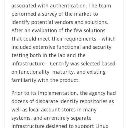
associated with authentication. The team
performed a survey of the market to
identify potential vendors and solutions.
After an evaluation of the few solutions
that could meet their requirements – which
included extensive functional and security
testing both in the lab and the
infrastructure – Centrify was selected based
on functionality, maturity, and existing
familiarity with the product.
Prior to its implementation, the agency had
dozens of disparate identity repositories as
well as local account stores in many
systems, and an entirely separate
infrastructure designed to support Linux