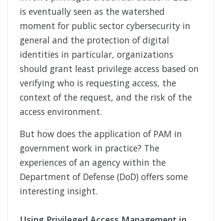
is eventually seen as the watershed
moment for public sector cybersecurity in
general and the protection of digital
identities in particular, organizations
should grant least privilege access based on
verifying who is requesting access, the
context of the request, and the risk of the
access environment.
But how does the application of PAM in
government work in practice? The
experiences of an agency within the
Department of Defense (DoD) offers some
interesting insight.
Using Privileged Access Management in