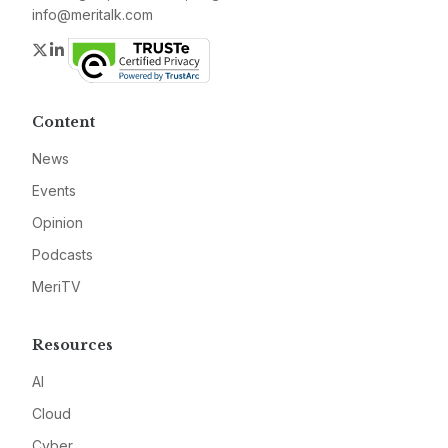
info@meritalk.com
Twitter
LinkedIn
Content
News
Events
Opinion
Podcasts
MeriTV
Resources
AI
Cloud
Cyber