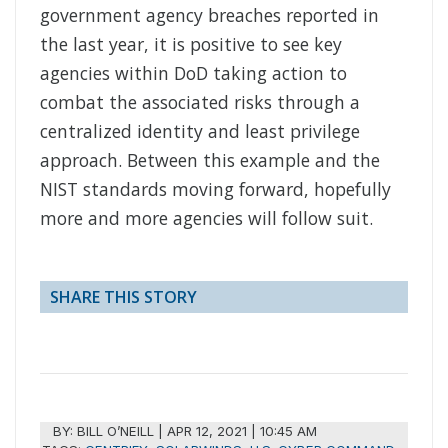
government agency breaches reported in
the last year, it is positive to see key
agencies within DoD taking action to
combat the associated risks through a
centralized identity and least privilege
approach. Between this example and the
NIST standards moving forward, hopefully
more and more agencies will follow suit.
SHARE THIS STORY
BY:
BILL O’NEILL
|
APR 12, 2021 | 10:45 AM