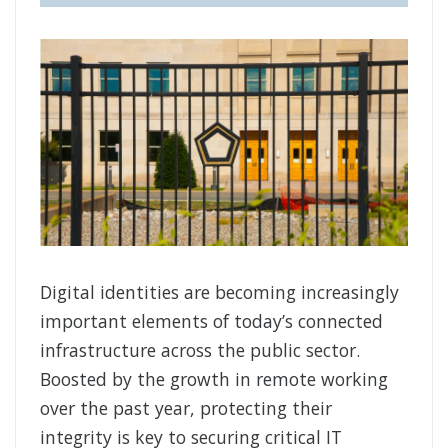
Digital identities are becoming increasingly
important elements of today’s connected
infrastructure across the public sector.
Boosted by the growth in remote working
over the past year, protecting their
integrity is key to securing critical IT