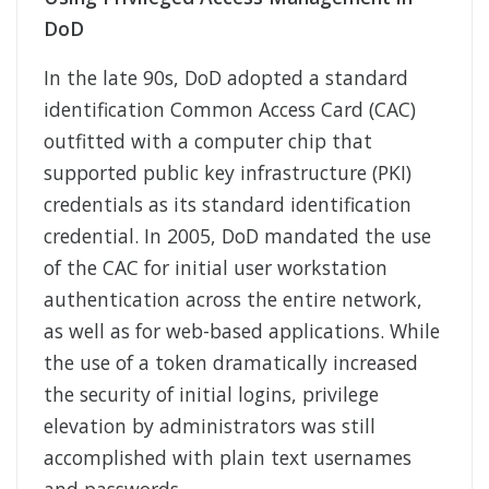
DoD
In the late 90s, DoD adopted a standard
identification Common Access Card (CAC)
outfitted with a computer chip that
supported public key infrastructure (PKI)
credentials as its standard identification
credential. In 2005, DoD mandated the use
of the CAC for initial user workstation
authentication across the entire network,
as well as for web-based applications. While
the use of a token dramatically increased
the security of initial logins, privilege
elevation by administrators was still
accomplished with plain text usernames