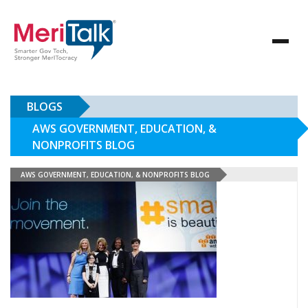
BLOGS
AWS GOVERNMENT, EDUCATION, &
NONPROFITS BLOG
AWS GOVERNMENT, EDUCATION, & NONPROFITS BLOG