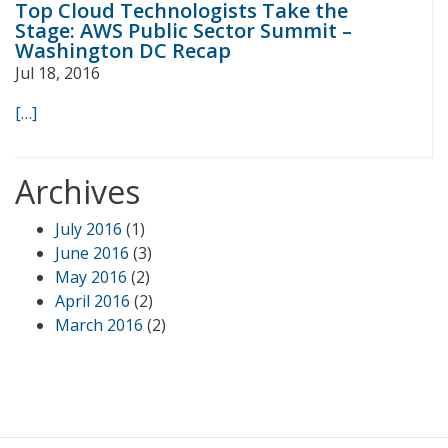
Top Cloud Technologists Take the
Stage: AWS Public Sector Summit –
Washington DC Recap
Jul 18, 2016
[…]
Archives
July 2016
(1)
June 2016
(3)
May 2016
(2)
April 2016
(2)
March 2016
(2)