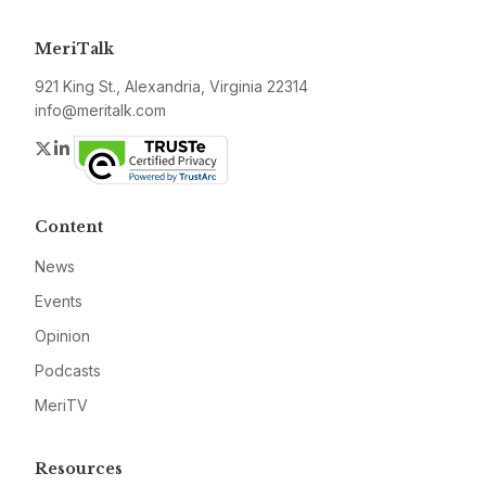
MeriTalk
921 King St., Alexandria, Virginia 22314
info@meritalk.com
Twitter
LinkedIn
Content
News
Events
Opinion
Podcasts
MeriTV
Resources