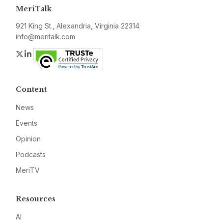
MeriTalk
921 King St., Alexandria, Virginia 22314
info@meritalk.com
Twitter
LinkedIn
Content
News
Events
Opinion
Podcasts
MeriTV
Resources
AI