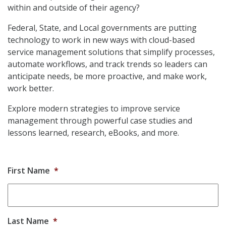
within and outside of their agency?
Federal, State, and Local governments are putting
technology to work in new ways with cloud-based
service management solutions that simplify processes,
automate workflows, and track trends so leaders can
anticipate needs, be more proactive, and make work,
work better.
Explore modern strategies to improve service
management through powerful case studies and
lessons learned, research, eBooks, and more.
First Name
*
Last Name
*