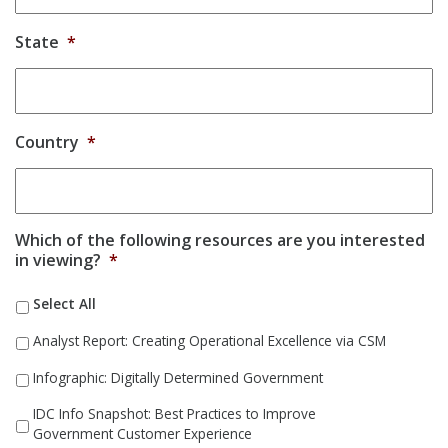
State
*
Country
*
Which of the following resources are you interested
in viewing?
*
Select All
Analyst Report: Creating Operational Excellence via CSM
Infographic: Digitally Determined Government
IDC Info Snapshot: Best Practices to Improve
Government Customer Experience