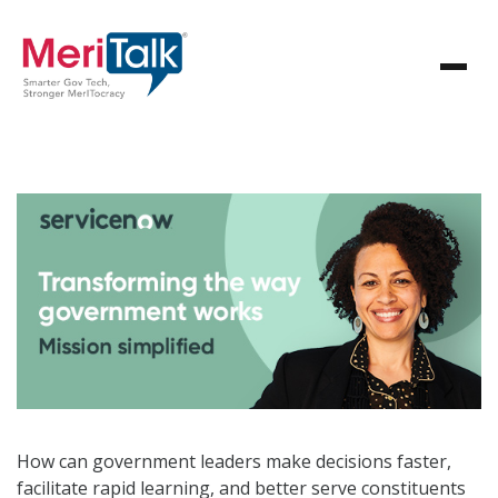
How can government leaders make decisions faster,
facilitate rapid learning, and better serve constituents