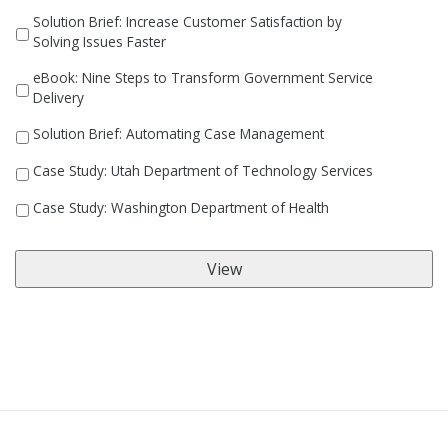
Solution Brief: Increase Customer Satisfaction by
Solving Issues Faster
eBook: Nine Steps to Transform Government Service
Delivery
Solution Brief: Automating Case Management
Case Study: Utah Department of Technology Services
Case Study: Washington Department of Health