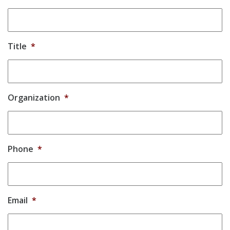
Title
*
Organization
*
Phone
*
Email
*