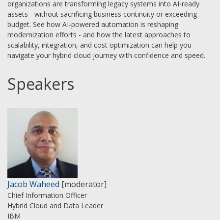
organizations are transforming legacy systems into AI-ready
assets - without sacrificing business continuity or exceeding
budget. See how AI-powered automation is reshaping
modernization efforts - and how the latest approaches to
scalability, integration, and cost optimization can help you
navigate your hybrid cloud journey with confidence and speed.
Speakers
Jacob Waheed
[moderator]
Chief Information Officer
Hybrid Cloud and Data Leader
IBM