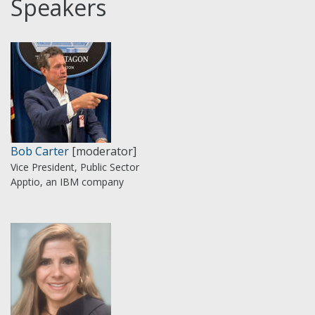
Speakers
Bob Carter
[moderator]
Vice President, Public Sector
Apptio, an IBM company