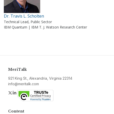
Dr. Travis L. Scholten
Technical Lead, Public Sector
IBM Quantum | IBM T. J. Watson Research Center
MeriTalk
921 King St., Alexandria, Virginia 22314
info@meritalk.com
Twitter
LinkedIn
Content