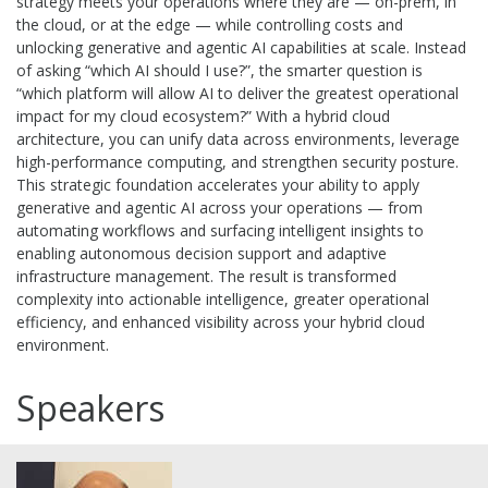
strategy meets your operations where they are — on-prem, in
the cloud, or at the edge — while controlling costs and
unlocking generative and agentic AI capabilities at scale. Instead
of asking “which AI should I use?”, the smarter question is
“which platform will allow AI to deliver the greatest operational
impact for my cloud ecosystem?” With a hybrid cloud
architecture, you can unify data across environments, leverage
high-performance computing, and strengthen security posture.
This strategic foundation accelerates your ability to apply
generative and agentic AI across your operations — from
automating workflows and surfacing intelligent insights to
enabling autonomous decision support and adaptive
infrastructure management. The result is transformed
complexity into actionable intelligence, greater operational
efficiency, and enhanced visibility across your hybrid cloud
environment.
Speakers