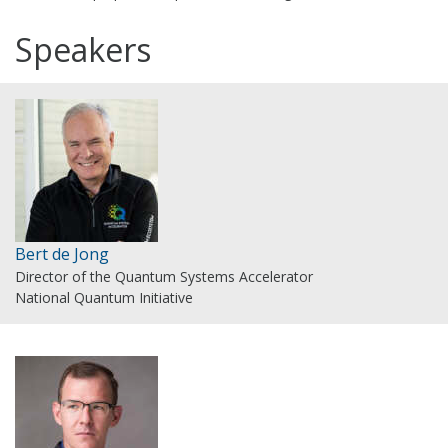
Speakers
Bert de Jong
Director of the Quantum Systems Accelerator
National Quantum Initiative