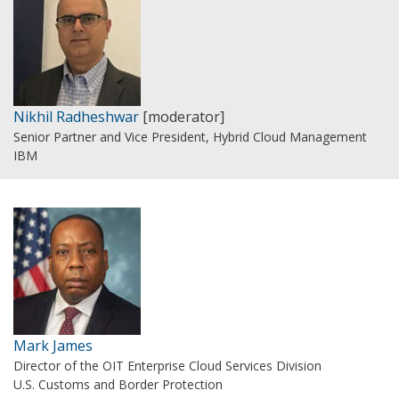
Nikhil Radheshwar
[moderator]
Senior Partner and Vice President, Hybrid Cloud Management
IBM
Mark James
Director of the OIT Enterprise Cloud Services Division
U.S. Customs and Border Protection