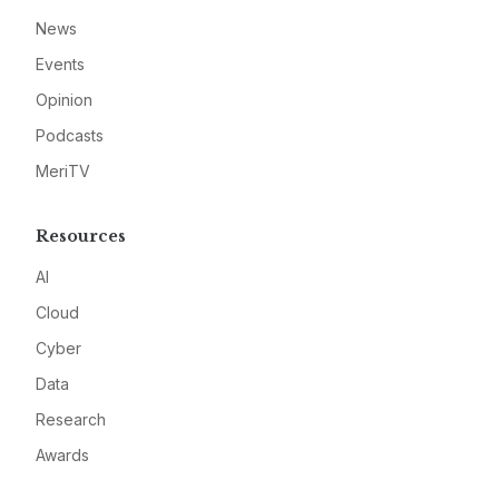
News
Events
Opinion
Podcasts
MeriTV
Resources
AI
Cloud
Cyber
Data
Research
Awards