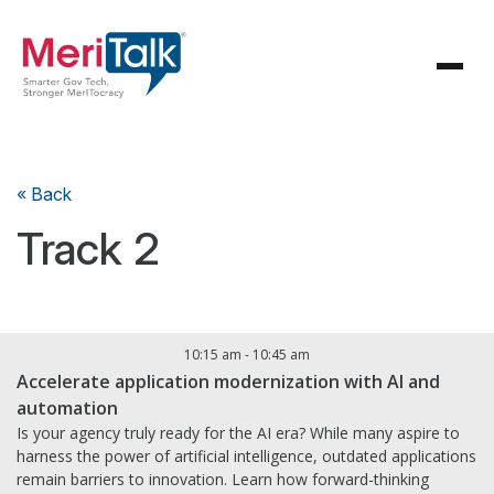
« Back
Track 2
10:15 am
-
10:45 am
Accelerate application modernization with AI and
automation
Is your agency truly ready for the AI era? While many aspire to
harness the power of artificial intelligence, outdated applications
remain barriers to innovation. Learn how forward-thinking