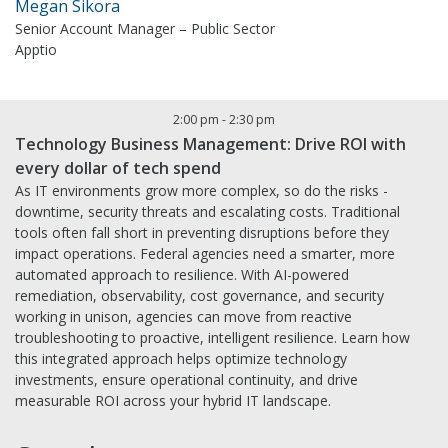
Megan Sikora
Senior Account Manager – Public Sector
Apptio
2:00 pm
-
2:30 pm
Technology Business Management: Drive ROI with
every dollar of tech spend
As IT environments grow more complex, so do the risks -
downtime, security threats and escalating costs. Traditional
tools often fall short in preventing disruptions before they
impact operations. Federal agencies need a smarter, more
automated approach to resilience. With AI-powered
remediation, observability, cost governance, and security
working in unison, agencies can move from reactive
troubleshooting to proactive, intelligent resilience. Learn how
this integrated approach helps optimize technology
investments, ensure operational continuity, and drive
measurable ROI across your hybrid IT landscape.