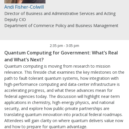
Andi Fisher-Colwill
Director of Business and Administrative Services and Acting
Deputy CIO
Department of Commerce Policy and Business Management
2:35 pm
-
3:05 pm
Quantum Computing for Government: What’s Real
and What’s Next?
Quantum computing is moving from research to mission
relevance. This fireside chat examines the key milestones on the
path to fault-tolerant quantum systems, how integration with
high-performance computing and data-center infrastructure is
accelerating progress, and what these advances mean for
federal agencies today. The discussion will highlight near-term
applications in chemistry, high-energy physics, and national
security, and explore how public-private partnerships are
translating quantum innovation into practical federal roadmaps.
Attendees will gain clarity on where quantum delivers value now
and how to prepare for quantum advantage.