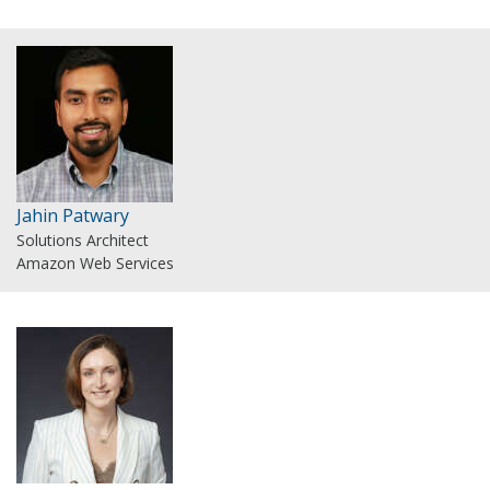
Jahin Patwary
Solutions Architect
Amazon Web Services