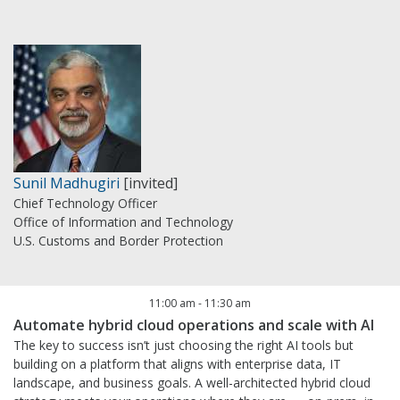
Sunil Madhugiri
[invited]
Chief Technology Officer
Office of Information and Technology
U.S. Customs and Border Protection
11:00 am
-
11:30 am
Automate hybrid cloud operations and scale with AI
The key to success isn’t just choosing the right AI tools but
building on a platform that aligns with enterprise data, IT
landscape, and business goals. A well-architected hybrid cloud