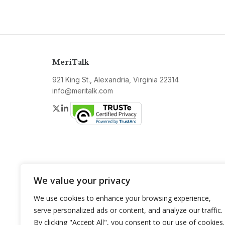
MeriTalk
921 King St., Alexandria, Virginia 22314
info@meritalk.com
Twitter
LinkedIn
We value your privacy
We use cookies to enhance your browsing experience,
serve personalized ads or content, and analyze our traffic.
By clicking "Accept All", you consent to our use of cookies.