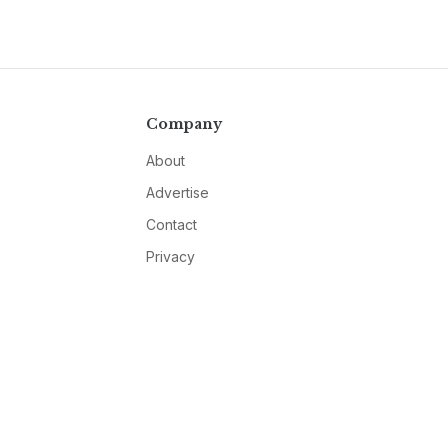
Company
About
Advertise
Contact
Privacy