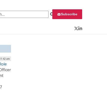
 for:
Subscribe
Twitter
LinkedIn
 11:42 am
Role
fficer
nt
17