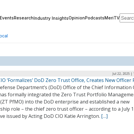
Search
Events
Research
Opinion
Podcasts
MeriTV
Industry Insights
ocal
Jul 22, 2025 |
IO ‘Formalizes’ DoD Zero Trust Office, Creates New Officer 
efense Department’s (DoD) Office of the Chief Information O
 has formally integrated the Zero Trust Portfolio Manageme
e (ZT PfMO) into the DoD enterprise and established a new
ship role – the chief zero trust officer – according to a July 
ive issued by Acting DoD CIO Katie Arrington.
[…]