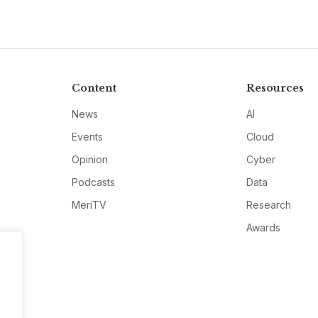
Content
Resources
News
AI
Events
Cloud
Opinion
Cyber
Podcasts
Data
MeriTV
Research
Awards