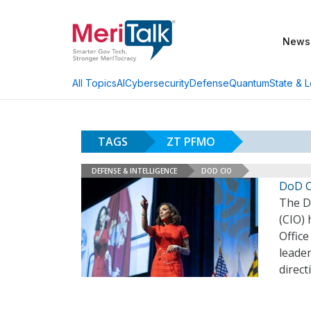
News
AI
Cybersecurity
Defense
Quantum
State & L
All Topics
TAGS
ZT PFMO
DEFENSE & INTELLIGENCE
DOD CIO
DoD C
The D
(CIO)
Offic
leader
direct