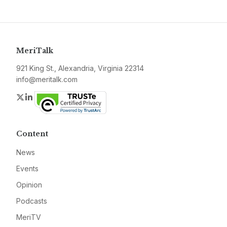
MeriTalk
921 King St., Alexandria, Virginia 22314
info@meritalk.com
Twitter
LinkedIn
Content
News
Events
Opinion
Podcasts
MeriTV