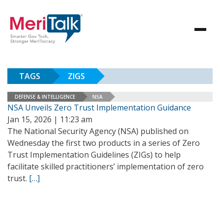
TAGS
ZIGS
DEFENSE & INTELLIGENCE
NSA
NSA Unveils Zero Trust Implementation Guidance
Jan 15, 2026 | 11:23 am
The National Security Agency (NSA) published on
Wednesday the first two products in a series of Zero
Trust Implementation Guidelines (ZIGs) to help
facilitate skilled practitioners’ implementation of zero
trust.
[…]