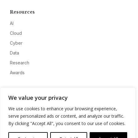
Resources
AI
Cloud
Cyber
Data
Research
Awards
Company
We value your privacy
About
We use cookies to enhance your browsing experience,
Advertise
serve personalized ads or content, and analyze our traffic.
Contact
By clicking "Accept All", you consent to our use of cookies.
Privacy