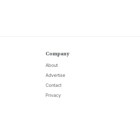
Company
About
Advertise
Contact
Privacy