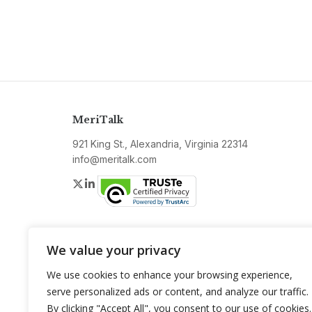
MeriTalk
921 King St., Alexandria, Virginia 22314
info@meritalk.com
Twitter
LinkedIn
We value your privacy
We use cookies to enhance your browsing experience,
serve personalized ads or content, and analyze our traffic.
By clicking "Accept All", you consent to our use of cookies.