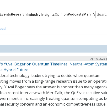
Search
Events
Research
Opinion
Podcasts
MeriTV
Industry Insights
ocal
Apr 16, 2026 
’s Yuval Boger on Quantum Timelines, Neutral-Atom Syste
he Hybrid Future
ederal technology leaders trying to decide when quantum
ting moves from a long-range research issue to an operati
ity, Yuval Boger says the answer is sooner than many agenci
 In a recent interview with MeriTalk, the QuEra executive sai
government is increasingly treating quantum computing as b
nal security concern and an economic competitiveness issue