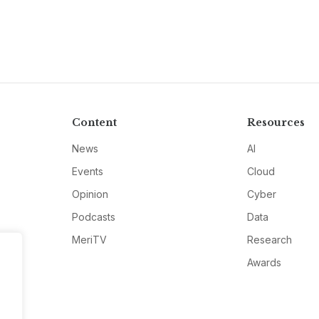
Content
Resources
News
AI
Events
Cloud
Opinion
Cyber
Podcasts
Data
MeriTV
Research
Awards