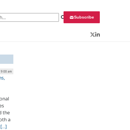
 for:
Subscribe
Twitter
LinkedIn
| 9:00 am
ms,
onal
es
d the
oth a
.
[…]