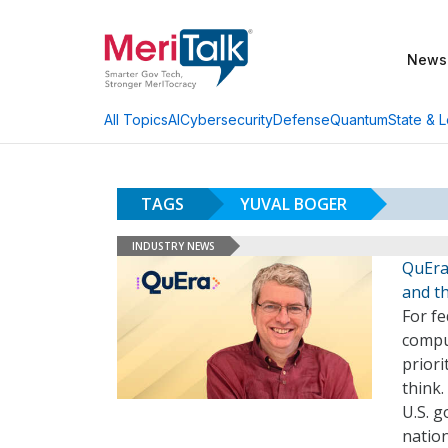
News
AI
Cybersecurity
Defense
Quantum
State & L
All Topics
TAGS
YUVAL BOGER
INDUSTRY NEWS
QuEra
and t
For f
compu
prior
think.
U.S. 
natio