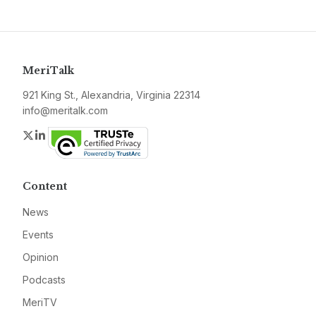
MeriTalk
921 King St., Alexandria, Virginia 22314
info@meritalk.com
Twitter
LinkedIn
Content
News
Events
Opinion
Podcasts
MeriTV