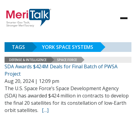
TAGS
YORK SPACE SYSTEMS
DEFENSE & INTELLIGENCE
SPACE FORCE
SDA Awards $424M Deals for Final Batch of PWSA
Project
Aug 20, 2024 | 12:09 pm
The U.S. Space Force’s Space Development Agency
(SDA) has awarded $424 million in contracts to develop
the final 20 satellites for its constellation of low-Earth
orbit satellites.
[…]