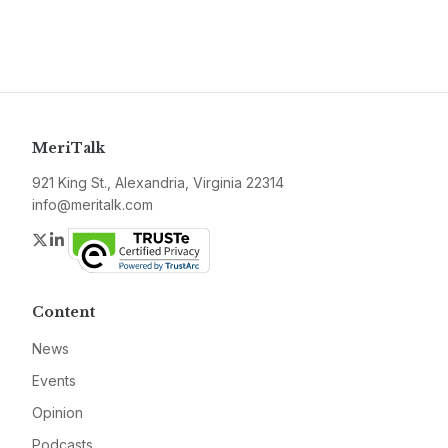
MeriTalk
921 King St., Alexandria, Virginia 22314
info@meritalk.com
Twitter
LinkedIn
Content
News
Events
Opinion
Podcasts