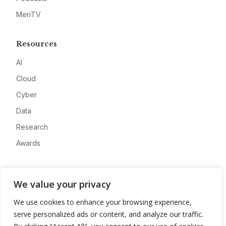
MeriTV
Resources
AI
Cloud
Cyber
Data
Research
Awards
Company
We value your privacy
About
We use cookies to enhance your browsing experience,
Advertise
serve personalized ads or content, and analyze our traffic.
Contact