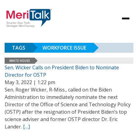
TAGS
WORKFORCE ISSUE
WHITE HOUSE
Sen. Wicker Calls on President Biden to Nominate
Director for OSTP
May 3, 2022 | 1:22 pm
Sen. Roger Wicker, R-Miss., called on the Biden
Administration to immediately nominate the next
Director of the Office of Science and Technology Policy
(OSTP) after the resignation of President Biden’s top
science adviser and former OSTP director Dr. Eric
Lander.
[…]