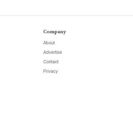
Company
About
Advertise
Contact
Privacy