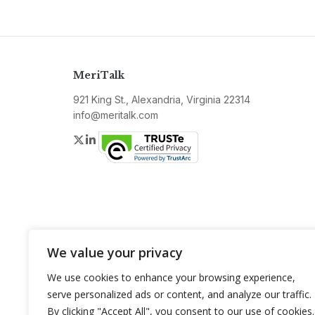
MeriTalk
921 King St., Alexandria, Virginia 22314
info@meritalk.com
Twitter
LinkedIn
We value your privacy
We use cookies to enhance your browsing experience,
serve personalized ads or content, and analyze our traffic.
By clicking "Accept All", you consent to our use of cookies.