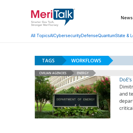
News
AI
Cybersecurity
Defense
Quantum
State & L
All Topics
TAGS
WORKFLOWS
CIVILIAN AGENCIES
ENERGY
DoE’s 
Dimitr
and t
depar
critic