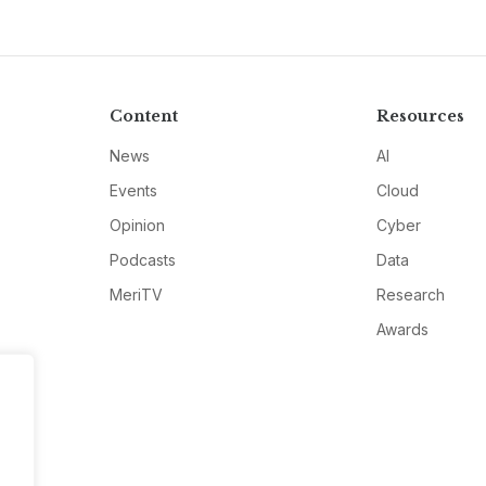
Content
Resources
News
AI
Events
Cloud
Opinion
Cyber
Podcasts
Data
MeriTV
Research
Awards