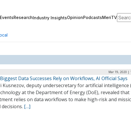
Search
Events
Research
Opinion
Podcasts
MeriTV
Industry Insights
ocal
Mar 19, 2020 | 
Biggest Data Successes Rely on Workflows, AI Official Says
i Kusnezov, deputy undersecretary for artificial intelligence 
echnology at the Department of Energy (DoE), revealed that
tment relies on data workflows to make high-risk and missi
al decisions.
[…]