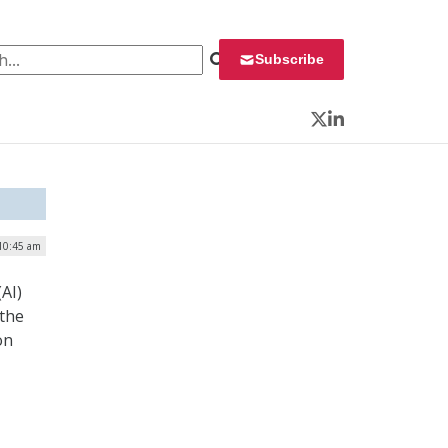
 for:
Subscribe
Twitter
LinkedIn
10:45 am
(AI)
 the
on