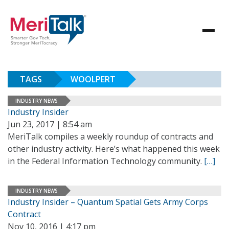
TAGS
WOOLPERT
INDUSTRY NEWS
Industry Insider
Jun 23, 2017 | 8:54 am
MeriTalk compiles a weekly roundup of contracts and
other industry activity. Here’s what happened this week
in the Federal Information Technology community.
[…]
INDUSTRY NEWS
Industry Insider – Quantum Spatial Gets Army Corps
Contract
Nov 10, 2016 | 4:17 pm