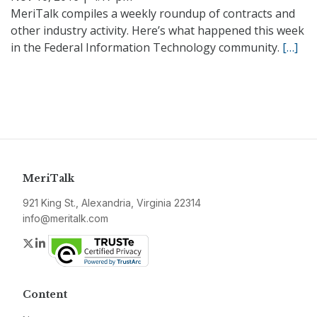
MeriTalk compiles a weekly roundup of contracts and
other industry activity. Here’s what happened this week
in the Federal Information Technology community.
[…]
MeriTalk
921 King St., Alexandria, Virginia 22314
info@meritalk.com
Twitter
LinkedIn
Content