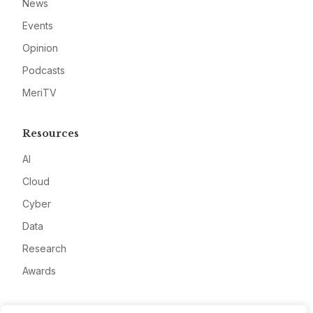
News
Events
Opinion
Podcasts
MeriTV
Resources
AI
Cloud
Cyber
Data
Research
Awards
Company