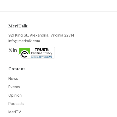
MeriTalk
921 King St., Alexandria, Virginia 22314
info@meritalk.com
Twitter
LinkedIn
Content
News
Events
Opinion
Podcasts
MeriTV