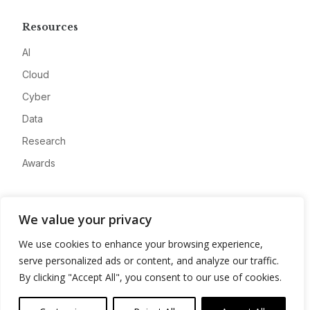
Resources
AI
Cloud
Cyber
Data
Research
Awards
Company
We value your privacy
About
We use cookies to enhance your browsing experience,
Advertise
serve personalized ads or content, and analyze our traffic.
Contact
By clicking "Accept All", you consent to our use of cookies.
Privacy