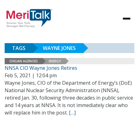
TAGS
WAYNE JONES
CIVILIAN AGENCIES
ENERGY
NNSA CIO Wayne Jones Retires
Feb 5, 2021 | 12:04 pm
Wayne Jones, CIO of the Department of Energy’s (DoE)
National Nuclear Security Administration (NNSA),
retired Jan. 30, following three decades in public service
and 14 years at NNSA. It is not immediately clear who
will replace him in the post.
[…]