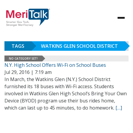
TAGS
WATKINS GLEN SCHOOL DISTRICT
NO CATEGORY SET!
N.Y. High School Offers Wi-Fi on School Buses
Jul 29, 2016 | 7:19 am
In March, the Watkins Glen (N.Y.) School District
furnished its 18 buses with Wi-Fi access. Students
involved in Watkins Glen High School’s Bring Your Own
Device (BYOD) program use their bus rides home,
which can last up to 45 minutes, to do homework.
[…]