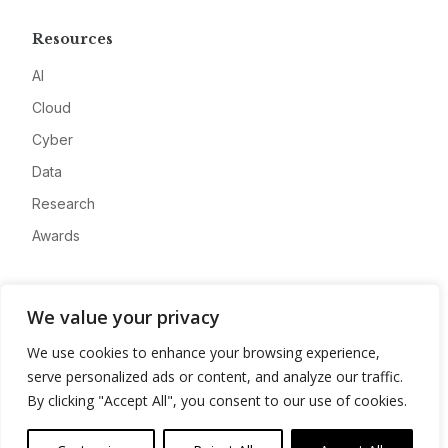
Resources
AI
Cloud
Cyber
Data
Research
Awards
Company
We value your privacy
About
We use cookies to enhance your browsing experience,
Advertise
serve personalized ads or content, and analyze our traffic.
Contact
By clicking "Accept All", you consent to our use of cookies.
Privacy