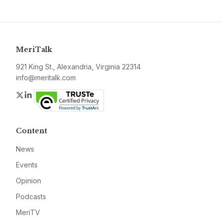
MeriTalk
921 King St., Alexandria, Virginia 22314
info@meritalk.com
Twitter
LinkedIn
Content
News
Events
Opinion
Podcasts
MeriTV