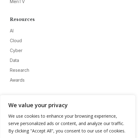
MeriTV
Resources
AI
Cloud
Cyber
Data
Research
Awards
Company
We value your privacy
About
We use cookies to enhance your browsing experience,
Advertise
serve personalized ads or content, and analyze our traffic.
Contact
By clicking "Accept All", you consent to our use of cookies.