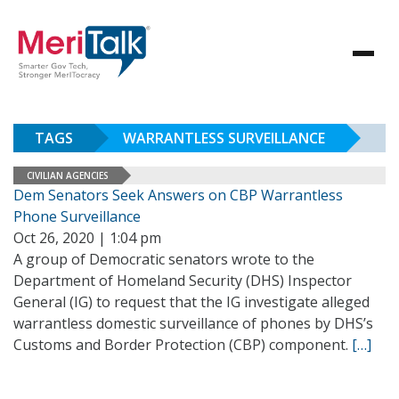
TAGS
WARRANTLESS SURVEILLANCE
CIVILIAN AGENCIES
Dem Senators Seek Answers on CBP Warrantless
Phone Surveillance
Oct 26, 2020 | 1:04 pm
A group of Democratic senators wrote to the
Department of Homeland Security (DHS) Inspector
General (IG) to request that the IG investigate alleged
warrantless domestic surveillance of phones by DHS’s
Customs and Border Protection (CBP) component.
[…]