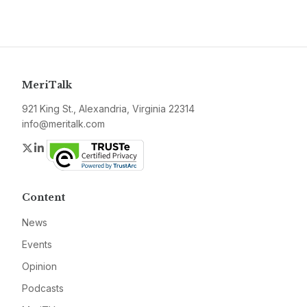
MeriTalk
921 King St., Alexandria, Virginia 22314
info@meritalk.com
Twitter
LinkedIn
Content
News
Events
Opinion
Podcasts