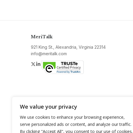
MeriTalk
921 King St., Alexandria, Virginia 22314
info@meritalk.com
Twitter
LinkedIn
We value your privacy
We use cookies to enhance your browsing experience,
serve personalized ads or content, and analyze our traffic.
By clicking "Accept All", you consent to our use of cookies.