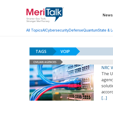
News
AI
Cybersecurity
Defense
Quantum
State & L
All Topics
TAGS
VOIP
CIVILIAN AGENCIES
NRC V
The U
agency
soluti
accor
[…]