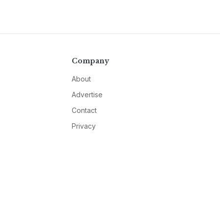
Company
About
Advertise
Contact
Privacy