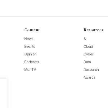
Content
Resources
News
AI
Events
Cloud
Opinion
Cyber
Podcasts
Data
MeriTV
Research
Awards