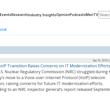
Search
Events
Research
Opinion
Podcasts
MeriTV
Industry Insights
ocal
Sep 10, 2019 
oIP Transition Raises Concerns on IT Modernization Effort
.S. Nuclear Regulatory Commission (NRC) struggled during 
’s move to a Voice-over-Internet Protocol (VoIP) telecom
on, raising concerns for future IT modernization efforts,
ding to an NRC inspector general’s report released Septemb