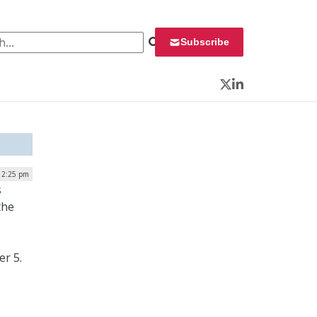
 for:
Subscribe
Twitter
LinkedIn
| 2:25 pm
s
the
er 5.