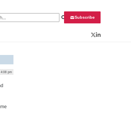
 for:
Subscribe
Twitter
LinkedIn
 4:08 pm
nd
ime