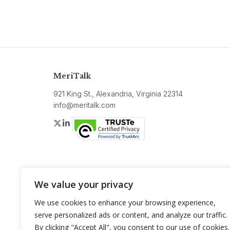
MeriTalk
921 King St., Alexandria, Virginia 22314
info@meritalk.com
Twitter
LinkedIn
We value your privacy
We use cookies to enhance your browsing experience,
serve personalized ads or content, and analyze our traffic.
By clicking "Accept All", you consent to our use of cookies.