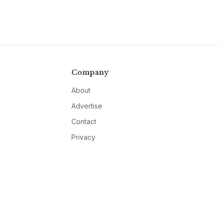
Company
About
Advertise
Contact
Privacy