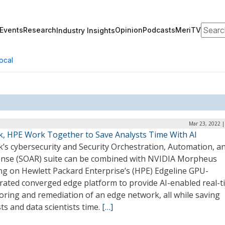
Search
Events
Research
Opinion
Podcasts
MeriTV
Industry Insights
ocal
Mar 23, 2022 |
k, HPE Work Together to Save Analysts Time With AI
’s cybersecurity and Security Orchestration, Automation, a
nse (SOAR) suite can be combined with NVIDIA Morpheus
ng on Hewlett Packard Enterprise’s (HPE) Edgeline GPU-
erated converged edge platform to provide AI-enabled real-t
oring and remediation of an edge network, all while saving
ts and data scientists time.
[…]