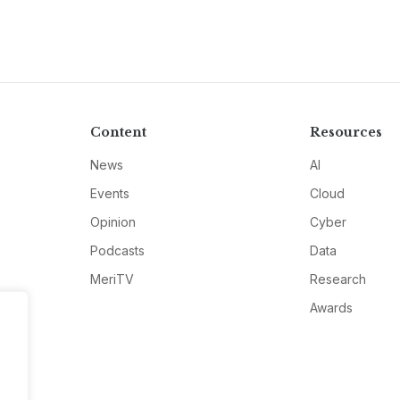
Content
Resources
News
AI
Events
Cloud
Opinion
Cyber
Podcasts
Data
MeriTV
Research
Awards