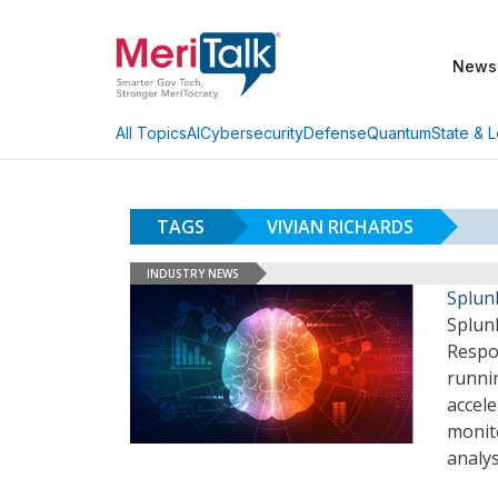
News
AI
Cybersecurity
Defense
Quantum
State & L
All Topics
TAGS
VIVIAN RICHARDS
INDUSTRY NEWS
Splun
Splunk
Respo
runni
accel
monit
analys